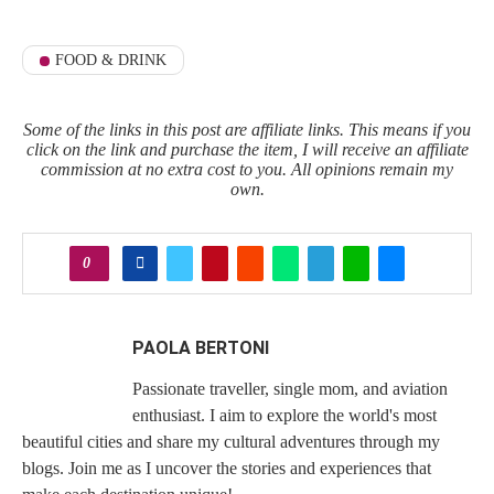
FOOD & DRINK
Some of the links in this post are affiliate links. This means if you
click on the link and purchase the item, I will receive an affiliate
commission at no extra cost to you. All opinions remain my
own.
0
PAOLA BERTONI
Passionate traveller, single mom, and aviation
enthusiast. I aim to explore the world's most
beautiful cities and share my cultural adventures through my
blogs. Join me as I uncover the stories and experiences that