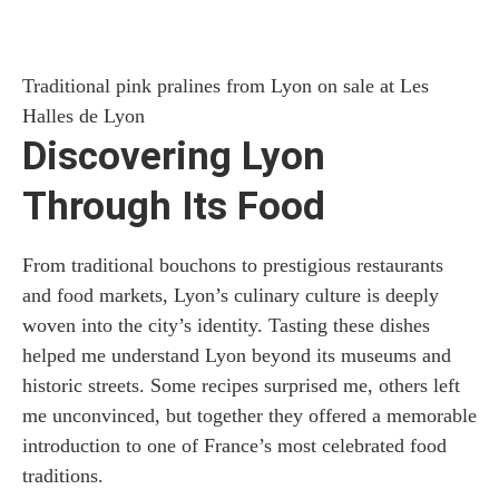
Traditional pink pralines from Lyon on sale at Les
Halles de Lyon
Discovering Lyon
Through Its Food
From traditional bouchons to prestigious restaurants
and food markets, Lyon’s culinary culture is deeply
woven into the city’s identity. Tasting these dishes
helped me understand Lyon beyond its museums and
historic streets. Some recipes surprised me, others left
me unconvinced, but together they offered a memorable
introduction to one of France’s most celebrated food
traditions.