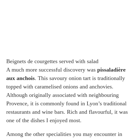
Beignets de courgettes served with salad
A much more successful discovery was
pissaladière
aux anchois
. This savoury onion tart is traditionally
topped with caramelised onions and anchovies.
Although originally associated with neighbouring
Provence, it is commonly found in Lyon’s traditional
restaurants and wine bars. Rich and flavourful, it was
one of the dishes I enjoyed most.
Among the other specialities you may encounter in