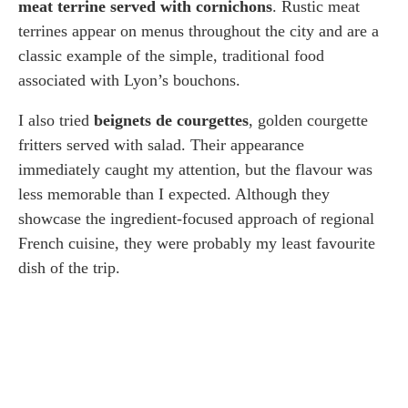
meat terrine served with cornichons
. Rustic meat
terrines appear on menus throughout the city and are a
classic example of the simple, traditional food
associated with Lyon’s bouchons.
I also tried
beignets de courgettes
, golden courgette
fritters served with salad. Their appearance
immediately caught my attention, but the flavour was
less memorable than I expected. Although they
showcase the ingredient-focused approach of regional
French cuisine, they were probably my least favourite
dish of the trip.