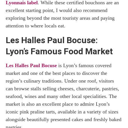
Lyonnais label
. While these certified bouchons are an
excellent starting point, I would also recommend
exploring beyond the most touristy areas and paying
attention to where locals eat.
Les Halles Paul Bocuse:
Lyon’s Famous Food Market
Les Halles Paul Bocuse
is Lyon’s famous covered
market and one of the best places to discover the
region’s culinary traditions. Under one roof, visitors
can browse stalls selling cheeses, charcuterie, pastries,
seafood, wines and many other local specialities. The
market is also an excellent place to admire Lyon’s
iconic pink praline tarts, available in a variety of sizes
alongside beautifully presented cakes and freshly baked
pastries.