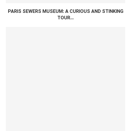
PARIS SEWERS MUSEUM: A CURIOUS AND STINKING
TOUR...