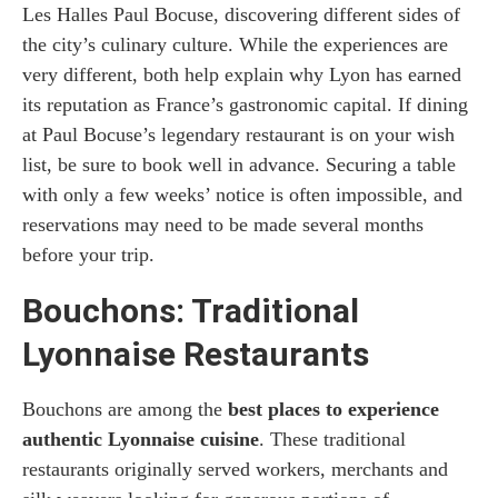
Les Halles Paul Bocuse, discovering different sides of
the city’s culinary culture. While the experiences are
very different, both help explain why Lyon has earned
its reputation as France’s gastronomic capital. If dining
at Paul Bocuse’s legendary restaurant is on your wish
list, be sure to book well in advance. Securing a table
with only a few weeks’ notice is often impossible, and
reservations may need to be made several months
before your trip.
Bouchons: Traditional
Lyonnaise Restaurants
Bouchons are among the
best places to experience
authentic Lyonnaise cuisine
. These traditional
restaurants originally served workers, merchants and