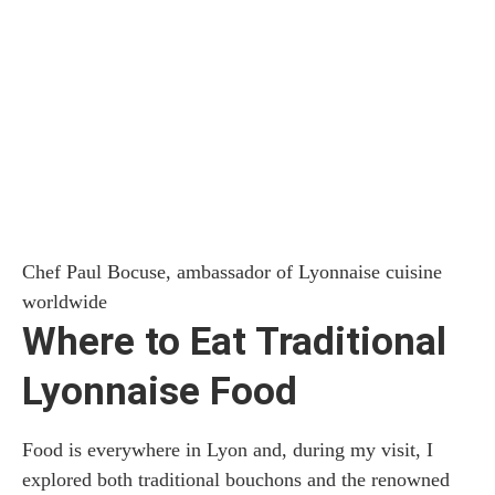
Chef Paul Bocuse, ambassador of Lyonnaise cuisine
worldwide
Where to Eat Traditional
Lyonnaise Food
Food is everywhere in Lyon and, during my visit, I
explored both traditional bouchons and the renowned