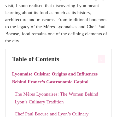
visit, I soon realised that discovering Lyon meant
learning about its food as much as its history,
architecture and museums. From traditional bouchons
to the legacy of the Mères Lyonnaises and Chef Paul
Bocuse, food remains one of the defining elements of
the city.
Table of Contents
Lyonnaise Cuisine: Origins and Influences
Behind France’s Gastronomic Capital
The Mères Lyonnaises: The Women Behind
Lyon’s Culinary Tradition
Chef Paul Bocuse and Lyon’s Culinary