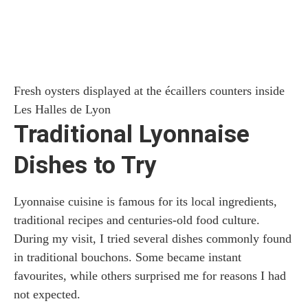
Fresh oysters displayed at the écaillers counters inside
Les Halles de Lyon
Traditional Lyonnaise
Dishes to Try
Lyonnaise cuisine is famous for its local ingredients,
traditional recipes and centuries-old food culture.
During my visit, I tried several dishes commonly found
in traditional bouchons. Some became instant
favourites, while others surprised me for reasons I had
not expected.