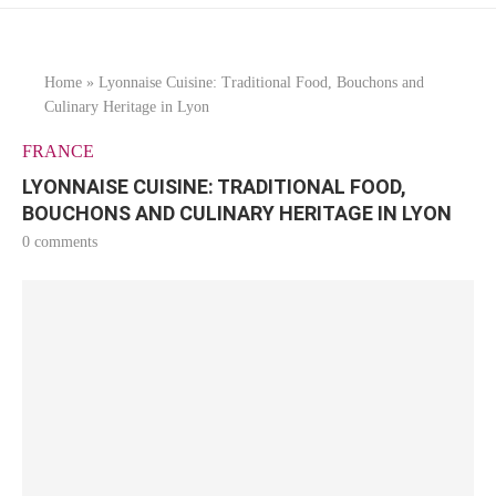
Home
»
Lyonnaise Cuisine: Traditional Food, Bouchons and
Culinary Heritage in Lyon
FRANCE
LYONNAISE CUISINE: TRADITIONAL FOOD,
BOUCHONS AND CULINARY HERITAGE IN LYON
0 comments