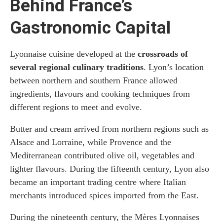
Behind France’s
Gastronomic Capital
Lyonnaise cuisine developed at the
crossroads of
several regional culinary traditions
. Lyon’s location
between northern and southern France allowed
ingredients, flavours and cooking techniques from
different regions to meet and evolve.
Butter and cream arrived from northern regions such as
Alsace and Lorraine, while Provence and the
Mediterranean contributed olive oil, vegetables and
lighter flavours. During the fifteenth century, Lyon also
became an important trading centre where Italian
merchants introduced spices imported from the East.
During the nineteenth century, the Mères Lyonnaises