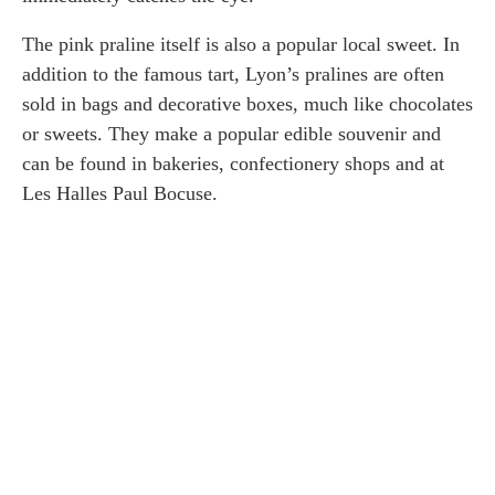
The pink praline itself is also a popular local sweet. In
addition to the famous tart, Lyon’s pralines are often
sold in bags and decorative boxes, much like chocolates
or sweets. They make a popular edible souvenir and
can be found in bakeries, confectionery shops and at
Les Halles Paul Bocuse.