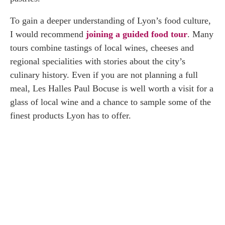
To gain a deeper understanding of Lyon’s food culture,
I would recommend
joining a guided food tour
. Many
tours combine tastings of local wines, cheeses and
regional specialities with stories about the city’s
culinary history. Even if you are not planning a full
meal, Les Halles Paul Bocuse is well worth a visit for a
glass of local wine and a chance to sample some of the
finest products Lyon has to offer.