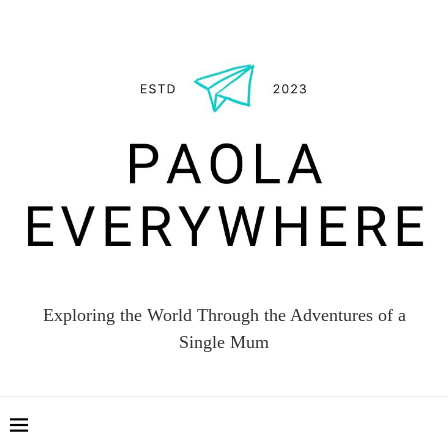
Exploring the World Through the Adventures of a
Single Mum