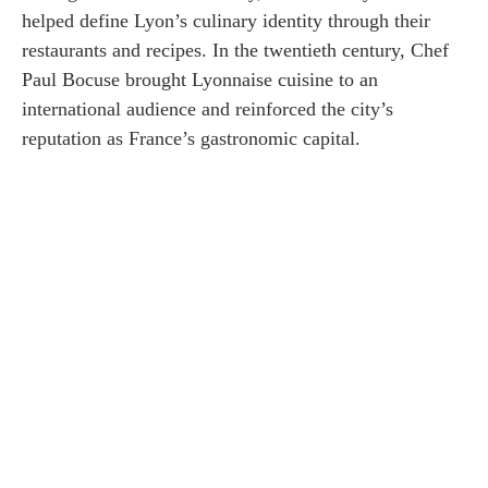
helped define Lyon’s culinary identity through their
restaurants and recipes. In the twentieth century, Chef
Paul Bocuse brought Lyonnaise cuisine to an
international audience and reinforced the city’s
reputation as France’s gastronomic capital.