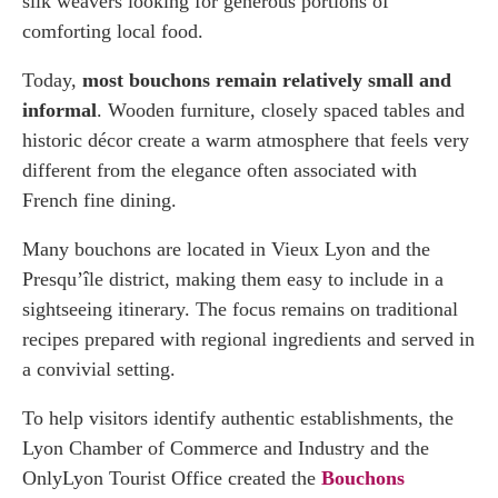
silk weavers looking for generous portions of
comforting local food.
Today,
most bouchons remain relatively small and
informal
. Wooden furniture, closely spaced tables and
historic décor create a warm atmosphere that feels very
different from the elegance often associated with
French fine dining.
Many bouchons are located in Vieux Lyon and the
Presqu’île district, making them easy to include in a
sightseeing itinerary. The focus remains on traditional
recipes prepared with regional ingredients and served in
a convivial setting.
To help visitors identify authentic establishments, the
Lyon Chamber of Commerce and Industry and the
OnlyLyon Tourist Office created the
Bouchons