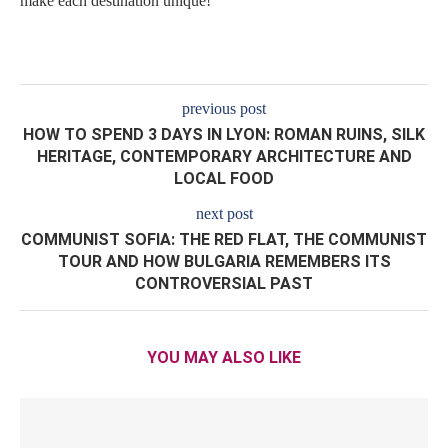
make each destination unique!
previous post
HOW TO SPEND 3 DAYS IN LYON: ROMAN RUINS, SILK
HERITAGE, CONTEMPORARY ARCHITECTURE AND
LOCAL FOOD
next post
COMMUNIST SOFIA: THE RED FLAT, THE COMMUNIST
TOUR AND HOW BULGARIA REMEMBERS ITS
CONTROVERSIAL PAST
YOU MAY ALSO LIKE