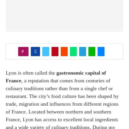
0
Lyon is often called the
gastronomic capital of
France
, a reputation that comes from centuries of
culinary traditions rather than from a single chef or
restaurant. The city’s food culture has been shaped by
trade, migration and influences from different regions
of France. Located between northern and southern
France, Lyon has access to excellent local ingredients
and a wide variety of culinary traditions. During my