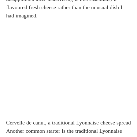
flavoured fresh cheese rather than the unusual dish I
had imagined.
Cervelle de canut, a traditional Lyonnaise cheese spread
Another common starter is the traditional Lyonnaise