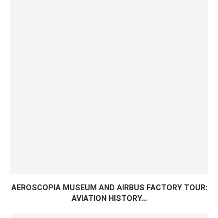
AEROSCOPIA MUSEUM AND AIRBUS FACTORY TOUR:
AVIATION HISTORY...