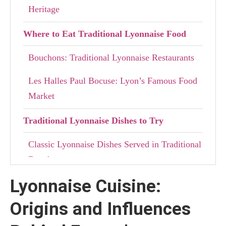
Heritage
Where to Eat Traditional Lyonnaise Food
Bouchons: Traditional Lyonnaise Restaurants
Les Halles Paul Bocuse: Lyon’s Famous Food
Market
Traditional Lyonnaise Dishes to Try
Classic Lyonnaise Dishes Served in Traditional
Bouchons
Lyonnaise Cuisine:
Lyon’s Most Famous Dessert: Tarte aux
Pralines
Origins and Influences
Discovering Lyon Through Its Food