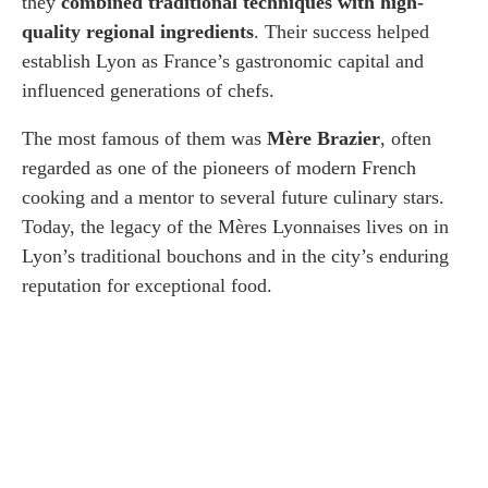
they
combined traditional techniques with high-
quality regional ingredients
. Their success helped
establish Lyon as France’s gastronomic capital and
influenced generations of chefs.
The most famous of them was
Mère Brazier
, often
regarded as one of the pioneers of modern French
cooking and a mentor to several future culinary stars.
Today, the legacy of the Mères Lyonnaises lives on in
Lyon’s traditional bouchons and in the city’s enduring
reputation for exceptional food.