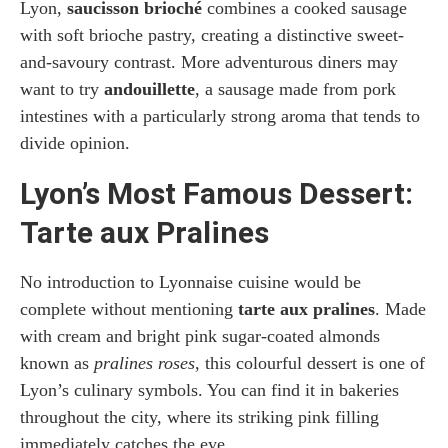
Lyon,
saucisson brioché
combines a cooked sausage
with soft brioche pastry, creating a distinctive sweet-
and-savoury contrast. More adventurous diners may
want to try
andouillette
, a sausage made from pork
intestines with a particularly strong aroma that tends to
divide opinion.
Lyon’s Most Famous Dessert:
Tarte aux Pralines
No introduction to Lyonnaise cuisine would be
complete without mentioning
tarte aux pralines
. Made
with cream and bright pink sugar-coated almonds
known as
pralines roses
, this colourful dessert is one of
Lyon’s culinary symbols. You can find it in bakeries
throughout the city, where its striking pink filling
immediately catches the eye.