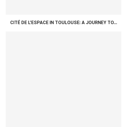
CITÉ DE L’ESPACE IN TOULOUSE: A JOURNEY TO...