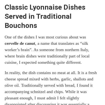
Classic Lyonnaise Dishes
Served in Traditional
Bouchons
One of the dishes I was most curious about was
cervelle de canut
, a name that translates as “silk
worker’s brain”. As someone from northern Italy,
where brain dishes were traditionally part of local
cuisine, I expected something quite different.
In reality, the dish contains no meat at all. It is a fresh
cheese spread mixed with herbs, garlic, shallots and
olive oil. Traditionally served with bread, I found it
accompanying schnitzel and chips. While it was
pleasant enough, I must admit I felt slightly
disappointed after discovering it was essentially a