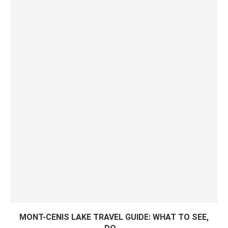
MONT-CENIS LAKE TRAVEL GUIDE: WHAT TO SEE,