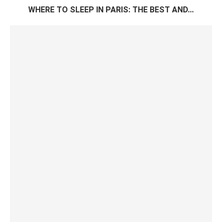
WHERE TO SLEEP IN PARIS: THE BEST AND...