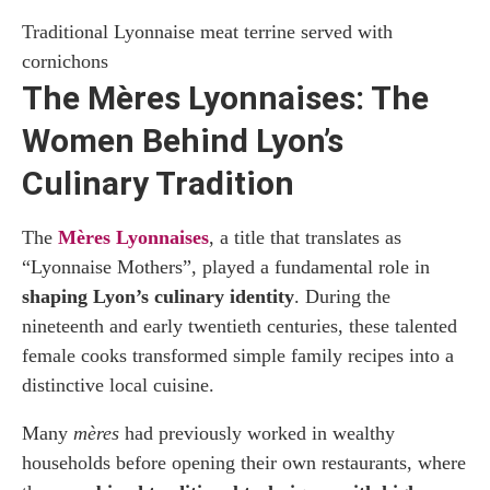
Traditional Lyonnaise meat terrine served with
cornichons
The Mères Lyonnaises: The
Women Behind Lyon’s
Culinary Tradition
The
Mères Lyonnaises
, a title that translates as
“Lyonnaise Mothers”, played a fundamental role in
shaping Lyon’s culinary identity
. During the
nineteenth and early twentieth centuries, these talented
female cooks transformed simple family recipes into a
distinctive local cuisine.
Many
mères
had previously worked in wealthy
households before opening their own restaurants, where