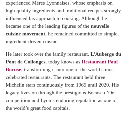
experienced Mères Lyonnaises, whose emphasis on
high-quality ingredients and traditional recipes strongly
influenced his approach to cooking. Although he
became one of the leading figures of the
nouvelle
cuisine movement
, he remained committed to simple,
ingredient-driven cuisine.
He later took over the family restaurant,
L’Auberge du
Pont de Collonges
, today knows as
Restaurant Paul
Bocuse
, transforming it into one of the world’s most
celebrated restaurants. The restaurant held three
Michelin stars continuously from 1965 until 2020. His
legacy lives on through the prestigious Bocuse d’Or
competition and Lyon’s enduring reputation as one of
the world’s great food capitals.