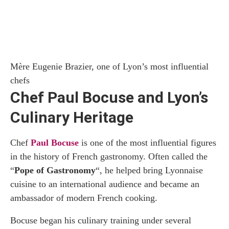
Mère Eugenie Brazier, one of Lyon’s most influential
chefs
Chef Paul Bocuse and Lyon’s
Culinary Heritage
Chef
Paul Bocuse
is one of the most influential figures
in the history of French gastronomy. Often called the
“
Pope of Gastronomy
“, he helped bring Lyonnaise
cuisine to an international audience and became an
ambassador of modern French cooking.
Bocuse began his culinary training under several