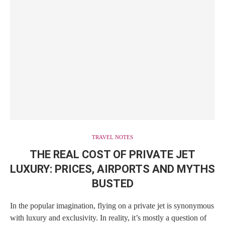
TRAVEL NOTES
THE REAL COST OF PRIVATE JET
LUXURY: PRICES, AIRPORTS AND MYTHS
BUSTED
In the popular imagination, flying on a private jet is synonymous
with luxury and exclusivity. In reality, it’s mostly a question of