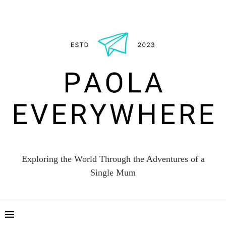
Exploring the World Through the Adventures of a
Single Mum