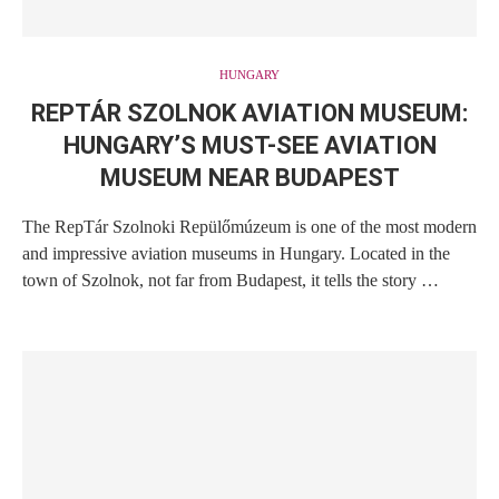
HUNGARY
REPTÁR SZOLNOK AVIATION MUSEUM:
HUNGARY’S MUST-SEE AVIATION
MUSEUM NEAR BUDAPEST
The RepTár Szolnoki Repülőmúzeum is one of the most modern
and impressive aviation museums in Hungary. Located in the
town of Szolnok, not far from Budapest, it tells the story …