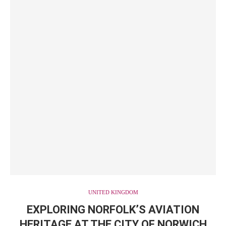
UNITED KINGDOM
EXPLORING NORFOLK’S AVIATION
HERITAGE AT THE CITY OF NORWICH