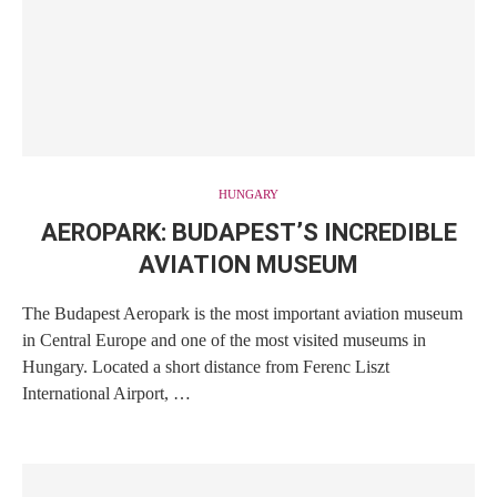
HUNGARY
AEROPARK: BUDAPEST’S INCREDIBLE
AVIATION MUSEUM
The Budapest Aeropark is the most important aviation museum
in Central Europe and one of the most visited museums in
Hungary. Located a short distance from Ferenc Liszt
International Airport, …