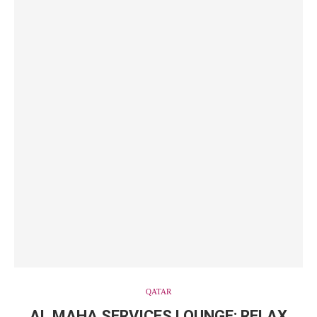
QATAR
AL MAHA SERVICES LOUNGE: RELAX