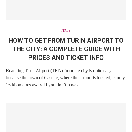
ITALY
HOW TO GET FROM TURIN AIRPORT TO
THE CITY: A COMPLETE GUIDE WITH
PRICES AND TICKET INFO
Reaching Turin Airport (TRN) from the city is quite easy
because the town of Caselle, where the airport is located, is only
16 kilometres away. If you don’t have a …