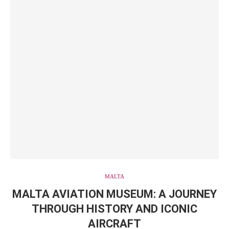
MALTA
MALTA AVIATION MUSEUM: A JOURNEY
THROUGH HISTORY AND ICONIC
AIRCRAFT