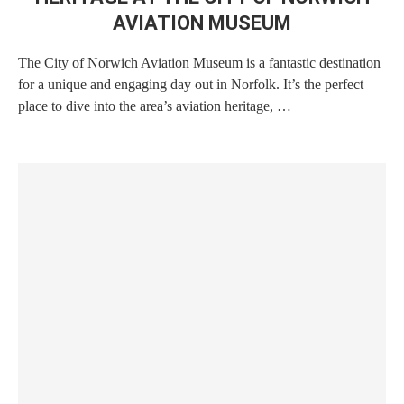
AVIATION MUSEUM
The City of Norwich Aviation Museum is a fantastic destination
for a unique and engaging day out in Norfolk. It’s the perfect
place to dive into the area’s aviation heritage, …