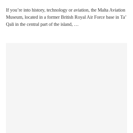
If you’re into history, technology or aviation, the Malta Aviation
Museum, located in a former British Royal Air Force base in Ta’
Qali in the central part of the island, …