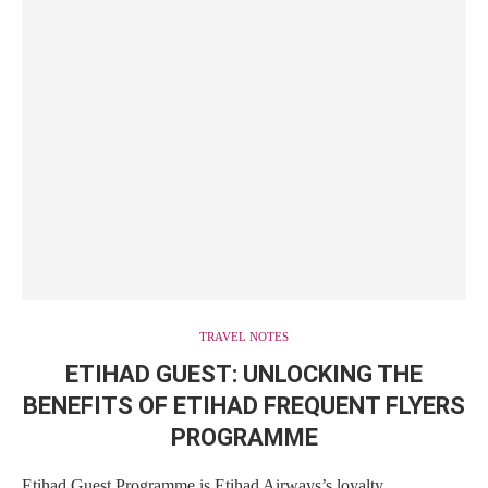
TRAVEL NOTES
ETIHAD GUEST: UNLOCKING THE
BENEFITS OF ETIHAD FREQUENT FLYERS
PROGRAMME
Etihad Guest Programme is Etihad Airways’s loyalty