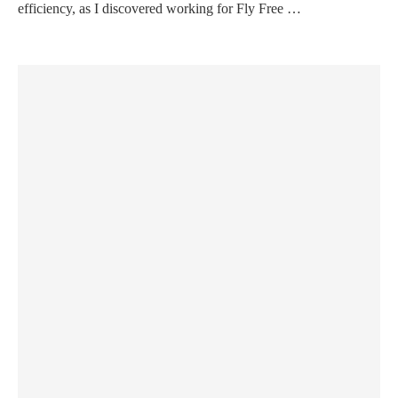
efficiency, as I discovered working for Fly Free …