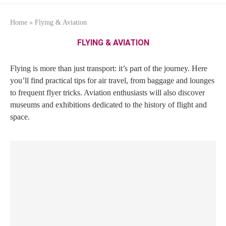
Home
»
Flying & Aviation
FLYING & AVIATION
Flying is more than just transport: it’s part of the journey. Here
you’ll find practical tips for air travel, from baggage and lounges
to frequent flyer tricks. Aviation enthusiasts will also discover
museums and exhibitions dedicated to the history of flight and
space.