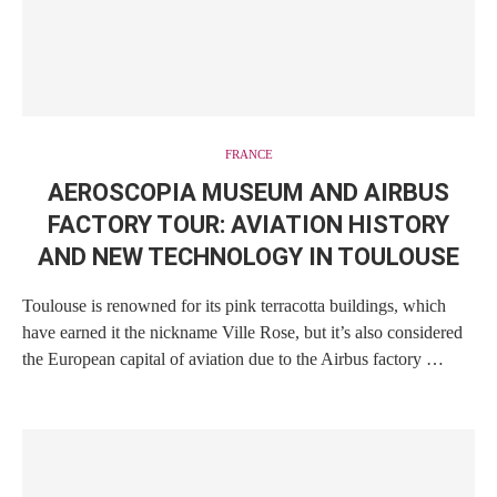
FRANCE
AEROSCOPIA MUSEUM AND AIRBUS
FACTORY TOUR: AVIATION HISTORY
AND NEW TECHNOLOGY IN TOULOUSE
Toulouse is renowned for its pink terracotta buildings, which
have earned it the nickname Ville Rose, but it’s also considered
the European capital of aviation due to the Airbus factory …