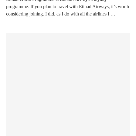
programme. If you plan to travel with Etihad Airways, it’s worth
considering joining. I did, as I do with all the airlines I …