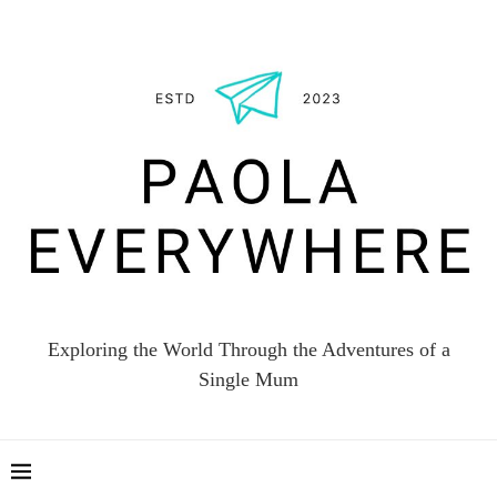
Exploring the World Through the Adventures of a
Single Mum