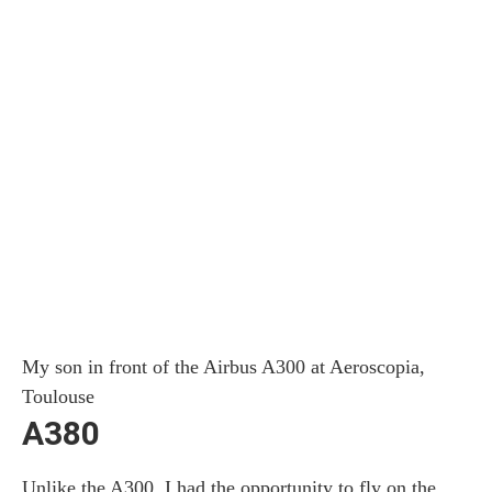
My son in front of the Airbus A300 at Aeroscopia,
Toulouse
A380
Unlike the A300, I had the opportunity to fly on the