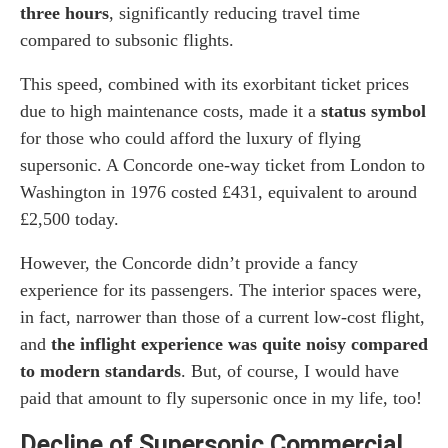
three hours
, significantly reducing travel time
compared to subsonic flights.
This speed, combined with its exorbitant ticket prices
due to high maintenance costs, made it a
status symbol
for those who could afford the luxury of flying
supersonic. A Concorde one-way ticket from London to
Washington in 1976 costed £431, equivalent to around
£2,500 today.
However, the Concorde didn’t provide a fancy
experience for its passengers. The interior spaces were,
in fact, narrower than those of a current low-cost flight,
and
the inflight experience was quite noisy compared
to modern standards
. But, of course, I would have
paid that amount to fly supersonic once in my life, too!
Decline of Supersonic Commercial