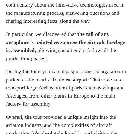
commentary about the innovative technologies used in
the manufacturing process, answering questions and
sharing interesting facts along the way.
In particular, we discovered that
the tail of any
aeroplane is painted as soon as the aircraft fuselage
is assembled
, allowing customers to follow all the
production phases.
During the tour, you can also spot some Beluga aircraft
parked at the nearby Toulouse airport. Their role is to
transport large Airbus aircraft parts, such as wings and
fuselages, from other plants in Europe to the main
factory for assembly.
Overall, the tour provides a unique insight into the
aviation industry and the complexities of aircraft
production. We absolutely loved it, and visiting the