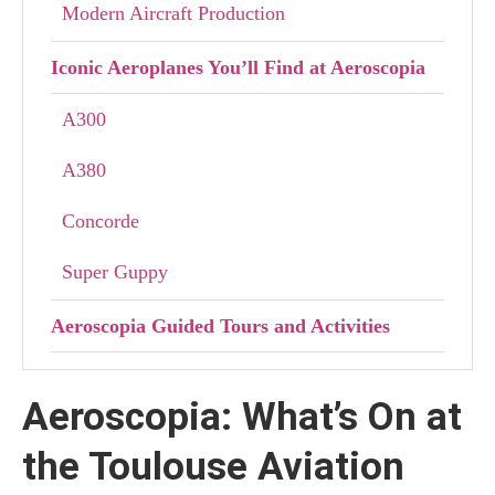
Modern Aircraft Production
Iconic Aeroplanes You’ll Find at Aeroscopia
A300
A380
Concorde
Super Guppy
Aeroscopia Guided Tours and Activities
Let’s Visit Airbus Factory Tour
Aeroscopia: What’s On at
The Airbus Factory Tour Experience
the Toulouse Aviation
Plan Your Visit to Aeroscopia with the Airbus