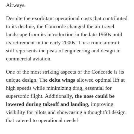
Airways.
Despite the exorbitant operational costs that contributed
to its decline, the Concorde changed the air travel
landscape from its introduction in the late 1960s until
its retirement in the early 2000s. This iconic aircraft
still represents the peak of engineering and design in
commercial aviation.
One of the most striking aspects of the Concorde is its
unique design. The
delta wings
allowed optimal lift at
high speeds while minimizing drag, essential for
supersonic flight. Additionally,
the nose could be
lowered during takeoff and landing
, improving
visibility for pilots and showcasing a thoughtful design
that catered to operational needs!