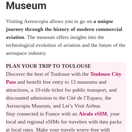
Museum
Tour in Toulouse
Where to Eat at Aeroscopia
Visiting Aeroscopia allows you to go on
a unique
journey through the history of modern commercial
Souvenir Shop
aviation
. The museum offers insights into the
technological evolution of aviation and the future of the
Opening Hours
aerospace industry.
Admission Fee
PLAN YOUR TRIP TO TOULOUSE
Discover the best of Toulouse with the
Booking the Airbus Tours
Toulouse City
Pass
and benefit free entry to 13 museums and
How to Reach Aeroscopia
attractions, a 10-ride ticket for public transport, and
discounted admission to the Cité de l’Espace, the
Where to Stay in Toulouse
Aeroscopia Museum, and Let’s Visit Airbus.
Stay connected in France with an
Airalo eSIM
, your
local and regional eSIMs for travelers with data packs
at local rates. Make your travels worry-free with