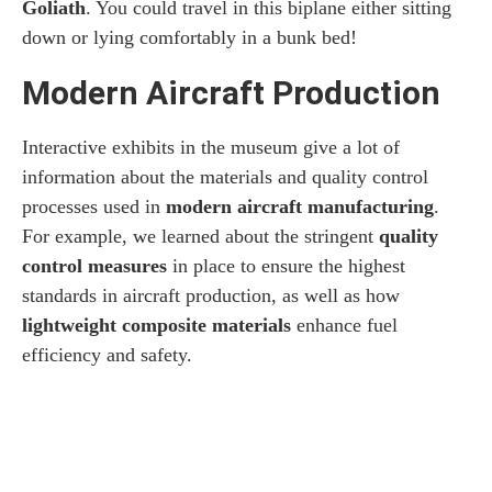
Goliath
. You could travel in this biplane either sitting
down or lying comfortably in a bunk bed!
Modern Aircraft Production
Interactive exhibits in the museum give a lot of
information about the materials and quality control
processes used in
modern aircraft manufacturing
.
For example, we learned about the stringent
quality
control measures
in place to ensure the highest
standards in aircraft production, as well as how
lightweight composite materials
enhance fuel
efficiency and safety.