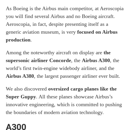
As Boeing is the Airbus main competitor, at Aeroscopia
you will find several Airbus and no Boeing aircraft.
Aeroscopia, in fact, despite presenting itself as a
generic aviation museum, is very
focused on Airbus
production
.
Among the noteworthy aircraft on display are
the
supersonic airliner Concorde
, the
Airbus A300
, the
world’s first twin-engine widebody airliner, and the
Airbus A380
, the largest passenger airliner ever built.
We also discovered
oversized cargo planes like the
Super Guppy
. All these planes showcase Airbus’s
innovative engineering, which is committed to pushing
the boundaries of modern aviation technology.
A300