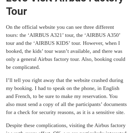
Tour
On the official website you can see three different
tours: the ‘AIRBUS A321’ tour, the ‘AIRBUS A350’
tour and the ‘AIRBUS KIDS’ tour. However, when I
booked, the kids’ tour wasn’t available, and there was
only a general Airbus factory tour. Also, booking could
be complicated.
I’ll tell you right away that the website crashed during
my booking. I had to speak on the phone, in English
and French, to be sure to make my reservation. You
also must send a copy of all the participants’ documents
for a check for security reasons, as it is a sensitive site.
Despite these complications, visiting the Airbus factory