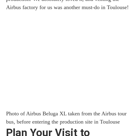
Airbus factory for us was another must-do in Toulouse!
Photo of Airbus Beluga XL taken from the Airbus tour
bus, before entering the production site in Toulouse
Plan Your Visit to