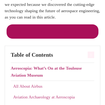
we expected because we discovered the cutting-edge
technology shaping the future of aerospace engineering,
as you can read in this article.
Buy Your Ticket for Aeroscopia Online
Table of Contents
Aeroscopia: What’s On at the Toulouse
Aviation Museum
All About Airbus
Aviation Archaeology at Aeroscopia