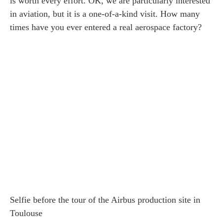
is worth every effort. OK, we are particularly interested
in aviation, but it is a one-of-a-kind visit. How many
times have you ever entered a real aerospace factory?
Selfie before the tour of the Airbus production site in
Toulouse