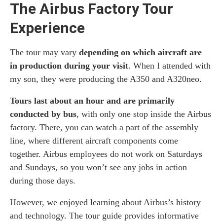
The Airbus Factory Tour
Experience
The tour may vary
depending on which aircraft are
in production during your visit
. When I attended with
my son, they were producing the A350 and A320neo.
Tours last about an hour and are primarily
conducted by bus
, with only one stop inside the Airbus
factory. There, you can watch a part of the assembly
line, where different aircraft components come
together. Airbus employees do not work on Saturdays
and Sundays, so you won’t see any jobs in action
during those days.
However, we enjoyed learning about Airbus’s history
and technology. The tour guide provides informative