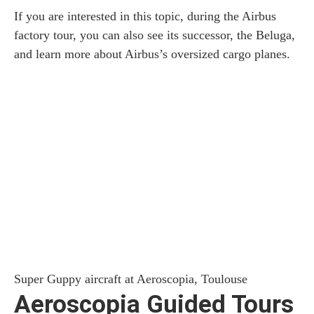
If you are interested in this topic, during the Airbus
factory tour, you can also see its successor, the Beluga,
and learn more about Airbus’s oversized cargo planes.
Super Guppy aircraft at Aeroscopia, Toulouse
Aeroscopia Guided Tours