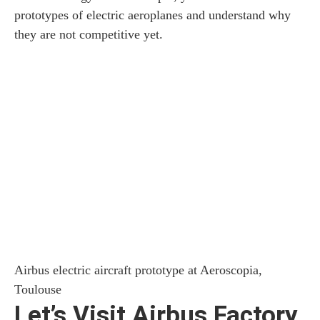
prototypes of electric aeroplanes and understand why
they are not competitive yet.
Airbus electric aircraft prototype at Aeroscopia,
Toulouse
Let’s Visit Airbus Factory