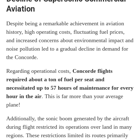
Aviation
Despite being a remarkable achievement in aviation
history, high operating costs, fluctuating fuel prices,
and increased concerns about environmental impact and
noise pollution led to a gradual decline in demand for
the Concorde.
Regarding operational costs,
Concorde flights
required about a ton of fuel per seat and
necessitated up to 57 hours of maintenance for every
hour in the air
. This is far more than your average
plane!
Additionally, the sonic boom generated by the aircraft
during flight restricted its operations over land in many
regions. These restrictions limited its routes primarily