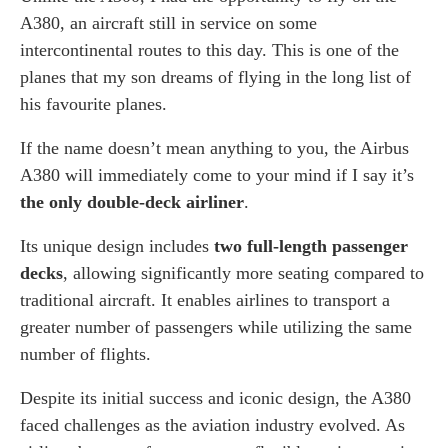
A380, an aircraft still in service on some
intercontinental routes to this day. This is one of the
planes that my son dreams of flying in the long list of
his favourite planes.
If the name doesn’t mean anything to you, the Airbus
A380 will immediately come to your mind if I say it’s
the only double-deck airliner
.
Its unique design includes
two full-length passenger
decks
, allowing significantly more seating compared to
traditional aircraft. It enables airlines to transport a
greater number of passengers while utilizing the same
number of flights.
Despite its initial success and iconic design, the A380
faced challenges as the aviation industry evolved. As