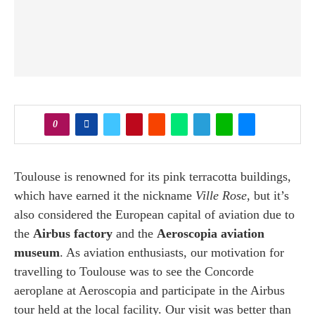
0
Toulouse is renowned for its pink terracotta buildings,
which have earned it the nickname
Ville Rose
, but it’s
also considered the European capital of aviation due to
the
Airbus factory
and the
Aeroscopia aviation
museum
. As aviation enthusiasts, our motivation for
travelling to Toulouse was to see the Concorde
aeroplane at Aeroscopia and participate in the Airbus
tour held at the local facility. Our visit was better than