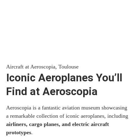
Aircraft at Aeroscopia, Toulouse
Iconic Aeroplanes You’ll
Find at Aeroscopia
Aeroscopia is a fantastic aviation museum showcasing
a remarkable collection of iconic aeroplanes, including
airliners, cargo planes, and electric aircraft
prototypes
.