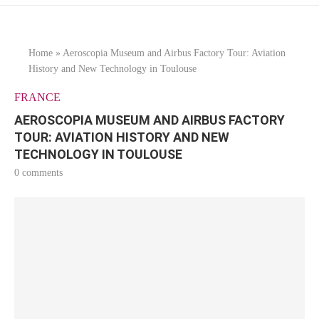
Home
»
Aeroscopia Museum and Airbus Factory Tour: Aviation
History and New Technology in Toulouse
FRANCE
AEROSCOPIA MUSEUM AND AIRBUS FACTORY
TOUR: AVIATION HISTORY AND NEW
TECHNOLOGY IN TOULOUSE
0 comments