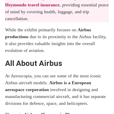
Heymondo travel insurance
, providing essential peace
of mind by covering health, luggage, and trip
cancellation.
While the exhibit primarily focuses on
Airbus
productions
due to its proximity to the Airbus facility,
it also provides valuable insights into the overall
evolution of aviation.
All About Airbus
At Aeroscopia, you can see some of the most iconic
Airbus aircraft models.
Airbus is a European
aerospace corporation
involved in designing and
manufacturing commercial aircraft, and it has separate
divisions for defence, space, and helicopters.