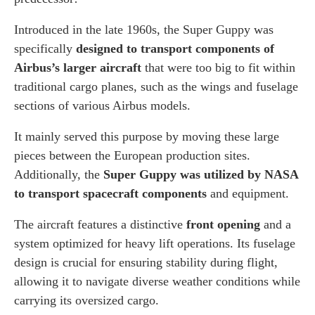
Introduced in the late 1960s, the Super Guppy was
specifically
designed to transport components of
Airbus’s larger aircraft
that were too big to fit within
traditional cargo planes, such as the wings and fuselage
sections of various Airbus models.
It mainly served this purpose by moving these large
pieces between the European production sites.
Additionally, the
Super Guppy was utilized by NASA
to transport spacecraft components
and equipment.
The aircraft features a distinctive
front opening
and a
system optimized for heavy lift operations. Its fuselage
design is crucial for ensuring stability during flight,
allowing it to navigate diverse weather conditions while
carrying its oversized cargo.