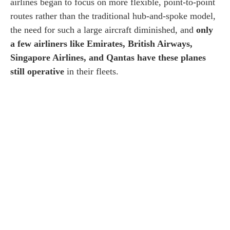
airlines began to focus on more flexible, point-to-point
routes rather than the traditional hub-and-spoke model,
the need for such a large aircraft diminished, and
only
a few airliners like Emirates, British Airways,
Singapore Airlines, and Qantas have these planes
still operative
in their fleets.