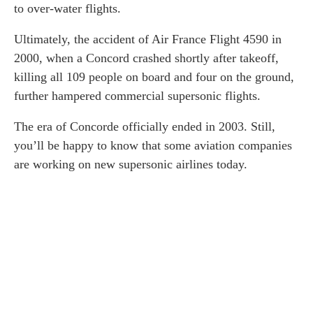
to over-water flights.
Ultimately, the accident of Air France Flight 4590 in
2000, when a Concord crashed shortly after takeoff,
killing all 109 people on board and four on the ground,
further hampered commercial supersonic flights.
The era of Concorde officially ended in 2003. Still,
you’ll be happy to know that some aviation companies
are working on new supersonic airlines today.