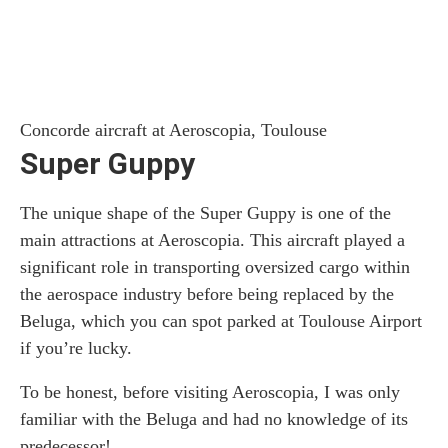
Concorde aircraft at Aeroscopia, Toulouse
Super Guppy
The unique shape of the Super Guppy is one of the
main attractions at Aeroscopia. This aircraft played a
significant role in transporting oversized cargo within
the aerospace industry before being replaced by the
Beluga, which you can spot parked at Toulouse Airport
if you’re lucky.
To be honest, before visiting Aeroscopia, I was only
familiar with the Beluga and had no knowledge of its
predecessor!