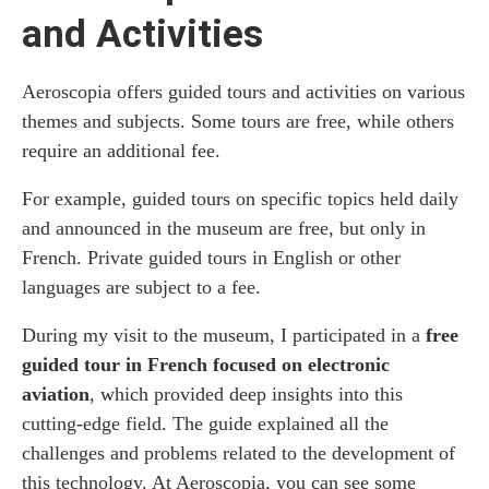
and Activities
Aeroscopia offers guided tours and activities on various
themes and subjects. Some tours are free, while others
require an additional fee.
For example, guided tours on specific topics held daily
and announced in the museum are free, but only in
French. Private guided tours in English or other
languages ​​are subject to a fee.
During my visit to the museum, I participated in a
free
guided tour in French focused on electronic
aviation
, which provided deep insights into this
cutting-edge field. The guide explained all the
challenges and problems related to the development of
this technology. At Aeroscopia, you can see some