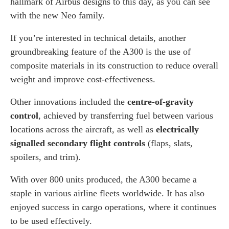
hallmark of Airbus designs to this day, as you can see
with the new Neo family.
If you’re interested in technical details, another
groundbreaking feature of the A300 is the use of
composite materials in its construction to reduce overall
weight and improve cost-effectiveness.
Other innovations included the
centre-of-gravity
control
, achieved by transferring fuel between various
locations across the aircraft, as well as
electrically
signalled secondary flight controls
(flaps, slats,
spoilers, and trim).
With over 800 units produced, the A300 became a
staple in various airline fleets worldwide. It has also
enjoyed success in cargo operations, where it continues
to be used effectively.