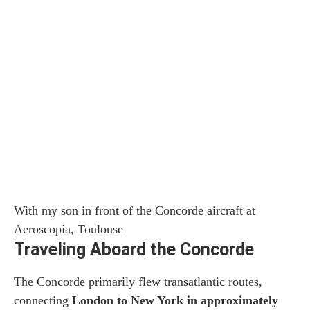
With my son in front of the Concorde aircraft at
Aeroscopia, Toulouse
Traveling Aboard the Concorde
The Concorde primarily flew transatlantic routes,
connecting
London to New York in approximately