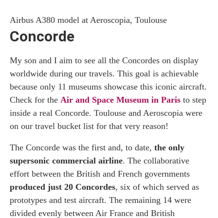
Airbus A380 model at Aeroscopia, Toulouse
Concorde
My son and I aim to see all the Concordes on display
worldwide during our travels. This goal is achievable
because only 11 museums showcase this iconic aircraft.
Check for the
Air and Space Museum in Paris
to step
inside a real Concorde. Toulouse and Aeroscopia were
on our travel bucket list for that very reason!
The Concorde was the first and, to date,
the only
supersonic commercial airline
. The collaborative
effort between the British and French governments
produced just 20 Concordes
, six of which served as
prototypes and test aircraft. The remaining 14 were
divided evenly between Air France and British