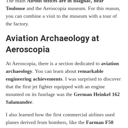
The main
Airbus offices are in Blagnac, near
Toulouse
and the Aeroscopia museum. For this reason,
you can combine a visit to the museum with a tour of
the factory.
Aviation Archaeology at
Aeroscopia
At Aeroscopia, there is a section dedicated to
aviation
archaeology
. You can learn about
remarkable
engineering achievements
. I was surprised to discover
that the first jet fighter equipped with an engine
mounted on its fuselage was the
German Heinkel 162
Salamander
.
I also learned how the first commercial airlines used
planes derived from bombers, like the
Farman F50