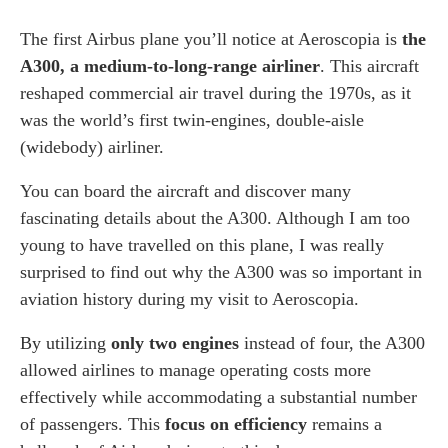
The first Airbus plane you’ll notice at Aeroscopia is
the
A300, a medium-to-long-range airliner
. This aircraft
reshaped commercial air travel during the 1970s, as it
was the world’s first twin-engines, double-aisle
(widebody) airliner.
You can board the aircraft and discover many
fascinating details about the A300. Although I am too
young to have travelled on this plane, I was really
surprised to find out why the A300 was so important in
aviation history during my visit to Aeroscopia.
By utilizing
only two engines
instead of four, the A300
allowed airlines to manage operating costs more
effectively while accommodating a substantial number
of passengers. This
focus on efficiency
remains a