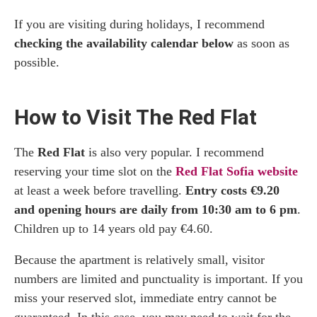
If you are visiting during holidays, I recommend
checking the availability calendar below
as soon as
possible.
How to Visit The Red Flat
The
Red Flat
is also very popular. I recommend
reserving your time slot on the
Red Flat Sofia website
at least a week before travelling.
Entry costs €9.20
and opening hours are daily from 10:30 am to 6 pm
.
Children up to 14 years old pay €4.60.
Because the apartment is relatively small, visitor
numbers are limited and punctuality is important. If you
miss your reserved slot, immediate entry cannot be
guaranteed. In this case, you may need to wait for the