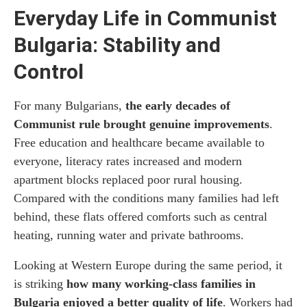
Everyday Life in Communist
Bulgaria: Stability and
Control
For many Bulgarians,
the early decades of
Communist rule brought genuine improvements
.
Free education and healthcare became available to
everyone, literacy rates increased and modern
apartment blocks replaced poor rural housing.
Compared with the conditions many families had left
behind, these flats offered comforts such as central
heating, running water and private bathrooms.
Looking at Western Europe during the same period, it
is striking
how many working-class families in
Bulgaria enjoyed a better quality of life
. Workers had