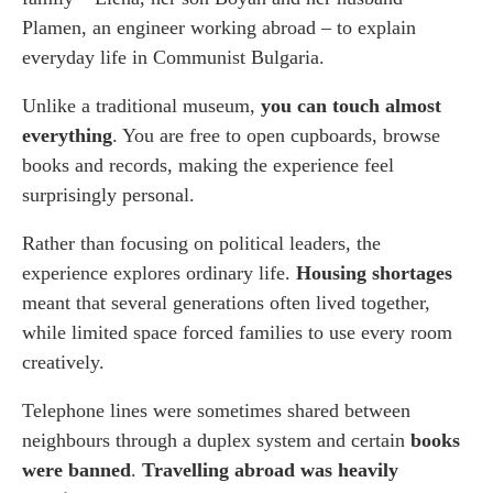
Plamen, an engineer working abroad – to explain
everyday life in Communist Bulgaria.
Unlike a traditional museum,
you can touch almost
everything
. You are free to open cupboards, browse
books and records, making the experience feel
surprisingly personal.
Rather than focusing on political leaders, the
experience explores ordinary life.
Housing shortages
meant that several generations often lived together,
while limited space forced families to use every room
creatively.
Telephone lines were sometimes shared between
neighbours through a duplex system and certain
books
were banned
.
Travelling abroad was heavily