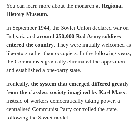
You can learn more about the monarch at
Regional
History Museum
.
In September 1944, the Soviet Union declared war on
Bulgaria and
around 250,000 Red Army soldiers
entered the country
. They were initially welcomed as
liberators rather than occupiers. In the following years,
the Communists gradually eliminated the opposition
and established a one-party state.
Ironically,
the system that emerged differed greatly
from the classless society imagined by Karl Marx
.
Instead of workers democratically taking power, a
centralised Communist Party controlled the state,
following the Soviet model.