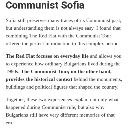
Communist Sofia
Sofia still preserves many traces of its Communist past,
but understanding them is not always easy. I found that
combining The Red Flat with the Communist Tour
offered the perfect introduction to this complex period.
The Red Flat focuses on everyday life
and allows you
to experience how ordinary Bulgarians lived during the
1980s.
The Communist Tour, on the other hand,
provides the historical context
behind the monuments,
buildings and political figures that shaped the country.
Together, these two experiences explain not only what
happened during Communist rule, but also why
Bulgarians still have very different memories of that
era.