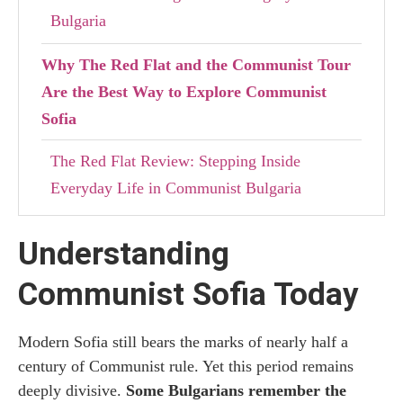
Bulgaria
Why The Red Flat and the Communist Tour
Are the Best Way to Explore Communist
Sofia
The Red Flat Review: Stepping Inside
Everyday Life in Communist Bulgaria
Communist Tour Review: Exploring Sofia’s
Understanding
Communist Past Through Architecture and
History
Communist Sofia Today
Practical Information for Visiting The Red
Modern Sofia still bears the marks of nearly half a
Flat and Joining the Communist Tour
century of Communist rule. Yet this period remains
deeply divisive.
Some Bulgarians remember the
How to Book the Communist Tour