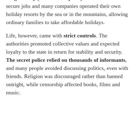
secure jobs and many companies operated their own
holiday resorts by the sea or in the mountains, allowing
ordinary families to take affordable holidays.
Life, however, came with
strict controls
. The
authorities promoted collective values and expected
loyalty to the state in return for stability and security.
The secret police relied on thousands of informants
,
and many people avoided discussing politics, even with
friends. Religion was discouraged rather than banned
outright, while censorship affected books, films and
music.