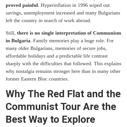
proved painful
. Hyperinflation in 1996 wiped out
savings, unemployment increased and many Bulgarians
left the country in search of work abroad.
Still,
there is no single interpretation of Communism
in Bulgaria
. Family memories play a huge role. For
many older Bulgarians, memories of secure jobs,
affordable holidays and a predictable life contrast
sharply with the difficulties that followed. This explains
why nostalgia remains stronger here than in many other
former Eastern Bloc countries.
Why The Red Flat and the
Communist Tour Are the
Best Way to Explore