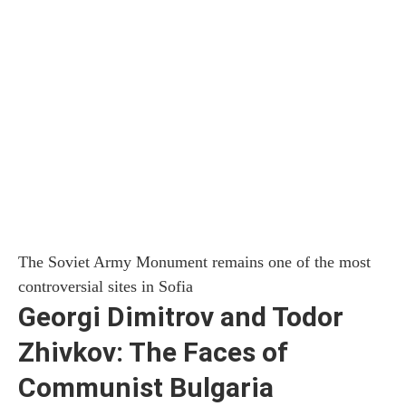
The Soviet Army Monument remains one of the most
controversial sites in Sofia
Georgi Dimitrov and Todor
Zhivkov: The Faces of
Communist Bulgaria