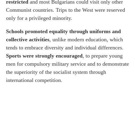
restricted
and most Bulgarians could visit only other
Communist countries. Trips to the West were reserved
only for a privileged minority.
Schools promoted equality through uniforms and
collective activities
, unlike modern education, which
tends to embrace diversity and individual differences.
Sports were strongly encouraged
, to prepare young
men for compulsory military service and to demonstrate
the superiority of the socialist system through
international competition.