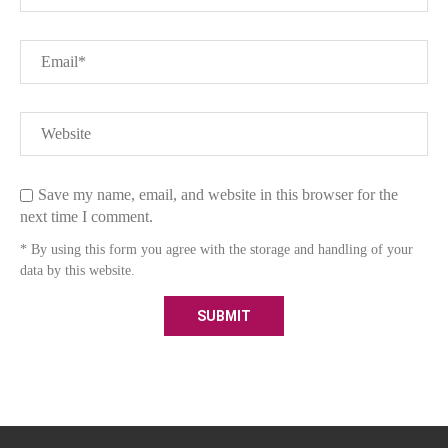
Save my name, email, and website in this browser for the
next time I comment.
* By using this form you agree with the storage and handling of your
data by this website.