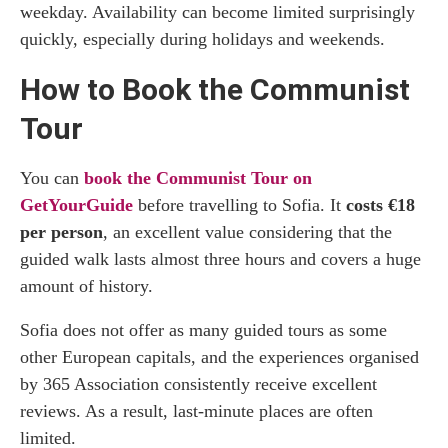
weekday. Availability can become limited surprisingly
quickly, especially during holidays and weekends.
How to Book the Communist
Tour
You can
book the Communist Tour on
GetYourGuide
before travelling to Sofia. It
costs €18
per person
, an excellent value considering that the
guided walk lasts almost three hours and covers a huge
amount of history.
Sofia does not offer as many guided tours as some
other European capitals, and the experiences organised
by 365 Association consistently receive excellent
reviews. As a result, last-minute places are often
limited.