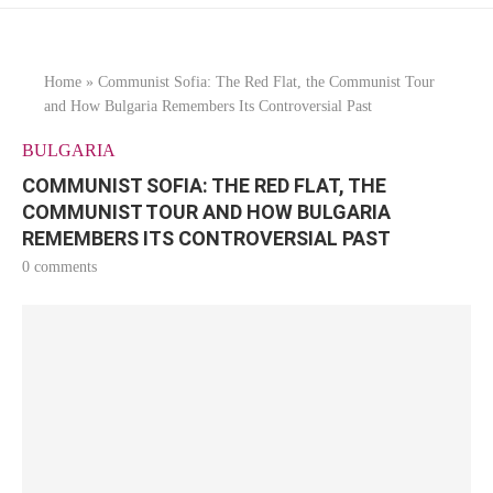
Home
»
Communist Sofia: The Red Flat, the Communist Tour
and How Bulgaria Remembers Its Controversial Past
BULGARIA
COMMUNIST SOFIA: THE RED FLAT, THE
COMMUNIST TOUR AND HOW BULGARIA
REMEMBERS ITS CONTROVERSIAL PAST
0 comments