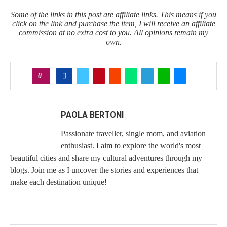
Some of the links in this post are affiliate links. This means if you
click on the link and purchase the item, I will receive an affiliate
commission at no extra cost to you. All opinions remain my
own.
0
PAOLA BERTONI
Passionate traveller, single mom, and aviation
enthusiast. I aim to explore the world's most
beautiful cities and share my cultural adventures through my
blogs. Join me as I uncover the stories and experiences that
make each destination unique!