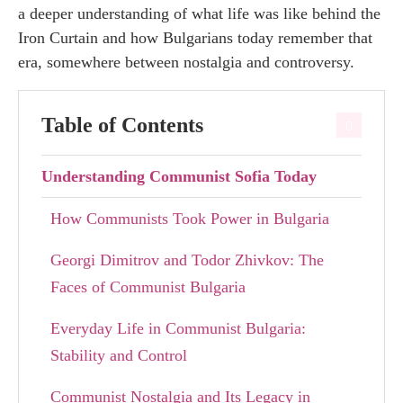
a deeper understanding of what life was like behind the
Iron Curtain and how Bulgarians today remember that
era, somewhere between nostalgia and controversy.
Table of Contents
Understanding Communist Sofia Today
How Communists Took Power in Bulgaria
Georgi Dimitrov and Todor Zhivkov: The
Faces of Communist Bulgaria
Everyday Life in Communist Bulgaria:
Stability and Control
Communist Nostalgia and Its Legacy in