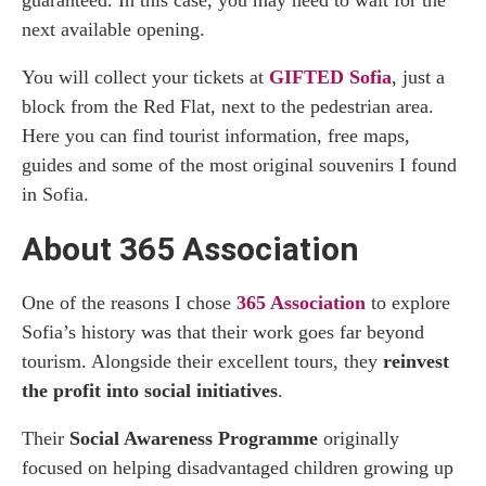
next available opening.
You will collect your tickets at
GIFTED Sofia
, just a
block from the Red Flat, next to the pedestrian area.
Here you can find tourist information, free maps,
guides and some of the most original souvenirs I found
in Sofia.
About 365 Association
One of the reasons I chose
365 Association
to explore
Sofia’s history was that their work goes far beyond
tourism. Alongside their excellent tours, they
reinvest
the profit into social initiatives
.
Their
Social Awareness Programme
originally
focused on helping disadvantaged children growing up