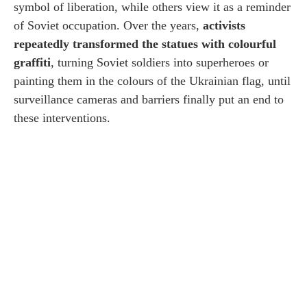
symbol of liberation, while others view it as a reminder
of Soviet occupation. Over the years,
activists
repeatedly transformed the statues with colourful
graffiti
, turning Soviet soldiers into superheroes or
painting them in the colours of the Ukrainian flag, until
surveillance cameras and barriers finally put an end to
these interventions.