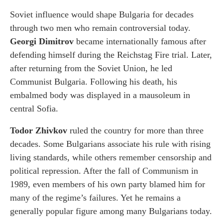
Soviet influence would shape Bulgaria for decades
through two men who remain controversial today.
Georgi Dimitrov
became internationally famous after
defending himself during the Reichstag Fire trial. Later,
after returning from the Soviet Union, he led
Communist Bulgaria. Following his death, his
embalmed body was displayed in a mausoleum in
central Sofia.
Todor Zhivkov
ruled the country for more than three
decades. Some Bulgarians associate his rule with rising
living standards, while others remember censorship and
political repression. After the fall of Communism in
1989, even members of his own party blamed him for
many of the regime’s failures. Yet he remains a
generally popular figure among many Bulgarians today.