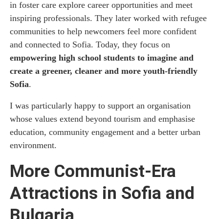
in foster care explore career opportunities and meet
inspiring professionals. They later worked with refugee
communities to help newcomers feel more confident
and connected to Sofia. Today, they focus on
empowering high school students to imagine and
create a greener, cleaner and more youth-friendly
Sofia
.
I was particularly happy to support an organisation
whose values extend beyond tourism and emphasise
education, community engagement and a better urban
environment.
More Communist-Era
Attractions in Sofia and
Bulgaria