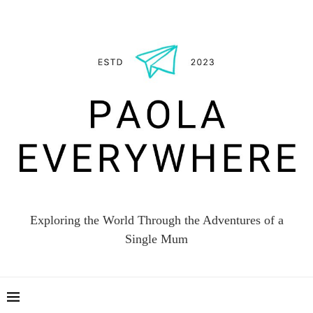
Exploring the World Through the Adventures of a
Single Mum