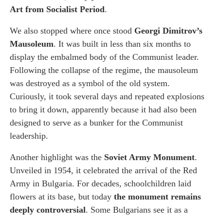
Art from Socialist Period
.
We also stopped where once stood
Georgi Dimitrov’s
Mausoleum
. It was built in less than six months to
display the embalmed body of the Communist leader.
Following the collapse of the regime, the mausoleum
was destroyed as a symbol of the old system.
Curiously, it took several days and repeated explosions
to bring it down, apparently because it had also been
designed to serve as a bunker for the Communist
leadership.
Another highlight was the
Soviet Army Monument
.
Unveiled in 1954, it celebrated the arrival of the Red
Army in Bulgaria. For decades, schoolchildren laid
flowers at its base, but today
the monument remains
deeply controversial
. Some Bulgarians see it as a