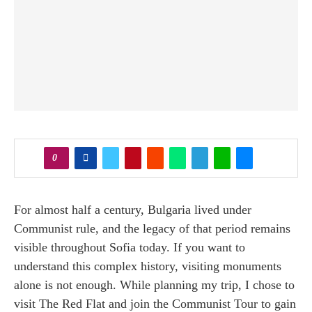
0
For almost half a century, Bulgaria lived under
Communist rule, and the legacy of that period remains
visible throughout Sofia today. If you want to
understand this complex history, visiting monuments
alone is not enough. While planning my trip, I chose to
visit The Red Flat and join the Communist Tour to gain