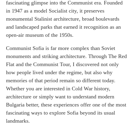
fascinating glimpse into the Communist era. Founded
in 1947 as a model Socialist city, it preserves
monumental Stalinist architecture, broad boulevards
and landscaped parks that earned it recognition as an
open-air museum of the 1950s.
Communist Sofia is far more complex than Soviet
monuments and striking architecture. Through The Red
Flat and the Communist Tour, I discovered not only
how people lived under the regime, but also why
memories of that period remain so different today.
Whether you are interested in Cold War history,
architecture or simply want to understand modern
Bulgaria better, these experiences offer one of the most
fascinating ways to explore Sofia beyond its usual
landmarks.