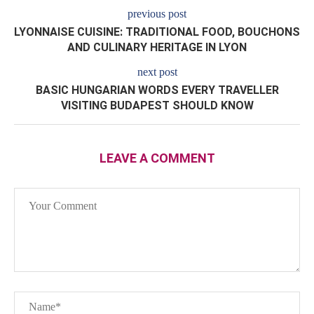
previous post
LYONNAISE CUISINE: TRADITIONAL FOOD, BOUCHONS
AND CULINARY HERITAGE IN LYON
next post
BASIC HUNGARIAN WORDS EVERY TRAVELLER
VISITING BUDAPEST SHOULD KNOW
LEAVE A COMMENT