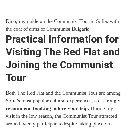
Dino, my guide on the Communist Tour in Sofia, with
the coat of arms of Communist Bulgaria
Practical Information for
Visiting The Red Flat and
Joining the Communist
Tour
Both The Red Flat and the Communist Tour are among
Sofia’s most popular cultural experiences, so I strongly
recommend booking before your trip
. During my
visit in the low season, the Communist Tour attracted
around twenty participants despite taking place on a