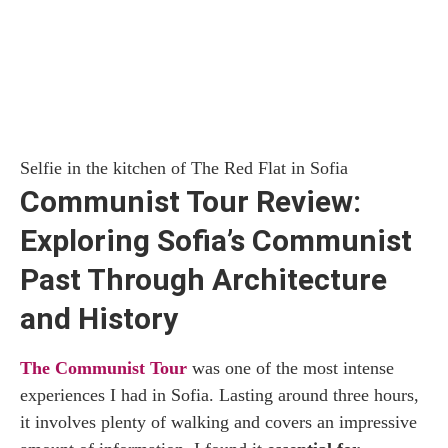
Selfie in the kitchen of The Red Flat in Sofia
Communist Tour Review:
Exploring Sofia’s Communist
Past Through Architecture
and History
The Communist Tour
was one of the most intense
experiences I had in Sofia. Lasting around three hours,
it involves plenty of walking and covers an impressive