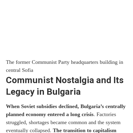
The former Communist Party headquarters building in
central Sofia
Communist Nostalgia and Its
Legacy in Bulgaria
When Soviet subsidies declined, Bulgaria’s centrally
planned economy entered a long crisis
. Factories
struggled, shortages became common and the system
eventually collapsed.
The transition to capitalism