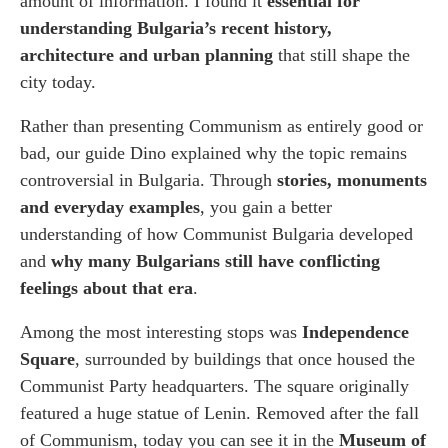
amount of information. I found it
essential for
understanding Bulgaria’s recent history,
architecture and urban planning
that still shape the
city today.
Rather than presenting Communism as entirely good or
bad, our guide Dino explained why the topic remains
controversial in Bulgaria. Through
stories, monuments
and everyday examples
, you gain a better
understanding of how Communist Bulgaria developed
and
why many Bulgarians still have conflicting
feelings about that era
.
Among the most interesting stops was
Independence
Square
, surrounded by buildings that once housed the
Communist Party headquarters. The square originally
featured a huge statue of Lenin. Removed after the fall
of Communism, today you can see it in the
Museum of