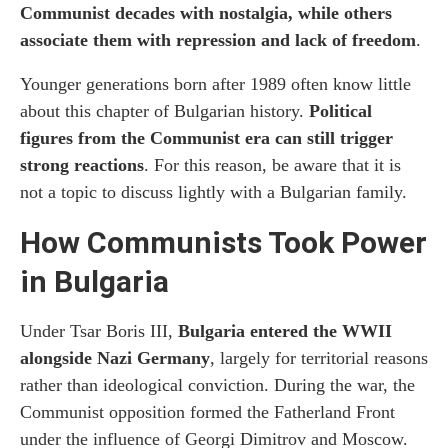
Communist decades with nostalgia, while others
How to Visit The Red Flat
associate them with repression and lack of freedom
.
Younger generations born after 1989 often know little
About 365 Association
about this chapter of Bulgarian history.
Political
More Communist-Era Attractions in Sofia
figures from the Communist era can still trigger
and Bulgaria
strong reactions
. For this reason, be aware that it is
not a topic to discuss lightly with a Bulgarian family.
How Communists Took Power
in Bulgaria
Under Tsar Boris III,
Bulgaria entered the WWII
alongside Nazi Germany
, largely for territorial reasons
rather than ideological conviction. During the war, the
Communist opposition formed the Fatherland Front
under the influence of Georgi Dimitrov and Moscow.