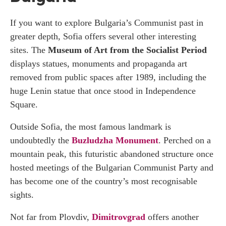
If you want to explore Bulgaria’s Communist past in
greater depth, Sofia offers several other interesting
sites. The
Museum of Art from the Socialist Period
displays statues, monuments and propaganda art
removed from public spaces after 1989, including the
huge Lenin statue that once stood in Independence
Square.
Outside Sofia, the most famous landmark is
undoubtedly the
Buzludzha Monument
. Perched on a
mountain peak, this futuristic abandoned structure once
hosted meetings of the Bulgarian Communist Party and
has become one of the country’s most recognisable
sights.
Not far from Plovdiv,
Dimitrovgrad
offers another