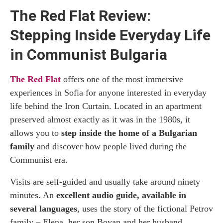
The Red Flat Review:
Stepping Inside Everyday Life
in Communist Bulgaria
The Red Flat
offers one of the most immersive
experiences in Sofia for anyone interested in everyday
life behind the Iron Curtain. Located in an apartment
preserved almost exactly as it was in the 1980s, it
allows you to
step inside the home of a Bulgarian
family
and discover how people lived during the
Communist era.
Visits are self-guided and usually take around ninety
minutes. An
excellent audio guide, available in
several languages
, uses the story of the fictional Petrov
family – Elena, her son Boyan and her husband