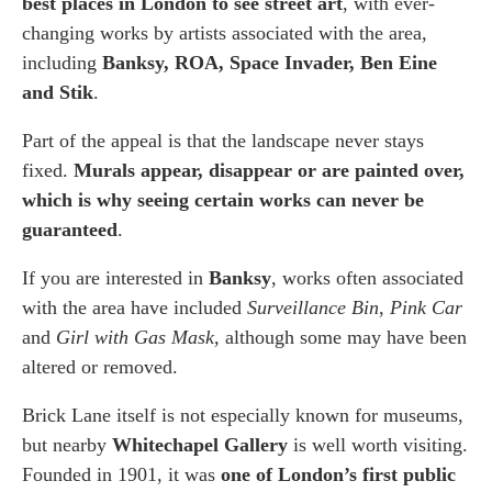
best places in London to see street art
, with ever-
changing works by artists associated with the area,
including
Banksy, ROA, Space Invader, Ben Eine
and Stik
.
Part of the appeal is that the landscape never stays
fixed.
Murals appear, disappear or are painted over,
which is why seeing certain works can never be
guaranteed
.
If you are interested in
Banksy
, works often associated
with the area have included
Surveillance Bin
,
Pink Car
and
Girl with Gas Mask
, although some may have been
altered or removed.
Brick Lane itself is not especially known for museums,
but nearby
Whitechapel Gallery
is well worth visiting.
Founded in 1901, it was
one of London’s first public