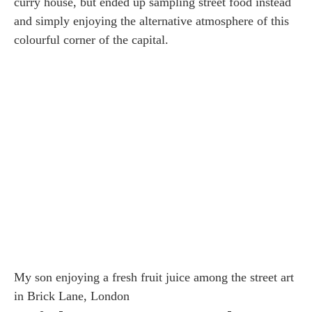
curry house, but ended up sampling street food instead
and simply enjoying the alternative atmosphere of this
colourful corner of the capital.
My son enjoying a fresh fruit juice among the street art
in Brick Lane, London