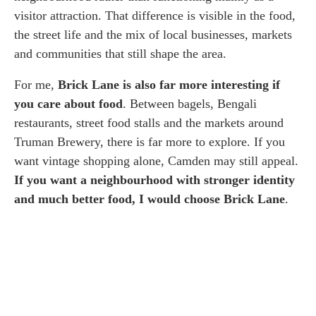
visitor attraction. That difference is visible in the food,
the street life and the mix of local businesses, markets
and communities that still shape the area.
For me,
Brick Lane is also far more interesting if
you care about food
. Between bagels, Bengali
restaurants, street food stalls and the markets around
Truman Brewery, there is far more to explore. If you
want vintage shopping alone, Camden may still appeal.
If you want a neighbourhood with stronger identity
and much better food, I would choose Brick Lane
.