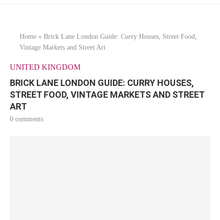
Home
»
Brick Lane London Guide: Curry Houses, Street Food,
Vintage Markets and Street Art
UNITED KINGDOM
BRICK LANE LONDON GUIDE: CURRY HOUSES,
STREET FOOD, VINTAGE MARKETS AND STREET
ART
0 comments