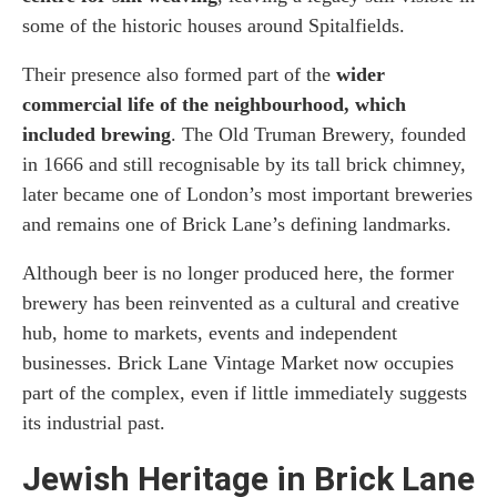
some of the historic houses around Spitalfields.
Their presence also formed part of the
wider
commercial life of the neighbourhood, which
included brewing
. The Old Truman Brewery, founded
in 1666 and still recognisable by its tall brick chimney,
later became one of London’s most important breweries
and remains one of Brick Lane’s defining landmarks.
Although beer is no longer produced here, the former
brewery has been reinvented as a cultural and creative
hub, home to markets, events and independent
businesses. Brick Lane Vintage Market now occupies
part of the complex, even if little immediately suggests
its industrial past.
Jewish Heritage in Brick Lane