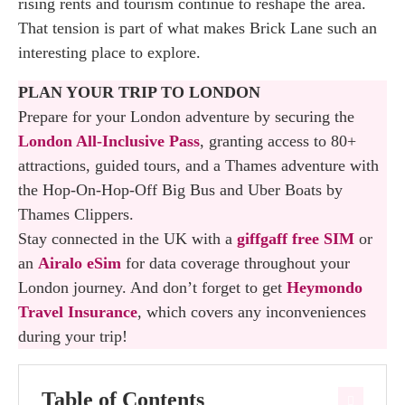
rising rents and tourism continue to reshape the area.
That tension is part of what makes Brick Lane such an
interesting place to explore.
PLAN YOUR TRIP TO LONDON
Prepare for your London adventure by securing the
London All-Inclusive Pass
, granting access to 80+
attractions, guided tours, and a Thames adventure with
the Hop-On-Hop-Off Big Bus and Uber Boats by
Thames Clippers.
Stay connected in the UK with a
giffgaff free SIM
or
an
Airalo eSim
for data coverage throughout your
London journey. And don’t forget to get
Heymondo
Travel Insurance
, which covers any inconveniences
during your trip!
Table of Contents