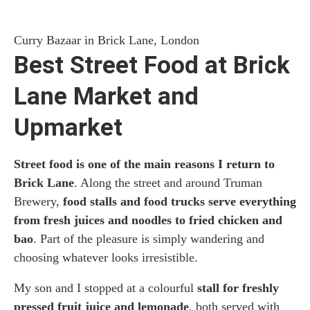
Curry Bazaar in Brick Lane, London
Best Street Food at Brick
Lane Market and
Upmarket
Street food is one of the main reasons I return to
Brick Lane
. Along the street and around Truman
Brewery,
food stalls and food trucks serve everything
from fresh juices and noodles to fried chicken and
bao
. Part of the pleasure is simply wandering and
choosing whatever looks irresistible.
My son and I stopped at a colourful
stall for freshly
pressed fruit juice and lemonade
, both served with