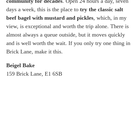
community for decades
. Open 24 hours a day, seven
days a week, this is the place to
try the classic salt
beef bagel with mustard and pickles
, which, in my
view, is exceptional and worth the trip alone. There is
almost always a queue outside, but it moves quickly
and is well worth the wait. If you only try one thing in
Brick Lane, make it this.
Beigel Bake
159 Brick Lane, E1 6SB