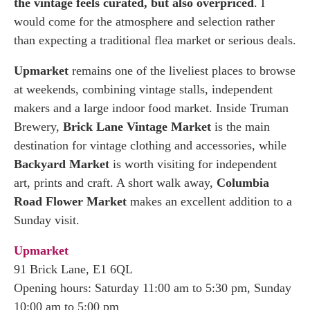
the vintage feels curated, but also overpriced
. I
would come for the atmosphere and selection rather
than expecting a traditional flea market or serious deals.
Upmarket
remains one of the liveliest places to browse
at weekends, combining vintage stalls, independent
makers and a large indoor food market. Inside Truman
Brewery,
Brick Lane Vintage Market
is the main
destination for vintage clothing and accessories, while
Backyard Market
is worth visiting for independent
art, prints and craft. A short walk away,
Columbia
Road Flower Market
makes an excellent addition to a
Sunday visit.
Upmarket
91 Brick Lane, E1 6QL
Opening hours: Saturday 11:00 am to 5:30 pm, Sunday
10:00 am to 5:00 pm