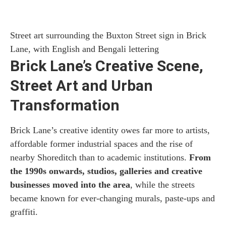
Street art surrounding the Buxton Street sign in Brick
Lane, with English and Bengali lettering
Brick Lane’s Creative Scene,
Street Art and Urban
Transformation
Brick Lane’s creative identity owes far more to artists,
affordable former industrial spaces and the rise of
nearby Shoreditch than to academic institutions.
From
the 1990s onwards, studios, galleries and creative
businesses moved into the area
, while the streets
became known for ever-changing murals, paste-ups and
graffiti.