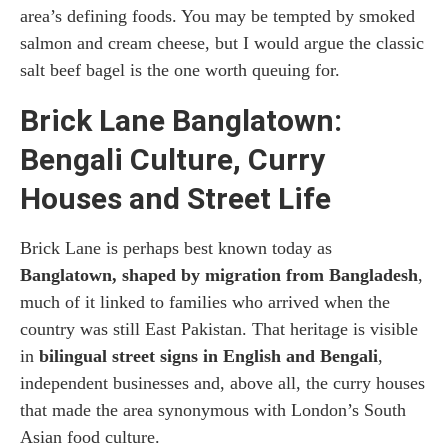
area’s defining foods. You may be tempted by smoked
salmon and cream cheese, but I would argue the classic
salt beef bagel is the one worth queuing for.
Brick Lane Banglatown:
Bengali Culture, Curry
Houses and Street Life
Brick Lane is perhaps best known today as
Banglatown, shaped by migration from Bangladesh
,
much of it linked to families who arrived when the
country was still East Pakistan. That heritage is visible
in
bilingual street signs in English and Bengali
,
independent businesses and, above all, the curry houses
that made the area synonymous with London’s South
Asian food culture.