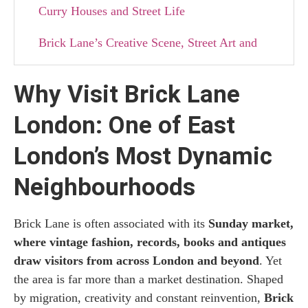
Curry Houses and Street Life
Brick Lane’s Creative Scene, Street Art and
Urban Transformation
Why Visit Brick Lane
Best Places to Eat in Brick Lane London:
Bagels, Curry and Street Food
London: One of East
London’s Most Dynamic
Where to Find the Best Bagels in Brick Lane
London
Neighbourhoods
Best Curry Houses and Bengali Restaurants in
Brick Lane London
Brick Lane is often associated with its
Sunday market,
where vintage fashion, records, books and antiques
Best Street Food at Brick Lane Market and
draw visitors from across London and beyond
. Yet
Upmarket
the area is far more than a market destination. Shaped
by migration, creativity and constant reinvention,
Brick