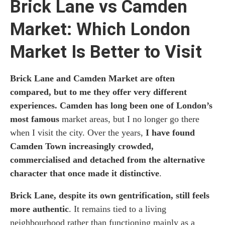
Brick Lane vs Camden
Market: Which London
Market Is Better to Visit
Brick Lane and Camden Market are often
compared, but to me they offer very different
experiences. Camden has long been one of London’s
most famous
market areas, but I no longer go there
when I visit the city. Over the years,
I have found
Camden Town increasingly crowded,
commercialised and detached from the alternative
character that once made it distinctive
.
Brick Lane, despite its own gentrification, still feels
more authentic
. It remains tied to a living
neighbourhood rather than functioning mainly as a