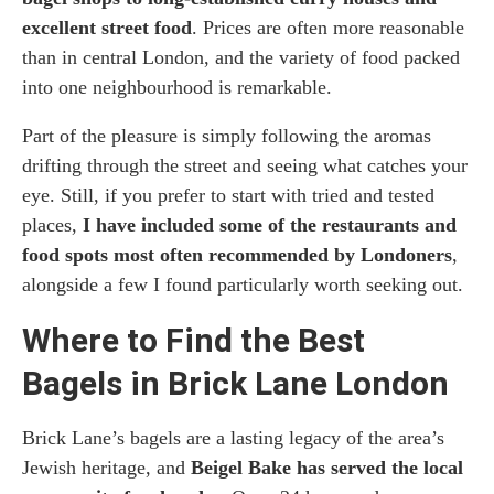
excellent street food
. Prices are often more reasonable
than in central London, and the variety of food packed
into one neighbourhood is remarkable.
Part of the pleasure is simply following the aromas
drifting through the street and seeing what catches your
eye. Still, if you prefer to start with tried and tested
places,
I have included some of the restaurants and
food spots most often recommended by Londoners
,
alongside a few I found particularly worth seeking out.
Where to Find the Best
Bagels in Brick Lane London
Brick Lane’s bagels are a lasting legacy of the area’s
Jewish heritage, and
Beigel Bake has served the local