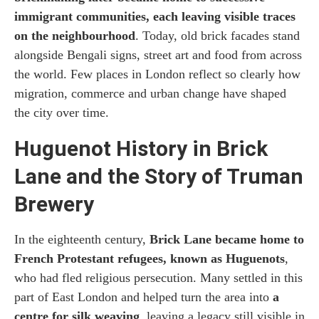
immigrant communities, each leaving visible traces
on the neighbourhood
. Today, old brick facades stand
alongside Bengali signs, street art and food from across
the world. Few places in London reflect so clearly how
migration, commerce and urban change have shaped
the city over time.
Huguenot History in Brick
Lane and the Story of Truman
Brewery
In the eighteenth century,
Brick Lane became home to
French Protestant refugees, known as Huguenots
,
who had fled religious persecution. Many settled in this
part of East London and helped turn the area into
a
centre for silk weaving
, leaving a legacy still visible in