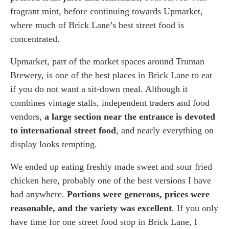
fragrant mint, before continuing towards Upmarket,
where much of Brick Lane’s best street food is
concentrated.
Upmarket, part of the market spaces around Truman
Brewery, is one of the best places in Brick Lane to eat
if you do not want a sit-down meal. Although it
combines vintage stalls, independent traders and food
vendors,
a large section near the entrance is devoted
to international street food
, and nearly everything on
display looks tempting.
We ended up eating freshly made sweet and sour fried
chicken here, probably one of the best versions I have
had anywhere.
Portions were generous, prices were
reasonable, and the variety was excellent
. If you only
have time for one street food stop in Brick Lane, I