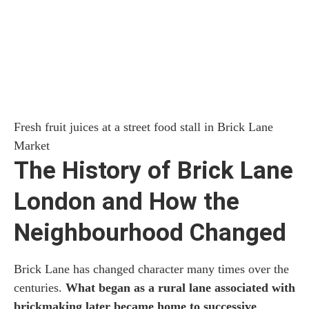
Fresh fruit juices at a street food stall in Brick Lane
Market
The History of Brick Lane
London and How the
Neighbourhood Changed
Brick Lane has changed character many times over the
centuries.
What began as a rural lane associated with
brickmaking later became home to successive