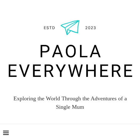
Exploring the World Through the Adventures of a
Single Mum