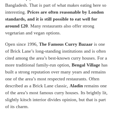
Bangladesh. That is part of what makes eating here so
interesting.
Prices are often reasonable by London
standards, and it is still possible to eat well for
around £20
. Many restaurants also offer strong
vegetarian and vegan options.
Open since 1996,
The Famous Curry Bazaar
is one
of Brick Lane’s long-standing institutions and is often
cited among the area’s best-known curry houses. For a
more traditional family-run option,
Bengal Village
has
built a strong reputation over many years and remains
one of the area’s most respected restaurants. Often
described as a Brick Lane classic,
Aladin
remains one
of the area’s most famous curry houses. Its brightly lit,
slightly kitsch interior divides opinion, but that is part
of its charm.