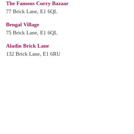
The Famous Curry Bazaar
77 Brick Lane, E1 6QL
Bengal Village
75 Brick Lane, E1 6QL
Aladin Brick Lane
132 Brick Lane, E1 6RU