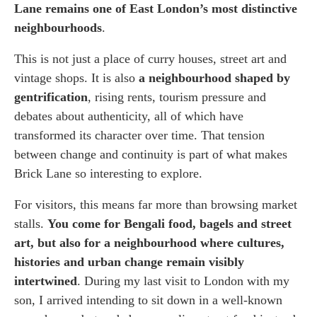
Brick Lane Market and the Best Vintage
Lane remains one of East London’s most distinctive
Markets to Visit
neighbourhoods
.
Brick Lane Street Art, Banksy and
This is not just a place of curry houses, street art and
Whitechapel Gallery
vintage shops. It is also
a neighbourhood shaped by
gentrification
, rising rents, tourism pressure and
How to Get to Brick Lane London by Tube,
debates about authenticity, all of which have
Overground and Bus
transformed its character over time. That tension
between change and continuity is part of what makes
Where to stay in London
Brick Lane so interesting to explore.
For visitors, this means far more than browsing market
stalls.
You come for Bengali food, bagels and street
art, but also for a neighbourhood where cultures,
histories and urban change remain visibly
intertwined
. During my last visit to London with my
son, I arrived intending to sit down in a well-known