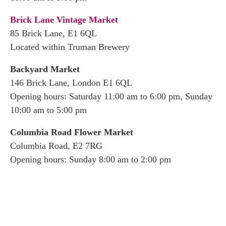
Brick Lane Vintage Market
85 Brick Lane, E1 6QL
Located within Truman Brewery
Backyard Market
146 Brick Lane, London E1 6QL
Opening hours: Saturday 11:00 am to 6:00 pm, Sunday
10:00 am to 5:00 pm
Columbia Road Flower Market
Columbia Road, E2 7RG
Opening hours: Sunday 8:00 am to 2:00 pm