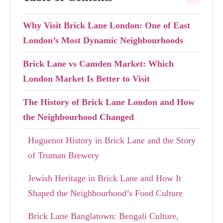
Why Visit Brick Lane London: One of East
London’s Most Dynamic Neighbourhoods
Brick Lane vs Camden Market: Which
London Market Is Better to Visit
The History of Brick Lane London and How
the Neighbourhood Changed
Huguenot History in Brick Lane and the Story
of Truman Brewery
Jewish Heritage in Brick Lane and How It
Shaped the Neighbourhood’s Food Culture
Brick Lane Banglatown: Bengali Culture,