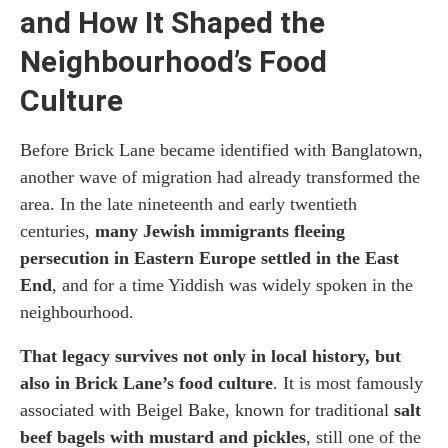
and How It Shaped the
Neighbourhood’s Food
Culture
Before Brick Lane became identified with Banglatown,
another wave of migration had already transformed the
area. In the late nineteenth and early twentieth
centuries,
many Jewish immigrants fleeing
persecution in Eastern Europe settled in the East
End
, and for a time Yiddish was widely spoken in the
neighbourhood.
That legacy survives not only in local history, but
also in Brick Lane’s food culture
. It is most famously
associated with Beigel Bake, known for traditional
salt
beef bagels with mustard and pickles
, still one of the