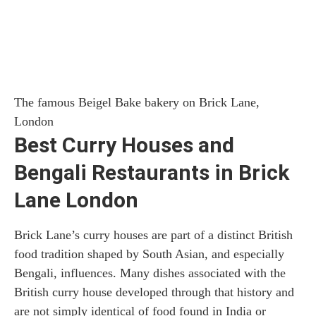
The famous Beigel Bake bakery on Brick Lane,
London
Best Curry Houses and
Bengali Restaurants in Brick
Lane London
Brick Lane’s curry houses are part of a distinct British
food tradition shaped by South Asian, and especially
Bengali, influences. Many dishes associated with the
British curry house developed through that history and
are not simply identical of food found in India or