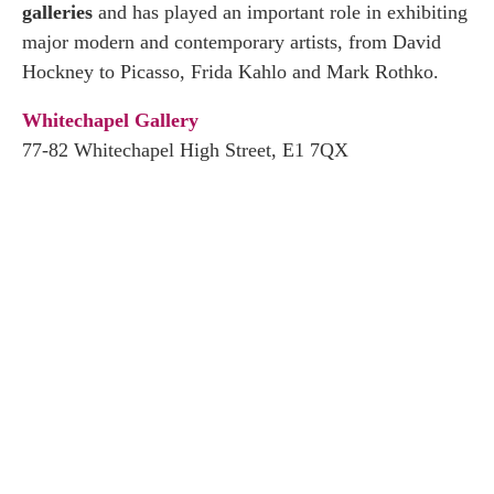
galleries
and has played an important role in exhibiting
major modern and contemporary artists, from David
Hockney to Picasso, Frida Kahlo and Mark Rothko.
Whitechapel Gallery
77-82 Whitechapel High Street, E1 7QX