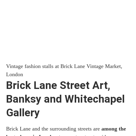
Vintage fashion stalls at Brick Lane Vintage Market,
London
Brick Lane Street Art,
Banksy and Whitechapel
Gallery
Brick Lane and the surrounding streets are
among the