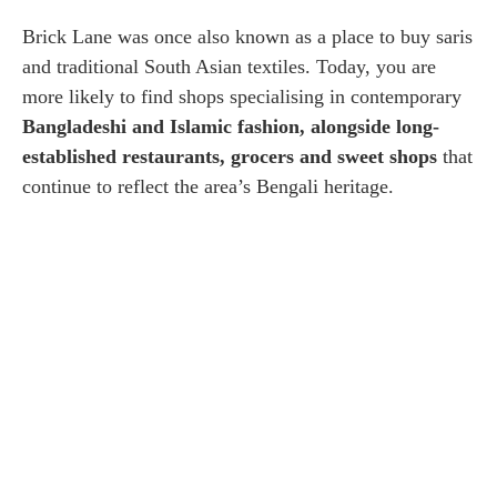
Brick Lane was once also known as a place to buy saris
and traditional South Asian textiles. Today, you are
more likely to find shops specialising in contemporary
Bangladeshi and Islamic fashion, alongside long-
established restaurants, grocers and sweet shops
that
continue to reflect the area’s Bengali heritage.