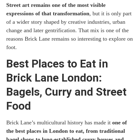
Street art remains one of the most visible
expressions of that transformation
, but it is only part
of a wider story shaped by creative industries, urban
change and later gentrification. That mix is one of the
reasons Brick Lane remains so interesting to explore on
foot.
Best Places to Eat in
Brick Lane London:
Bagels, Curry and Street
Food
Brick Lane’s multicultural history has made it
one of
the best places in London to eat, from traditional
bagel shops to long-established curry houses and