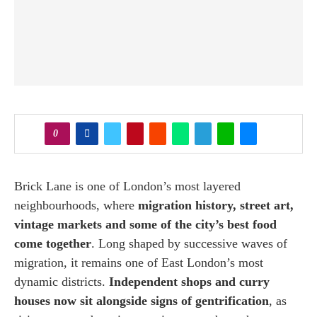
0
Brick Lane is one of London’s most layered
neighbourhoods, where
migration history, street art,
vintage markets and some of the city’s best food
come together
. Long shaped by successive waves of
migration, it remains one of East London’s most
dynamic districts.
Independent shops and curry
houses now sit alongside signs of gentrification
, as