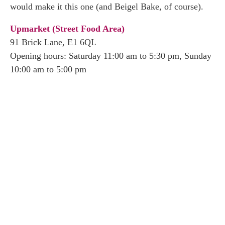
would make it this one (and Beigel Bake, of course).
Upmarket (Street Food Area)
91 Brick Lane, E1 6QL
Opening hours: Saturday 11:00 am to 5:30 pm, Sunday
10:00 am to 5:00 pm