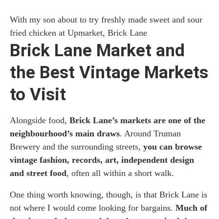
With my son about to try freshly made sweet and sour
fried chicken at Upmarket, Brick Lane
Brick Lane Market and
the Best Vintage Markets
to Visit
Alongside food,
Brick Lane’s markets are one of the
neighbourhood’s main draws
. Around Truman
Brewery and the surrounding streets,
you can browse
vintage fashion, records, art, independent design
and street food
, often all within a short walk.
One thing worth knowing, though, is that Brick Lane is
not where I would come looking for bargains.
Much of