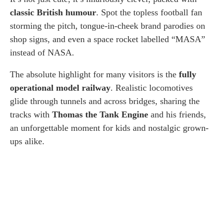
classic British humour
. Spot the topless football fan
storming the pitch, tongue-in-cheek brand parodies on
shop signs, and even a space rocket labelled “MASA”
instead of NASA.
The absolute highlight for many visitors is the
fully
operational model railway
. Realistic locomotives
glide through tunnels and across bridges, sharing the
tracks with
Thomas the Tank Engine
and his friends,
an unforgettable moment for kids and nostalgic grown-
ups alike.