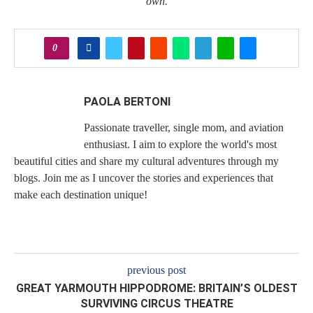
own.
0
PAOLA BERTONI
Passionate traveller, single mom, and aviation
enthusiast. I aim to explore the world's most
beautiful cities and share my cultural adventures through my
blogs. Join me as I uncover the stories and experiences that
make each destination unique!
previous post
GREAT YARMOUTH HIPPODROME: BRITAIN’S OLDEST
SURVIVING CIRCUS THEATRE