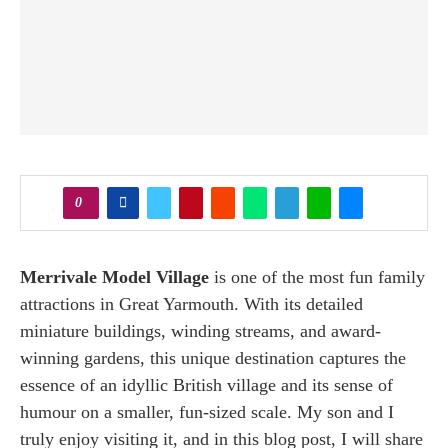
0
Merrivale Model Village
is one of the most fun family
attractions in Great Yarmouth. With its detailed
miniature buildings, winding streams, and award-
winning gardens, this unique destination captures the
essence of an idyllic British village and its sense of
humour on a smaller, fun-sized scale. My son and I
truly enjoy visiting it, and in this blog post, I will share