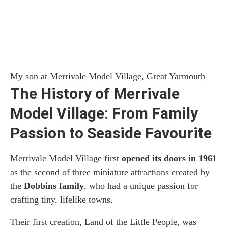
My son at Merrivale Model Village, Great Yarmouth
The History of Merrivale
Model Village: From Family
Passion to Seaside Favourite
Merrivale Model Village first
opened its doors in 1961
as the second of three miniature attractions created by
the
Dobbins family
, who had a unique passion for
crafting tiny, lifelike towns.
Their first creation, Land of the Little People, was