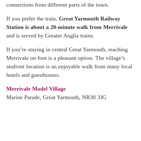
connections from different parts of the town.
If you prefer the train,
Great Yarmouth Railway
Station is about a 20-minute walk from Merrivale
and is served by Greater Anglia trains.
If you’re staying in central Great Yarmouth, reaching
Merrivale on foot is a pleasant option. The village’s
seafront location is an enjoyable walk from many local
hotels and guesthouses.
Merrivale Model Village
Marine Parade, Great Yarmouth, NR30 3JG