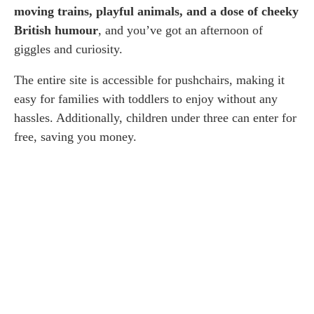
moving trains, playful animals, and a dose of cheeky
British humour
, and you’ve got an afternoon of
giggles and curiosity.
The entire site is accessible for pushchairs, making it
easy for families with toddlers to enjoy without any
hassles. Additionally, children under three can enter for
free, saving you money.