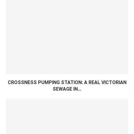
CROSSNESS PUMPING STATION: A REAL VICTORIAN
SEWAGE IN...