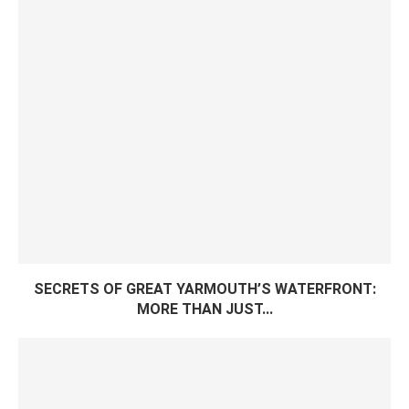
SECRETS OF GREAT YARMOUTH’S WATERFRONT:
MORE THAN JUST...