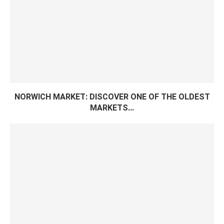
NORWICH MARKET: DISCOVER ONE OF THE OLDEST
MARKETS...