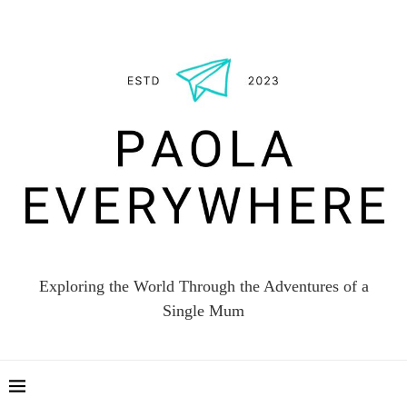
Exploring the World Through the Adventures of a
Single Mum