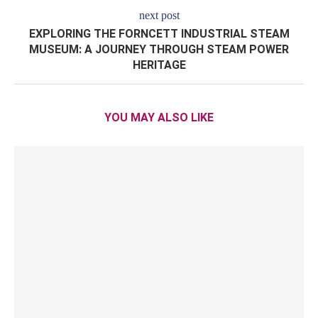
next post
EXPLORING THE FORNCETT INDUSTRIAL STEAM
MUSEUM: A JOURNEY THROUGH STEAM POWER
HERITAGE
YOU MAY ALSO LIKE