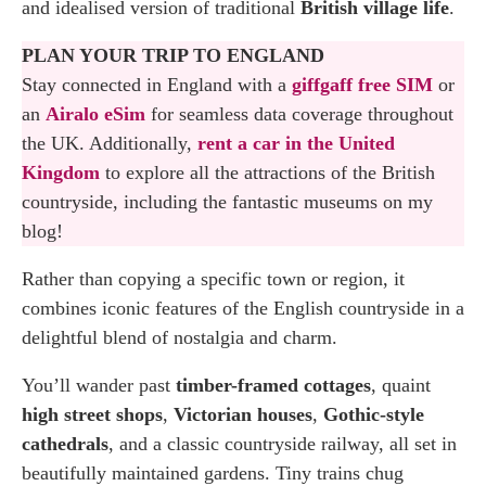
and idealised version of traditional
British village life
.
PLAN YOUR TRIP TO ENGLAND
Stay connected in England with a
giffgaff free SIM
or
an
Airalo eSim
for seamless data coverage throughout
the UK. Additionally,
rent a car in the United
Kingdom
to explore all the attractions of the British
countryside, including the fantastic museums on my
blog!
Rather than copying a specific town or region, it
combines iconic features of the English countryside in a
delightful blend of nostalgia and charm.
You’ll wander past
timber-framed cottages
, quaint
high street shops
,
Victorian houses
,
Gothic-style
cathedrals
, and a classic countryside railway, all set in
beautifully maintained gardens. Tiny trains chug