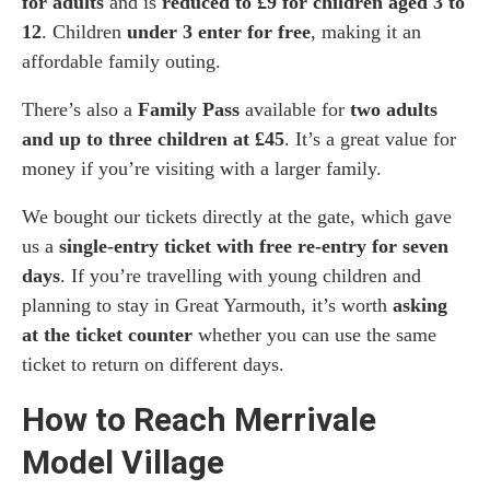
for adults
and is
reduced to £9 for children aged 3 to
12
. Children
under 3 enter for free
, making it an
affordable family outing.
There’s also a
Family Pass
available for
two adults
and up to three children at £45
. It’s a great value for
money if you’re visiting with a larger family.
We bought our tickets directly at the gate, which gave
us a
single-entry ticket with free re-entry for seven
days
. If you’re travelling with young children and
planning to stay in Great Yarmouth, it’s worth
asking
at the ticket counter
whether you can use the same
ticket to return on different days.
How to Reach Merrivale
Model Village