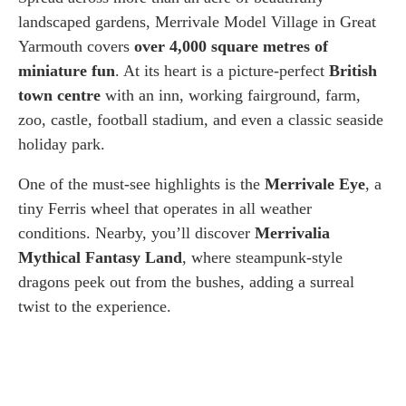
landscaped gardens, Merrivale Model Village in Great
Yarmouth covers
over 4,000 square metres of
miniature fun
. At its heart is a picture-perfect
British
town centre
with an inn, working fairground, farm,
zoo, castle, football stadium, and even a classic seaside
holiday park.
One of the must-see highlights is the
Merrivale Eye
, a
tiny Ferris wheel that operates in all weather
conditions. Nearby, you’ll discover
Merrivalia
Mythical Fantasy Land
, where steampunk-style
dragons peek out from the bushes, adding a surreal
twist to the experience.