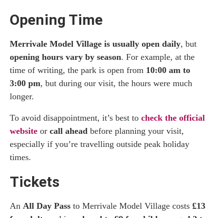
Opening Time
Merrivale Model Village is usually open daily
, but
opening hours vary by season
. For example, at the
time of writing, the park is open from
10:00 am to
3:00 pm
, but during our visit, the hours were much
longer.
To avoid disappointment, it’s best to
check the official
website
or
call ahead
before planning your visit,
especially if you’re travelling outside peak holiday
times.
Tickets
An
All Day Pass
to Merrivale Model Village costs
£13