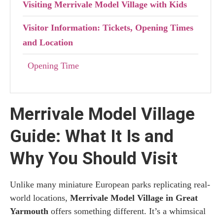
Visiting Merrivale Model Village with Kids
Visitor Information: Tickets, Opening Times
and Location
Opening Time
Tickets
Merrivale Model Village
How to Reach Merrivale Model Village
Guide: What It Is and
What to See Near the Merrivale Model
Village
Why You Should Visit
Where to stay in Great Yarmouth
Unlike many miniature European parks replicating real-
world locations,
Merrivale Model Village in Great
Yarmouth
offers something different. It’s a whimsical