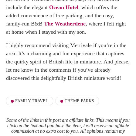
include the elegant
Ocean Hotel
, which offers the
added convenience of free parking, and the cosy,
family-run B&B
The Weatherdene
, where I felt right
at home when I stayed with my son.
I highly recommend visiting Merrivale if you’re in the
area. It’s a charming and fun experience that captures
the quirky spirit of British life in miniature. And please,
let me know in the comments if you’ve already
discovered this delightfully British miniature world!
FAMILY TRAVEL
THEME PARKS
Some of the links in this post are affiliate links. This means if you
click on the link and purchase the item, I will receive an affiliate
commission at no extra cost to you. All opinions remain my