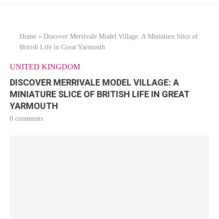
Home
»
Discover Merrivale Model Village: A Miniature Slice of
British Life in Great Yarmouth
UNITED KINGDOM
DISCOVER MERRIVALE MODEL VILLAGE: A
MINIATURE SLICE OF BRITISH LIFE IN GREAT
YARMOUTH
0 comments