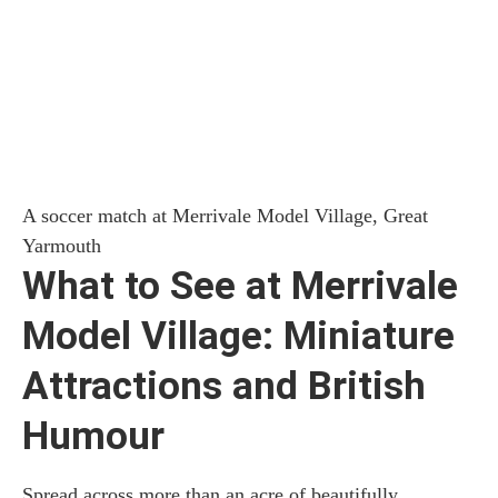
A soccer match at Merrivale Model Village, Great
Yarmouth
What to See at Merrivale
Model Village: Miniature
Attractions and British
Humour
Spread across more than an acre of beautifully