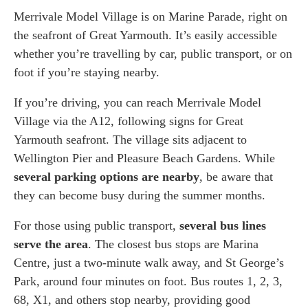
Merrivale Model Village is on Marine Parade, right on
the seafront of Great Yarmouth. It’s easily accessible
whether you’re travelling by car, public transport, or on
foot if you’re staying nearby.
If you’re driving, you can reach Merrivale Model
Village via the A12, following signs for Great
Yarmouth seafront. The village sits adjacent to
Wellington Pier and Pleasure Beach Gardens. While
several parking options are nearby
, be aware that
they can become busy during the summer months.
For those using public transport,
several bus lines
serve the area
. The closest bus stops are Marina
Centre, just a two-minute walk away, and St George’s
Park, around four minutes on foot. Bus routes 1, 2, 3,
68, X1, and others stop nearby, providing good