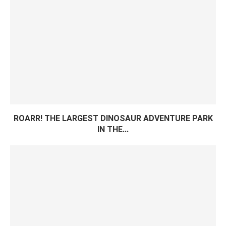
ROARR! THE LARGEST DINOSAUR ADVENTURE PARK
IN THE...