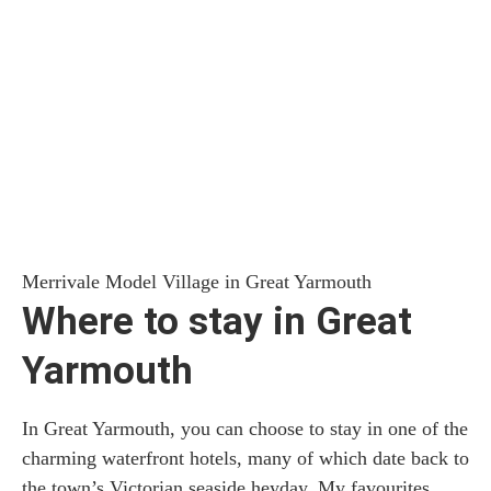
Merrivale Model Village in Great Yarmouth
Where to stay in Great
Yarmouth
In Great Yarmouth, you can choose to stay in one of the
charming waterfront hotels, many of which date back to
the town’s Victorian seaside heyday. My favourites