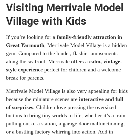
Visiting Merrivale Model
Village with Kids
If you’re looking for a
family-friendly attraction in
Great Yarmouth
, Merrivale Model Village is a hidden
gem. Compared to the louder, flashier amusements
along the seafront, Merrivale offers a
calm, vintage-
style experience
perfect for children and a welcome
break for parents.
Merrivale Model Village is also very appealing for kids
because the miniature scenes are
interactive and full
of surprises
. Children love pressing the oversized
buttons to bring tiny worlds to life, whether it’s a train
pulling out of a station, a garage door malfunctioning,
or a bustling factory whirring into action. Add in