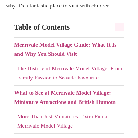
why it’s a fantastic place to visit with children.
Table of Contents
Merrivale Model Village Guide: What It Is
and Why You Should Visit
The History of Merrivale Model Village: From
Family Passion to Seaside Favourite
What to See at Merrivale Model Village:
Miniature Attractions and British Humour
More Than Just Miniatures: Extra Fun at
Merrivale Model Village