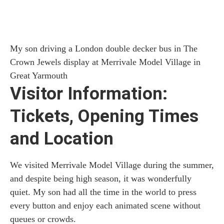
My son driving a London double decker bus in The
Crown Jewels display at Merrivale Model Village in
Great Yarmouth
Visitor Information:
Tickets, Opening Times
and Location
We visited Merrivale Model Village during the summer,
and despite being high season, it was wonderfully
quiet. My son had all the time in the world to press
every button and enjoy each animated scene without
queues or crowds.