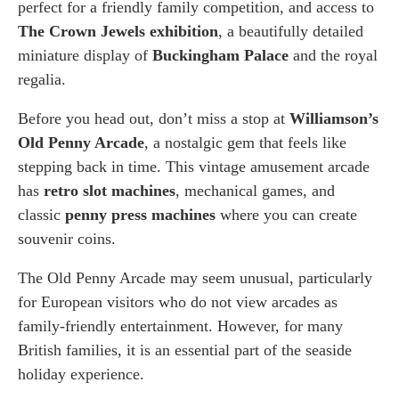
perfect for a friendly family competition, and access to
The Crown Jewels exhibition
, a beautifully detailed
miniature display of
Buckingham Palace
and the royal
regalia.
Before you head out, don’t miss a stop at
Williamson’s
Old Penny Arcade
, a nostalgic gem that feels like
stepping back in time. This vintage amusement arcade
has
retro slot machines
, mechanical games, and
classic
penny press machines
where you can create
souvenir coins.
The Old Penny Arcade may seem unusual, particularly
for European visitors who do not view arcades as
family-friendly entertainment. However, for many
British families, it is an essential part of the seaside
holiday experience.