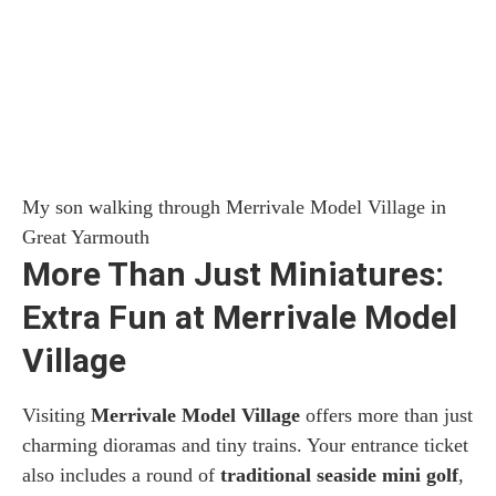
My son walking through Merrivale Model Village in
Great Yarmouth
More Than Just Miniatures:
Extra Fun at Merrivale Model
Village
Visiting
Merrivale Model Village
offers more than just
charming dioramas and tiny trains. Your entrance ticket
also includes a round of
traditional seaside mini golf
,