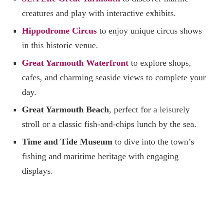
creatures and play with interactive exhibits.
Hippodrome Circus
to enjoy unique circus shows
in this historic venue.
Great Yarmouth Waterfront
to explore shops,
cafes, and charming seaside views to complete your
day.
Great Yarmouth Beach
, perfect for a leisurely
stroll or a classic fish-and-chips lunch by the sea.
Time and Tide Museum
to dive into the town’s
fishing and maritime heritage with engaging
displays.