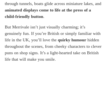
through tunnels, boats glide across miniature lakes, and
animated displays come to life at the press of a
child-friendly button
.
But Merrivale isn’t just visually charming; it’s
genuinely fun. If you’re British or simply familiar with
life in the UK, you’ll love the
quirky humour
hidden
throughout the scenes, from cheeky characters to clever
puns on shop signs. It’s a light-hearted take on British
life that will make you smile.