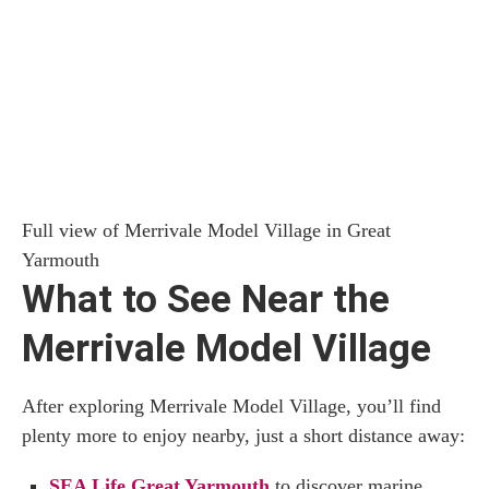
Full view of Merrivale Model Village in Great
Yarmouth
What to See Near the
Merrivale Model Village
After exploring Merrivale Model Village, you’ll find
plenty more to enjoy nearby, just a short distance away:
SEA Life Great Yarmouth
to discover marine