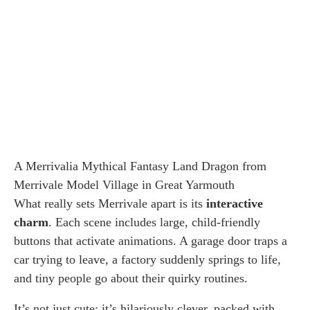
A Merrivalia Mythical Fantasy Land Dragon from
Merrivale Model Village in Great Yarmouth
What really sets Merrivale apart is its
interactive
charm
. Each scene includes large, child-friendly
buttons that activate animations. A garage door traps a
car trying to leave, a factory suddenly springs to life,
and tiny people go about their quirky routines.
It’s not just cute; it’s hilariously clever, packed with