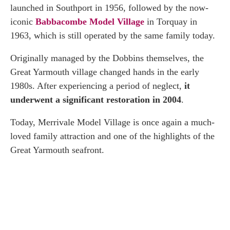
launched in Southport in 1956, followed by the now-
iconic
Babbacombe Model Village
in Torquay in
1963, which is still operated by the same family today.
Originally managed by the Dobbins themselves, the
Great Yarmouth village changed hands in the early
1980s. After experiencing a period of neglect,
it
underwent a significant restoration in 2004
.
Today, Merrivale Model Village is once again a much-
loved family attraction and one of the highlights of the
Great Yarmouth seafront.