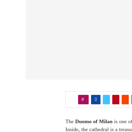
0
The
Duomo of Milan
is one of
Inside, the cathedral is a treas