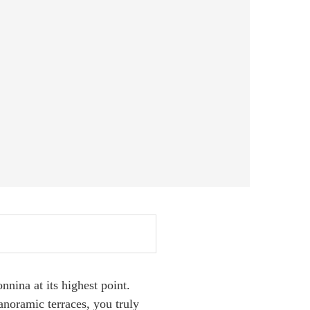
nina at its highest point.
panoramic terraces, you truly