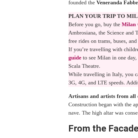
founded the
Veneranda Fabbr
Opening Hours of Milan C
PLAN YOUR TRIP TO MI
Understanding Ticket Pr
Before you go, buy the
Milan 
Ambrosiana, the Science and T
Where to Buy Duomo of M
free rides on trams, buses, and
If you’re travelling with child
Why a Guided Tour is the
guide
to see Milan in one day, 
How to Get to Milan Cat
Scala Theatre.
While travelling in Italy, you
What to See Near the Du
3G, 4G, and LTE speeds. Additi
Where to stay in Milan
Artisans and artists from al
Construction began with the ap
Final Thoughts: Why The
nave. The high altar was conse
From the Facad