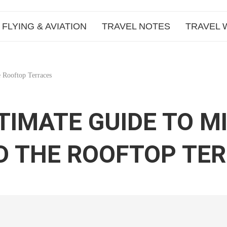
FLYING & AVIATION
TRAVEL NOTES
TRAVEL 
 Rooftop Terraces
TIMATE GUIDE TO M
D THE ROOFTOP TE