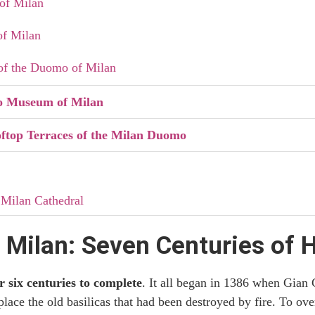
of Milan
of Milan
of the Duomo of Milan
o Museum of Milan
ftop Terraces of the Milan Duomo
 Milan Cathedral
r Visiting the Duomo of Milan and the Panoramic Terraces
Milan: Seven Centuries of H
it to Milan Cathedral
r six centuries to complete
. It all began in 1386 when Gian 
e Duomo Terraces: Which to Choose
place the old basilicas that had been destroyed by fire. To ove