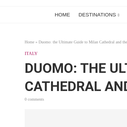
HOME
DESTINATIONS
Home
»
Duomo: the Ultimate Guide to Milan Cathedral and the
ITALY
DUOMO: THE UL
CATHEDRAL AN
0 comments