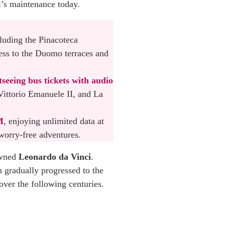
l’s maintenance today.
cluding the Pinacoteca
ess to the Duomo terraces and
tseeing bus tickets with audio
Vittorio Emanuele II, and La
M
, enjoying unlimited data at
worry-free adventures.
owned
Leonardo da Vinci
.
 gradually progressed to the
over the following centuries.