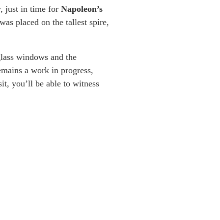
, just in time for
Napoleon’s
was placed on the tallest spire,
glass windows and the
mains a work in progress,
it, you’ll be able to witness