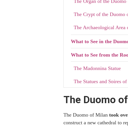
The Organ of the Duomo 
The Crypt of the Duomo 
The Archaeological Area 
What to See in the Duom
What to See from the Roo
The Madonnina Statue
The Statues and Spires of
Practical Information fo
The Duomo of 
How to Dress for Your Vis
The Duomo of Milan
took ove
Stairs or Elevator to th
construct a new cathedral to re