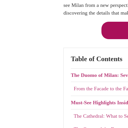
see Milan from a new perspectiv
discovering the details that mak
Buy On
Table of Contents
The Duomo of Milan: Seve
From the Facade to the 
Must-See Highlights Insi
The Cathedral: What to S