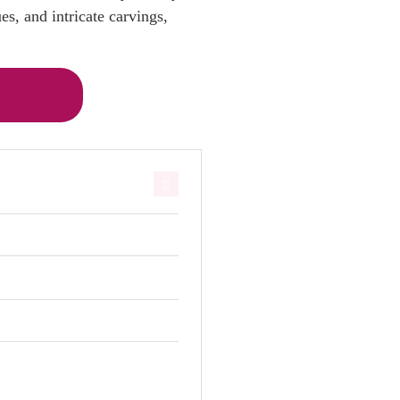
s, and intricate carvings,
 Ticket