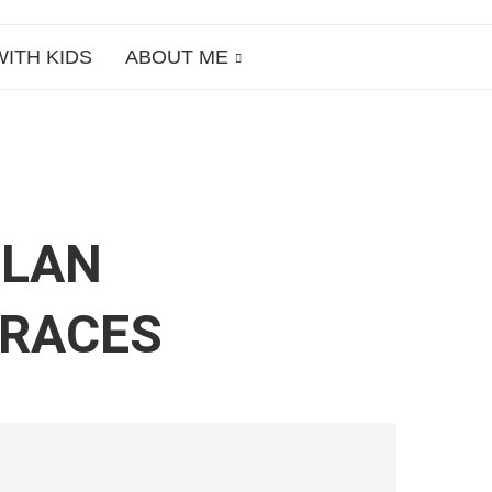
WITH KIDS
ABOUT ME
ILAN
RRACES