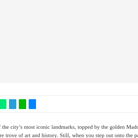
 the city’s most iconic landmarks, topped by the golden Madon
ure trove of art and history. Still, when you step out onto the 