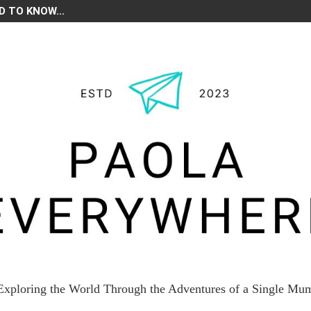
D TO KNOW...
Exploring the World Through the Adventures of a Single Mu