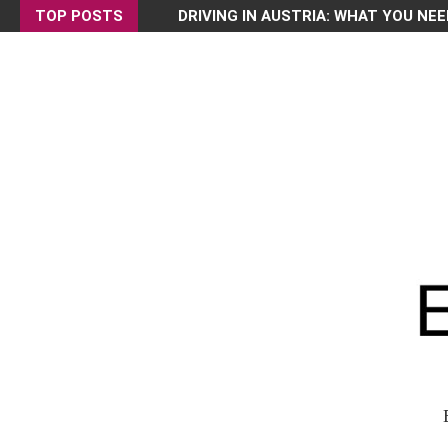
TOP POSTS
DRIVING IN AUSTRIA: WHAT YOU NEE