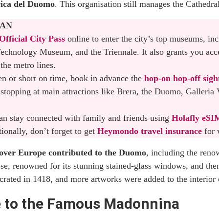
ica del Duomo
. This organisation still manages the Cathedra
athedral and the Terraces
LAN
ices for the Duomo di Milano: Which One You Should Choose
Official City Pass
online to enter the city’s top museums, in
echnology Museum, and the Triennale. It also grants you acc
ilan Tickets Online
 the metro lines.
ren or short on time, book in advance the
hop-on hop-off sigh
 Best Way to Visit the Duomo of Milan
stopping at main attractions like Brera, the Duomo, Galleria 
hedral
 can stay connected with family and friends using
Holafly eSI
omo of Milan Within Walking Distance
onally, don’t forget to get
Heymondo travel insurance
for 
l over Europe contributed to the Duomo
, including the ren
se, renowned for its stunning stained-glass windows, and then
 Duomo is a Must-Visit Landmark in Milan
crated in 1418, and more artworks were added to the interior 
e to the Famous Madonnina