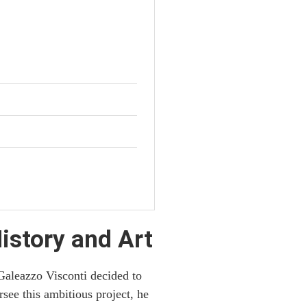
istory and Art
Galeazzo Visconti decided to
rsee this ambitious project, he