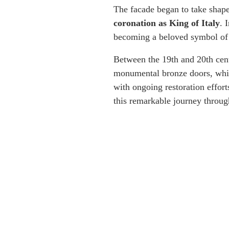
The facade began to take shape 
coronation as King of Italy
. 
becoming a beloved symbol of 
Between the 19th and 20th cent
monumental bronze doors, whic
with ongoing restoration effort
this remarkable journey throug