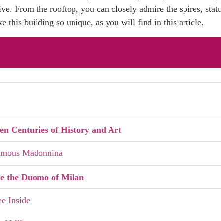
e. From the rooftop, you can closely admire the spires, statue
e this building so unique, as you will find in this article.
line Your Cathedral and Duomo’s Terraces Entrance
n Centuries of History and Art
Famous Madonnina
de the Duomo of Milan
ee Inside