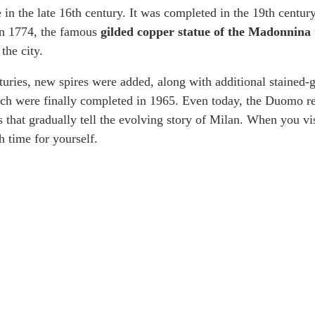
in the late 16th century. It was completed in the 19th century
In 1774, the famous
gilded copper statue of the Madonnina
the city.
uries, new spires were added, along with additional stained-
h were finally completed in 1965. Even today, the Duomo re
s that gradually tell the evolving story of Milan. When you vis
h time for yourself.