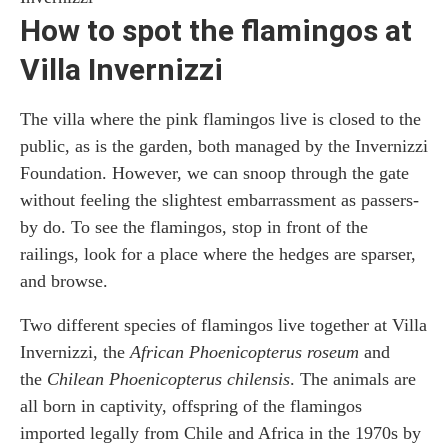
How to spot the flamingos at
Villa Invernizzi
The villa where the pink flamingos live is closed to the
public, as is the garden, both managed by the Invernizzi
Foundation. However, we can snoop through the gate
without feeling the slightest embarrassment as passers-
by do. To see the flamingos, stop in front of the
railings, look for a place where the hedges are sparser,
and browse.
Two different species of flamingos live together at Villa
Invernizzi, the
African Phoenicopterus roseum
and
the
Chilean Phoenicopterus chilensis
. The animals are
all born in captivity, offspring of the flamingos
imported legally from Chile and Africa in the 1970s by