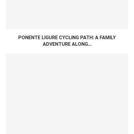
PONENTE LIGURE CYCLING PATH: A FAMILY
ADVENTURE ALONG...