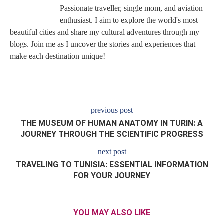
Passionate traveller, single mom, and aviation
enthusiast. I aim to explore the world's most
beautiful cities and share my cultural adventures through my
blogs. Join me as I uncover the stories and experiences that
make each destination unique!
previous post
THE MUSEUM OF HUMAN ANATOMY IN TURIN: A
JOURNEY THROUGH THE SCIENTIFIC PROGRESS
next post
TRAVELING TO TUNISIA: ESSENTIAL INFORMATION
FOR YOUR JOURNEY
YOU MAY ALSO LIKE