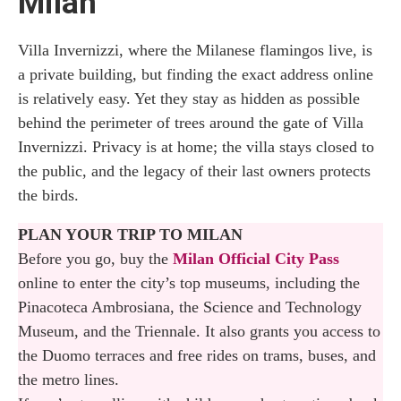
Milan
Villa Invernizzi, where the Milanese flamingos live, is
a private building, but finding the exact address online
is relatively easy. Yet they stay as hidden as possible
behind the perimeter of trees around the gate of Villa
Invernizzi. Privacy is at home; the villa stays closed to
the public, and the legacy of their last owners protects
the birds.
PLAN YOUR TRIP TO MILAN
Before you go, buy the
Milan Official City Pass
online to enter the city’s top museums, including the
Pinacoteca Ambrosiana, the Science and Technology
Museum, and the Triennale. It also grants you access to
the Duomo terraces and free rides on trams, buses, and
the metro lines.