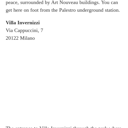
peace, surrounded by Art Nouveau buildings. You can
get here on foot from the Palestro underground station.
Villa Invernizzi
Via Cappuccini, 7
20122 Milano