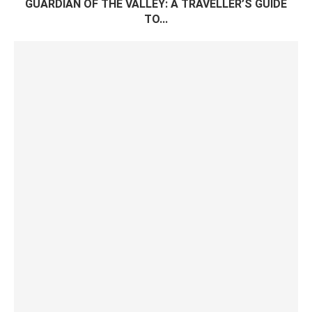
GUARDIAN OF THE VALLEY: A TRAVELLER’S GUIDE
TO...