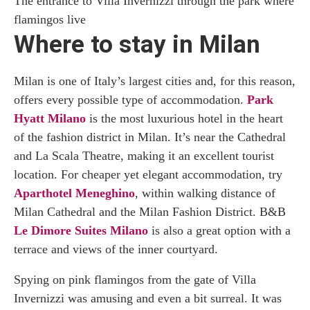
The entrance to Villa Invernizzi through the park where
flamingos live
Where to stay in Milan
Milan is one of Italy’s largest cities and, for this reason,
offers every possible type of accommodation.
Park
Hyatt Milano
is the most luxurious hotel in the heart
of the fashion district in Milan. It’s near the Cathedral
and La Scala Theatre, making it an excellent tourist
location. For cheaper yet elegant accommodation, try
Aparthotel Meneghino
, within walking distance of
Milan Cathedral and the Milan Fashion District. B&B
Le Dimore Suites Milano
is also a great option with a
terrace and views of the inner courtyard.
Spying on pink flamingos from the gate of Villa
Invernizzi was amusing and even a bit surreal. It was