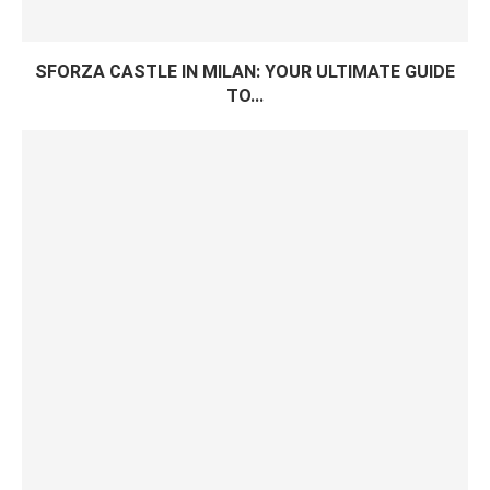
SFORZA CASTLE IN MILAN: YOUR ULTIMATE GUIDE
TO...