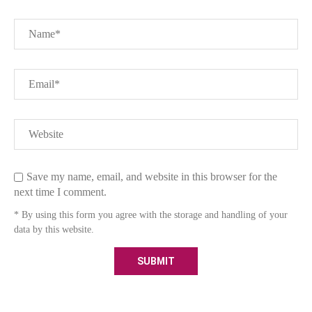
Save my name, email, and website in this browser for the
next time I comment.
* By using this form you agree with the storage and handling of your
data by this website.