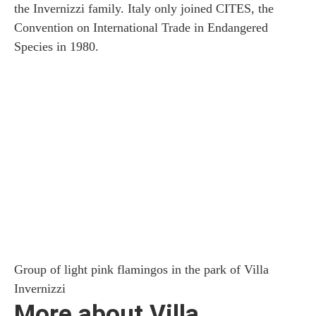
the Invernizzi family. Italy only joined CITES, the
Convention on International Trade in Endangered
Species in 1980.
Group of light pink flamingos in the park of Villa
Invernizzi
More about Villa