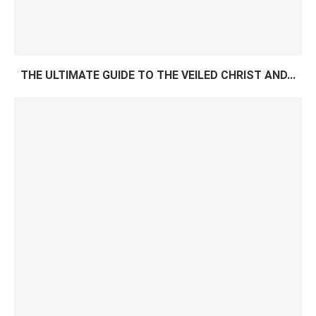
THE ULTIMATE GUIDE TO THE VEILED CHRIST AND...