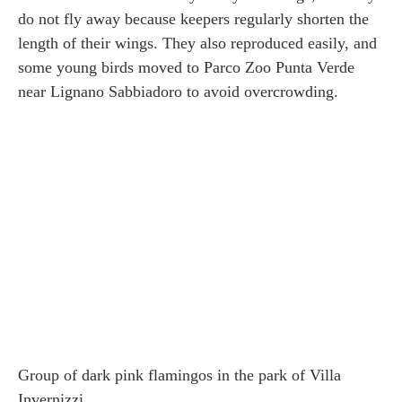
do not fly away because keepers regularly shorten the
length of their wings. They also reproduced easily, and
some young birds moved to Parco Zoo Punta Verde
near Lignano Sabbiadoro to avoid overcrowding.
Group of dark pink flamingos in the park of Villa
Invernizzi