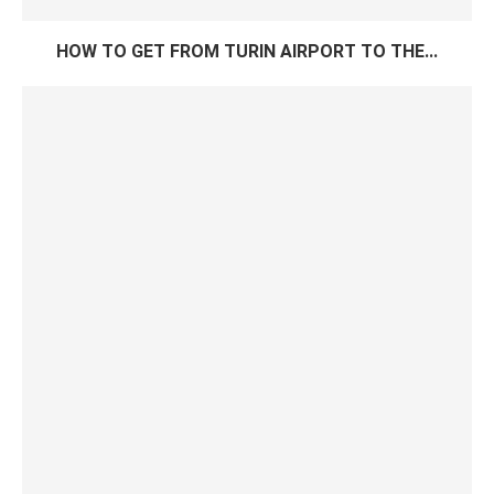
HOW TO GET FROM TURIN AIRPORT TO THE...