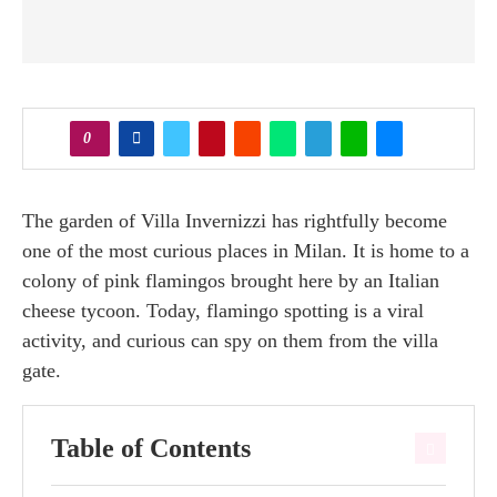
0
The garden of Villa Invernizzi has rightfully become
one of the most curious places in Milan. It is home to a
colony of pink flamingos brought here by an Italian
cheese tycoon. Today, flamingo spotting is a viral
activity, and curious can spy on them from the villa
gate.
Table of Contents