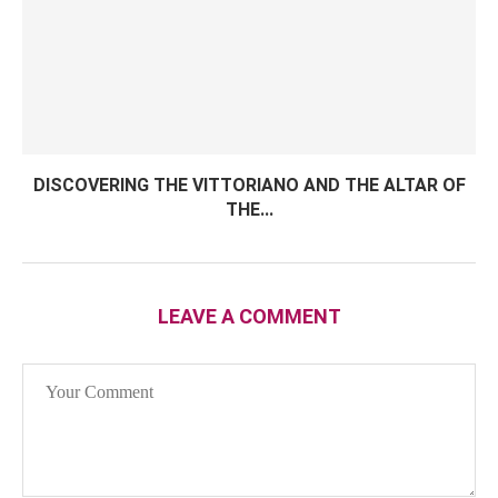
DISCOVERING THE VITTORIANO AND THE ALTAR OF
THE...
LEAVE A COMMENT