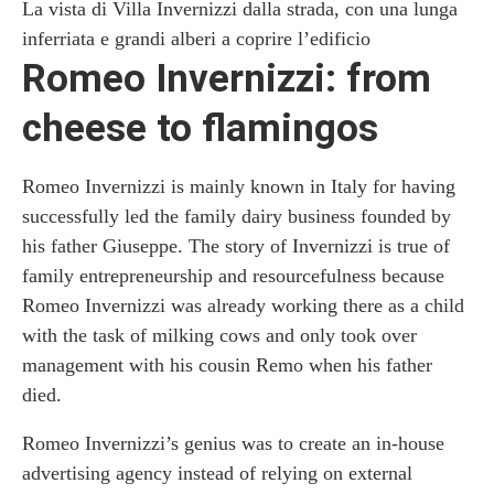
La vista di Villa Invernizzi dalla strada, con una lunga
inferriata e grandi alberi a coprire l’edificio
Romeo Invernizzi: from
cheese to flamingos
Romeo Invernizzi is mainly known in Italy for having
successfully led the family dairy business founded by
his father Giuseppe. The story of Invernizzi is true of
family entrepreneurship and resourcefulness because
Romeo Invernizzi was already working there as a child
with the task of milking cows and only took over
management with his cousin Remo when his father
died.
Romeo Invernizzi’s genius was to create an in-house
advertising agency instead of relying on external