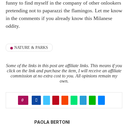
funny to find myself in the company of other onlookers
pretending not to paparazzi the flamingos. Let me know
in the comments if you already know this Milanese
oddity.
NATURE & PARKS
Some of the links in this post are affiliate links. This means if you
click on the link and purchase the item, I will receive an affiliate
commission at no extra cost to you. All opinions remain my
own.
0
PAOLA BERTONI