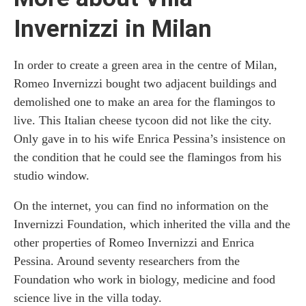
Invernizzi in Milan
In order to create a green area in the centre of Milan,
Romeo Invernizzi bought two adjacent buildings and
demolished one to make an area for the flamingos to
live. This Italian cheese tycoon did not like the city.
Only gave in to his wife Enrica Pessina’s insistence on
the condition that he could see the flamingos from his
studio window.
On the internet, you can find no information on the
Invernizzi Foundation, which inherited the villa and the
other properties of Romeo Invernizzi and Enrica
Pessina. Around seventy researchers from the
Foundation who work in biology, medicine and food
science live in the villa today.