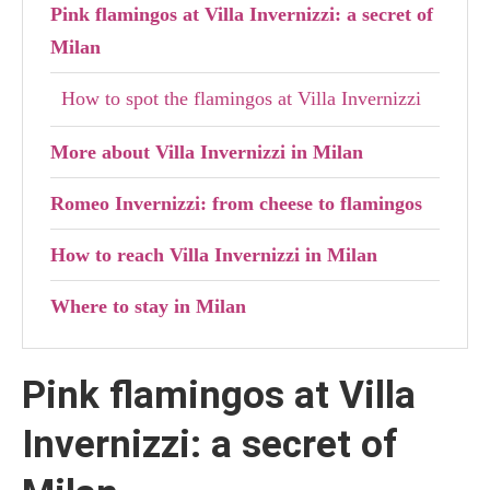
Pink flamingos at Villa Invernizzi: a secret of
Milan
How to spot the flamingos at Villa Invernizzi
More about Villa Invernizzi in Milan
Romeo Invernizzi: from cheese to flamingos
How to reach Villa Invernizzi in Milan
Where to stay in Milan
Pink flamingos at Villa
Invernizzi: a secret of