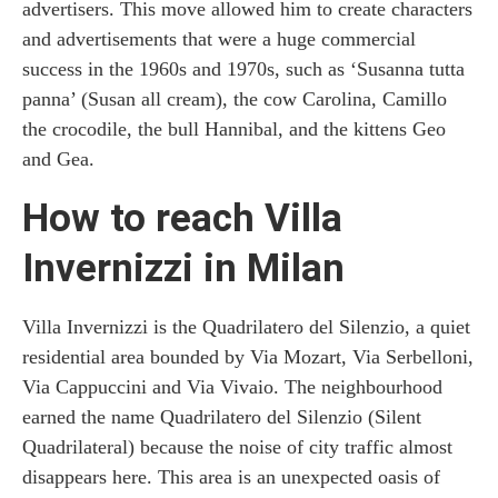
advertisers. This move allowed him to create characters
and advertisements that were a huge commercial
success in the 1960s and 1970s, such as ‘Susanna tutta
panna’ (Susan all cream), the cow Carolina, Camillo
the crocodile, the bull Hannibal, and the kittens Geo
and Gea.
How to reach Villa
Invernizzi in Milan
Villa Invernizzi is the Quadrilatero del Silenzio, a quiet
residential area bounded by Via Mozart, Via Serbelloni,
Via Cappuccini and Via Vivaio. The neighbourhood
earned the name Quadrilatero del Silenzio (Silent
Quadrilateral) because the noise of city traffic almost
disappears here. This area is an unexpected oasis of