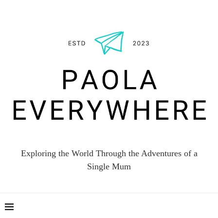
Exploring the World Through the Adventures of a
Single Mum