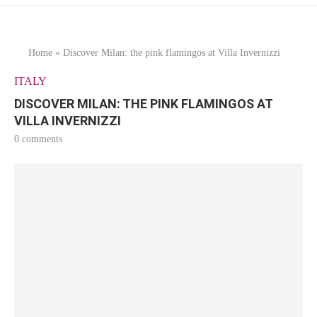
Home
»
Discover Milan: the pink flamingos at Villa Invernizzi
ITALY
DISCOVER MILAN: THE PINK FLAMINGOS AT
VILLA INVERNIZZI
0 comments