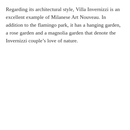
Regarding its architectural style, Villa Invernizzi is an
excellent example of Milanese Art Nouveau. In
addition to the flamingo park, it has a hanging garden,
a rose garden and a magnolia garden that denote the
Invernizzi couple’s love of nature.