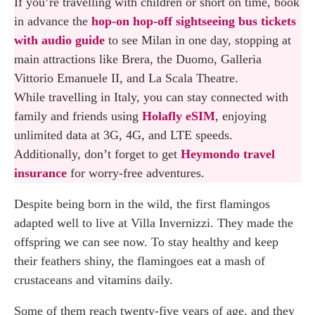
If you’re travelling with children or short on time, book
in advance the
hop-on hop-off sightseeing bus tickets
with audio guide
to see Milan in one day, stopping at
main attractions like Brera, the Duomo, Galleria
Vittorio Emanuele II, and La Scala Theatre.
While travelling in Italy, you can stay connected with
family and friends using
Holafly eSIM
, enjoying
unlimited data at 3G, 4G, and LTE speeds.
Additionally, don’t forget to get
Heymondo travel
insurance
for worry-free adventures.
Despite being born in the wild, the first flamingos
adapted well to live at Villa Invernizzi. They made the
offspring we can see now. To stay healthy and keep
their feathers shiny, the flamingoes eat a mash of
crustaceans and vitamins daily.
Some of them reach twenty-five years of age, and they