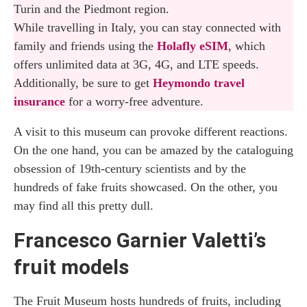
Turin and the Piedmont region.
While travelling in Italy, you can stay connected with
family and friends using the
Holafly eSIM
, which
offers unlimited data at 3G, 4G, and LTE speeds.
Additionally, be sure to get
Heymondo travel
insurance
for a worry-free adventure.
A visit to this museum can provoke different reactions.
On the one hand, you can be amazed by the cataloguing
obsession of 19th-century scientists and by the
hundreds of fake fruits showcased. On the other, you
may find all this pretty dull.
Francesco Garnier Valetti’s
fruit models
The Fruit Museum hosts hundreds of fruits, including