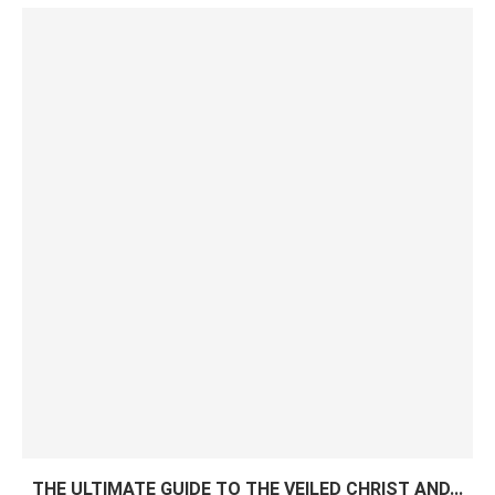
THE ULTIMATE GUIDE TO THE VEILED CHRIST AND...