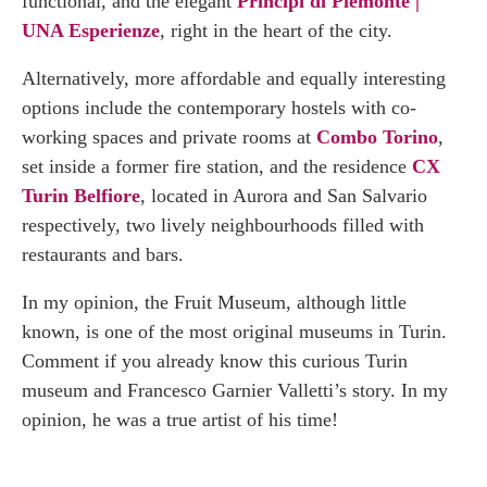
functional, and the elegant
Principi di Piemonte |
UNA Esperienze
, right in the heart of the city.
Alternatively, more affordable and equally interesting
options include the contemporary hostels with co-
working spaces and private rooms at
Combo Torino
,
set inside a former fire station, and the residence
CX
Turin Belfiore
, located in Aurora and San Salvario
respectively, two lively neighbourhoods filled with
restaurants and bars.
In my opinion, the Fruit Museum, although little
known, is one of the most original museums in Turin.
Comment if you already know this curious Turin
museum and Francesco Garnier Valletti’s story. In my
opinion, he was a true artist of his time!