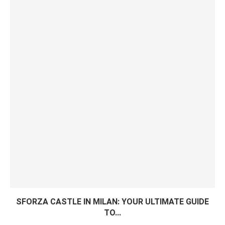
SFORZA CASTLE IN MILAN: YOUR ULTIMATE GUIDE
TO...