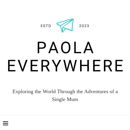
Exploring the World Through the Adventures of a
Single Mum