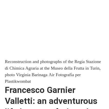
Reconstruction and photographs of the Regia Stazione
di Chimica Agraria at the Museo della Frutta in Turin,
photo Virginia Barinaga Ʌir Fotografía per
Plastikwombat
Francesco Garnier
Valletti: an adventurous