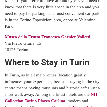
Maps. If you prefer to move around by car, you need to
know that there is very little space in the area and you
need to pay for parking. The most convenient car park
is in the Torino Esposizioni area, opposite Valentino
Park.
Museo della Frutta Francesco Garnier Valletti
Via Pietro Giuria, 15
10125 Torino
Where to Stay in Turin
In Turin, as in all major cities, location greatly
influences your experience, because staying in the city
centre means having museums and historic cafés just a
short walk away. Among the finest hotels are the
NH
Collection Torino Piazza Carlina
, modern and