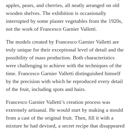
apples, pears, and cherries, all neatly arranged on old
wooden shelves. The exhibition is occasionally
interrupted by some plaster vegetables from the 1920s,
not the work of Francesco Garnier Valletti.
The models created by Francesco Garnier Valletti are
truly unique for their exceptional level of detail and the
possibility of mass production. Both characteristics
were challenging to achieve with the techniques of the
time. Francesco Garnier Valletti distinguished himself
by the precision with which he reproduced every detail
of the fruit, including spots and hairs.
Francesco Garnier Valletti’s creation process was
extremely artisanal. He would start by making a mould
from a cast of the original fruit. Then, fill it with a
mixture he had devised, a secret recipe that disappeared