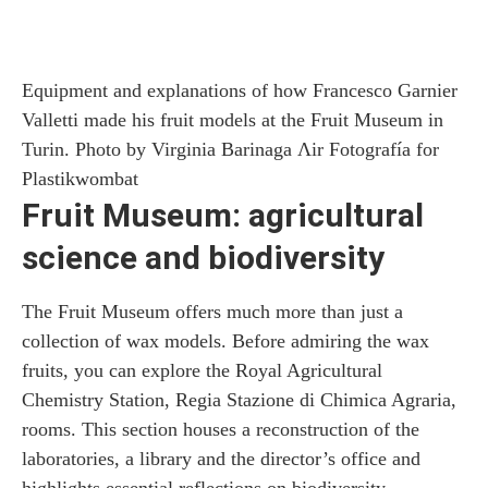
Equipment and explanations of how Francesco Garnier
Valletti made his fruit models at the Fruit Museum in
Turin. Photo by Virginia Barinaga Ʌir Fotografía for
Plastikwombat
Fruit Museum: agricultural
science and biodiversity
The Fruit Museum offers much more than just a
collection of wax models. Before admiring the wax
fruits, you can explore the Royal Agricultural
Chemistry Station, Regia Stazione di Chimica Agraria,
rooms. This section houses a reconstruction of the
laboratories, a library and the director’s office and
highlights essential reflections on biodiversity.