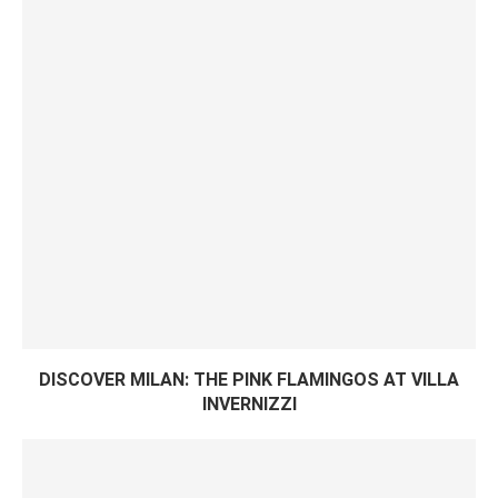
DISCOVER MILAN: THE PINK FLAMINGOS AT VILLA
INVERNIZZI