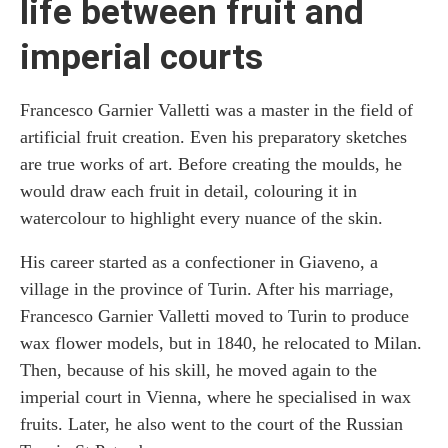
life between fruit and
imperial courts
Francesco Garnier Valletti was a master in the field of
artificial fruit creation. Even his preparatory sketches
are true works of art. Before creating the moulds, he
would draw each fruit in detail, colouring it in
watercolour to highlight every nuance of the skin.
His career started as a confectioner in Giaveno, a
village in the province of Turin. After his marriage,
Francesco Garnier Valletti moved to Turin to produce
wax flower models, but in 1840, he relocated to Milan.
Then, because of his skill, he moved again to the
imperial court in Vienna, where he specialised in wax
fruits. Later, he also went to the court of the Russian