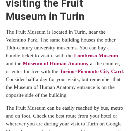
visiting the Fruit
Museum in Turin
The Fruit Museum is located in Turin, near the
Valentino Park. The same building houses the other
19th-century university museums. You can buy a
bundle ticket to visit it with the
Lombroso Museum
and the
Museum of Human Anatomy
at the counter,
or enter for free with the
Torino+Piemonte City Card
.
Consider half a day for your visits, but remember that
the Museum of Human Anatomy entrance is on the
opposite side of the building.
The Fruit Museum can be easily reached by bus, metro
and on foot. Check the best route from your hotel or
wherever you are during your visit to Turin on Google