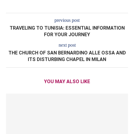
previous post
TRAVELING TO TUNISIA: ESSENTIAL INFORMATION
FOR YOUR JOURNEY
next post
THE CHURCH OF SAN BERNARDINO ALLE OSSA AND
ITS DISTURBING CHAPEL IN MILAN
YOU MAY ALSO LIKE