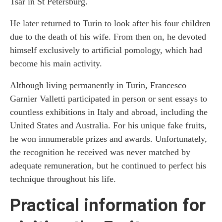
Tsar in St Petersburg.
He later returned to Turin to look after his four children
due to the death of his wife. From then on, he devoted
himself exclusively to artificial pomology, which had
become his main activity.
Although living permanently in Turin, Francesco
Garnier Valletti participated in person or sent essays to
countless exhibitions in Italy and abroad, including the
United States and Australia. For his unique fake fruits,
he won innumerable prizes and awards. Unfortunately,
the recognition he received was never matched by
adequate remuneration, but he continued to perfect his
technique throughout his life.
Practical information for