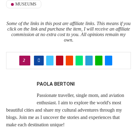
MUSEUMS
Some of the links in this post are affiliate links. This means if you
click on the link and purchase the item, I will receive an affiliate
commission at no extra cost to you. All opinions remain my
own.
2
PAOLA BERTONI
Passionate traveller, single mom, and aviation
enthusiast. I aim to explore the world's most
beautiful cities and share my cultural adventures through my
blogs. Join me as I uncover the stories and experiences that
make each destination unique!