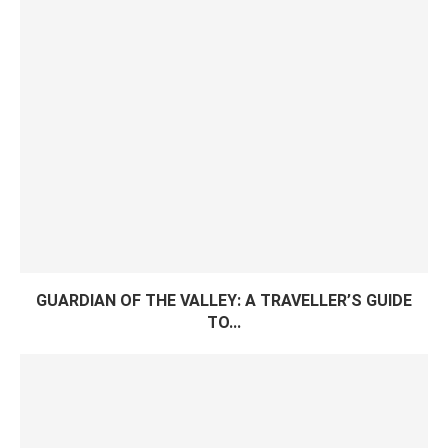
GUARDIAN OF THE VALLEY: A TRAVELLER’S GUIDE
TO...