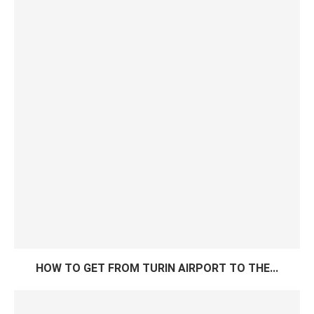
HOW TO GET FROM TURIN AIRPORT TO THE...