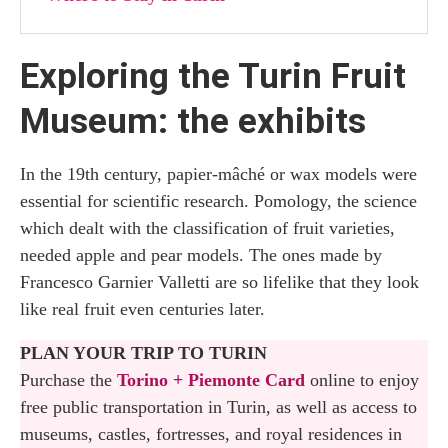
Exploring the Turin Fruit
Museum: the exhibits
In the 19th century, papier-mâché or wax models were
essential for scientific research. Pomology, the science
which dealt with the classification of fruit varieties,
needed apple and pear models. The ones made by
Francesco Garnier Valletti are so lifelike that they look
like real fruit even centuries later.
PLAN YOUR TRIP TO TURIN
Purchase the
Torino + Piemonte Card
online to enjoy
free public transportation in Turin, as well as access to
museums, castles, fortresses, and royal residences in