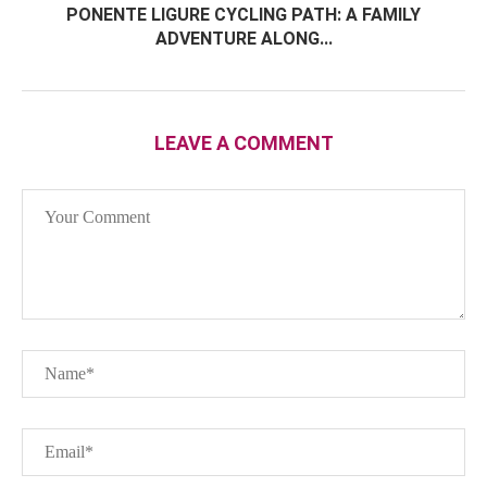
PONENTE LIGURE CYCLING PATH: A FAMILY
ADVENTURE ALONG...
LEAVE A COMMENT