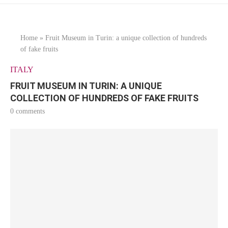
Home
»
Fruit Museum in Turin: a unique collection of hundreds
of fake fruits
ITALY
FRUIT MUSEUM IN TURIN: A UNIQUE
COLLECTION OF HUNDREDS OF FAKE FRUITS
0 comments