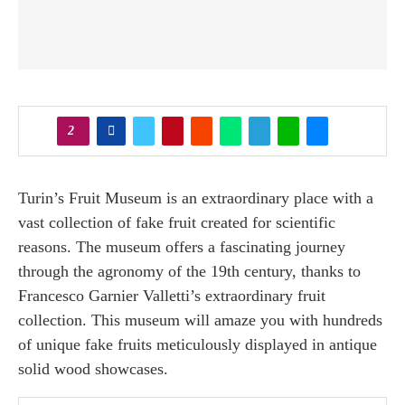
2
Turin’s Fruit Museum is an extraordinary place with a
vast collection of fake fruit created for scientific
reasons. The museum offers a fascinating journey
through the agronomy of the 19th century, thanks to
Francesco Garnier Valletti’s extraordinary fruit
collection. This museum will amaze you with hundreds
of unique fake fruits meticulously displayed in antique
solid wood showcases.