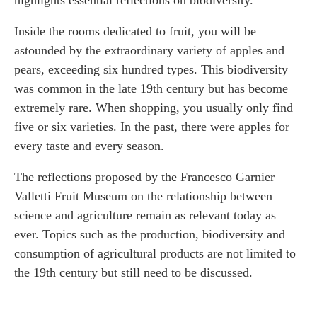
Inside the rooms dedicated to fruit, you will be
astounded by the extraordinary variety of apples and
pears, exceeding six hundred types. This biodiversity
was common in the late 19th century but has become
extremely rare. When shopping, you usually only find
five or six varieties. In the past, there were apples for
every taste and every season.
The reflections proposed by the Francesco Garnier
Valletti Fruit Museum on the relationship between
science and agriculture remain as relevant today as
ever. Topics such as the production, biodiversity and
consumption of agricultural products are not limited to
the 19th century but still need to be discussed.