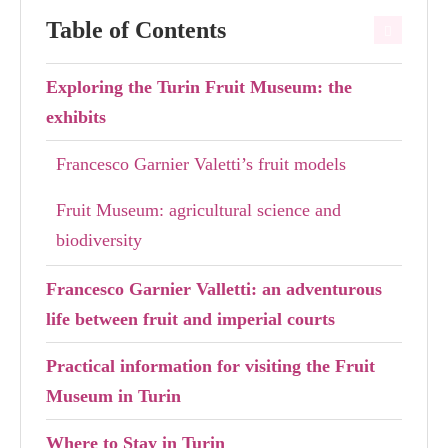
Table of Contents
Exploring the Turin Fruit Museum: the
exhibits
Francesco Garnier Valetti’s fruit models
Fruit Museum: agricultural science and
biodiversity
Francesco Garnier Valletti: an adventurous
life between fruit and imperial courts
Practical information for visiting the Fruit
Museum in Turin
Where to Stay in Turin