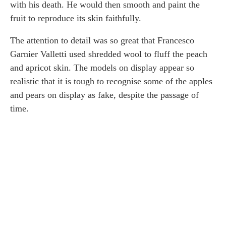
with his death. He would then smooth and paint the
fruit to reproduce its skin faithfully.
The attention to detail was so great that Francesco
Garnier Valletti used shredded wool to fluff the peach
and apricot skin. The models on display appear so
realistic that it is tough to recognise some of the apples
and pears on display as fake, despite the passage of
time.