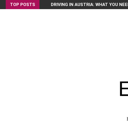
TOP POSTS
DRIVING IN AUSTRIA: WHAT YOU NEE