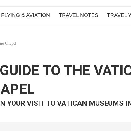
FLYING & AVIATION
TRAVEL NOTES
TRAVEL 
ine Chapel
E GUIDE TO THE VA
HAPEL
N YOUR VISIT TO VATICAN MUSEUMS I