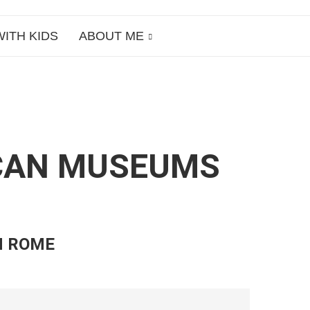
WITH KIDS
ABOUT ME
TICAN MUSEUMS
N ROME