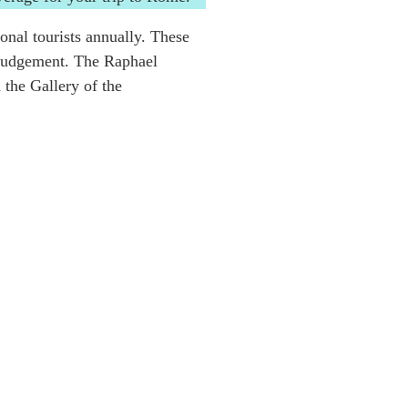
ional tourists annually. These
t Judgement. The Raphael
the Gallery of the