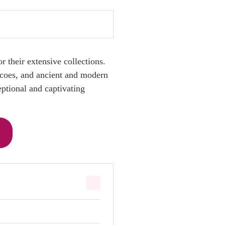
 their extensive collections.
escoes, and ancient and modern
eptional and captivating