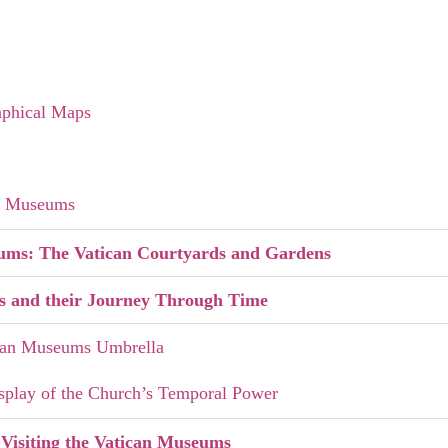
aphical Maps
an Museums
eums: The Vatican Courtyards and Gardens
s and their Journey Through Time
can Museums Umbrella
splay of the Church’s Temporal Power
 Visiting the Vatican Museums