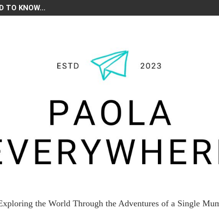
D TO KNOW...
Exploring the World Through the Adventures of a Single Mu