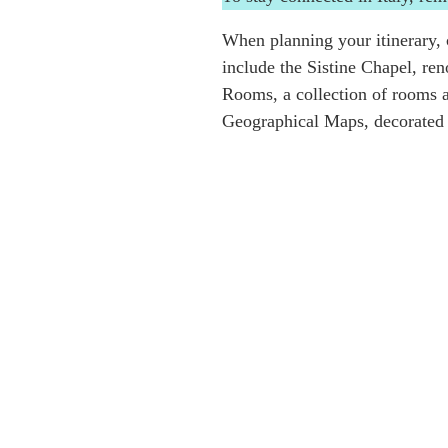
When planning your itinerary, c
include the Sistine Chapel, re
Rooms, a collection of rooms a
Geographical Maps, decorated w