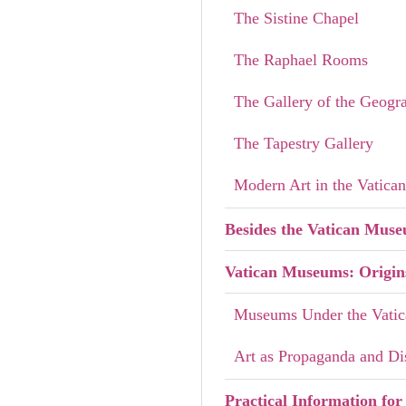
The Sistine Chapel
The Raphael Rooms
The Gallery of the Geogr
The Tapestry Gallery
Modern Art in the Vatic
Besides the Vatican Mus
Vatican Museums: Origin
Museums Under the Vati
Art as Propaganda and Di
Practical Information for