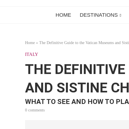
HOME
DESTINATIONS
Home
»
The Definitive Guide to the Vatican Museums and Sist
ITALY
THE DEFINITIV
AND SISTINE C
WHAT TO SEE AND HOW TO PLA
0 comments