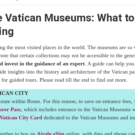
rowds and Queues
e Vatican Museums: What to 
 the Vatican Museums Cost
ing
h Time to Plan for the Visit
 the most visited places in the world. The museums are so va
can Museums
 note that certain collections may not be accessible to the gen
nd invest in the guidance of an expert
. A guide can help you
ds: What You Need to Know Before You Go
 insights into the history and architecture of the Vatican pal
 for guided tours. Please read till the end to find out more.
rs
ICAN CITY
an Museums
state within Rome. For this reason, to save on entrance fees,
orer Pass
, which includes entrance to the Vatican Museums wi
 Worth Visiting?
Vatican City Card
dedicated to the Vatican Museums and inc
emember to buy an
Airalo eSim
online, with data and phone cov