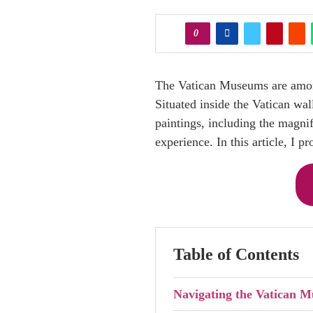
0
The Vatican Museums are among 
Situated inside the Vatican wa
paintings, including the magni
experience. In this article, I p
Table of Contents
Navigating the Vatican M