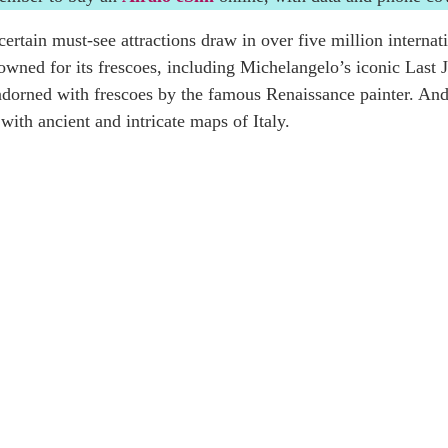
ertain must-see attractions draw in over five million internat
nowned for its frescoes, including Michelangelo’s iconic Las
dorned with frescoes by the famous Renaissance painter. And 
ith ancient and intricate maps of Italy.