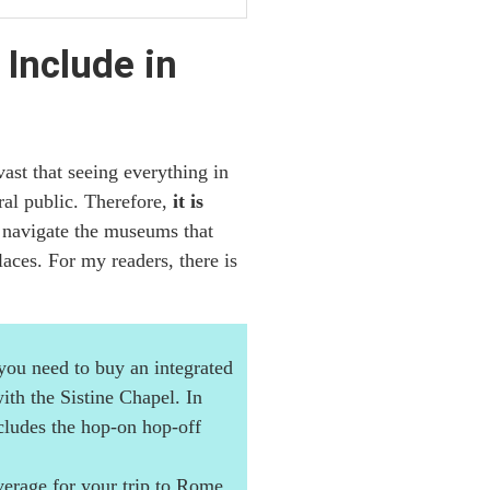
Include in
st that seeing everything in
eral public. Therefore,
it is
 navigate the museums that
aces. For my readers, there is
 you need to buy an integrated
th the Sistine Chapel. In
ludes the hop-on hop-off
erage for your trip to Rome.