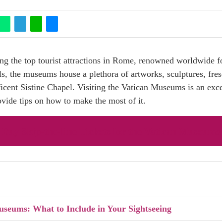
the top tourist attractions in Rome, renowned worldwide for
lls, the museums house a plethora of artworks, sculptures, fr
ficent Sistine Chapel. Visiting the Vatican Museums is an exc
rovide tips on how to make the most of it.
Buy Skip-the-line Tickets for the Vatican Museums
useums: What to Include in Your Sightseeing