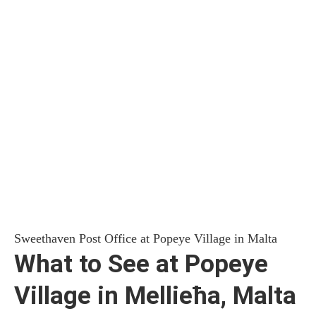
Sweethaven Post Office at Popeye Village in Malta
What to See at Popeye
Village in Mellieħa, Malta