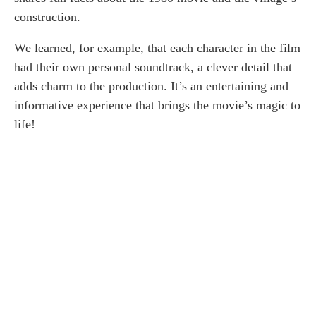
construction.
We learned, for example, that each character in the film
had their own personal soundtrack, a clever detail that
adds charm to the production. It’s an entertaining and
informative experience that brings the movie’s magic to
life!