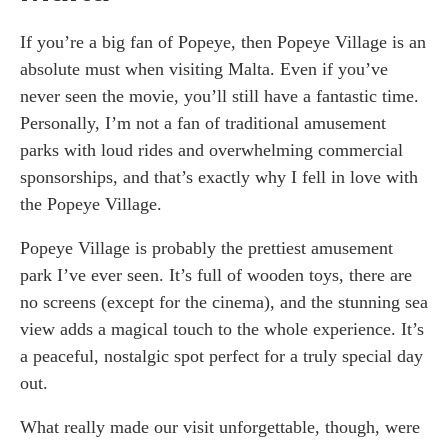
If you’re a big fan of Popeye, then Popeye Village is an
absolute must when visiting Malta. Even if you’ve
never seen the movie, you’ll still have a fantastic time.
Personally, I’m not a fan of traditional amusement
parks with loud rides and overwhelming commercial
sponsorships, and that’s exactly why I fell in love with
the Popeye Village.
Popeye Village is probably the prettiest amusement
park I’ve ever seen. It’s full of wooden toys, there are
no screens (except for the cinema), and the stunning sea
view adds a magical touch to the whole experience. It’s
a peaceful, nostalgic spot perfect for a truly special day
out.
What really made our visit unforgettable, though, were