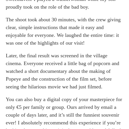
proudly took on the role of the bad boy.
The shoot took about 30 minutes, with the crew giving
clear, simple instructions that made it easy and
enjoyable for everyone. We laughed the entire time: it
was one of the highlights of our visit!
Later, the final result was screened in the village
cinema. Everyone received a little bag of popcorn and
watched a short documentary about the making of
Popeye and the construction of the film set, before
seeing the hilarious movie we had just filmed.
You can also buy a digital copy of your masterpiece for
only €5 per family or group. Ours arrived by email a
couple of days later, and it’s still the funniest souvenir
ever! I absolutely recommend this experience if you’re