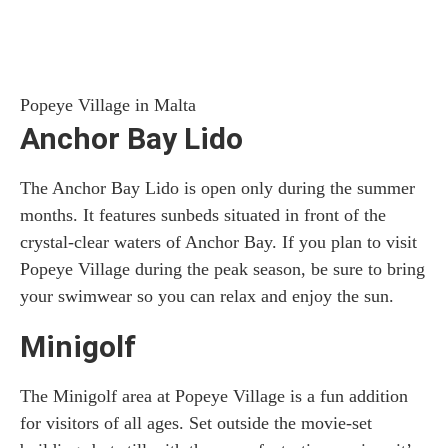
Popeye Village in Malta
Anchor Bay Lido
The Anchor Bay Lido is open only during the summer
months. It features sunbeds situated in front of the
crystal-clear waters of Anchor Bay. If you plan to visit
Popeye Village during the peak season, be sure to bring
your swimwear so you can relax and enjoy the sun.
Minigolf
The Minigolf area at Popeye Village is a fun addition
for visitors of all ages. Set outside the movie-set