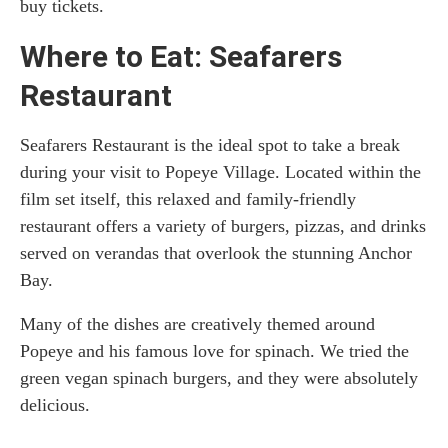
buy tickets.
Where to Eat: Seafarers
Restaurant
Seafarers Restaurant is the ideal spot to take a break
during your visit to Popeye Village. Located within the
film set itself, this relaxed and family-friendly
restaurant offers a variety of burgers, pizzas, and drinks
served on verandas that overlook the stunning Anchor
Bay.
Many of the dishes are creatively themed around
Popeye and his famous love for spinach. We tried the
green vegan spinach burgers, and they were absolutely
delicious.