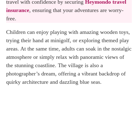
travel with confidence by securing
Heymondo travel
Admission Fee
insurance
, ensuring that your adventures are worry-
free.
Opening Hours
Children can enjoy playing with amazing wooden toys,
How to Reach the Popeye Village
trying their hand at minigolf, or exploring themed play
areas. At the same time, adults can soak in the nostalgic
Final Thoughts about the Popeye Village
atmosphere or simply relax with panoramic views of
the stunning coastline. The village is also a
photographer’s dream, offering a vibrant backdrop of
quirky architecture and dazzling blue seas.