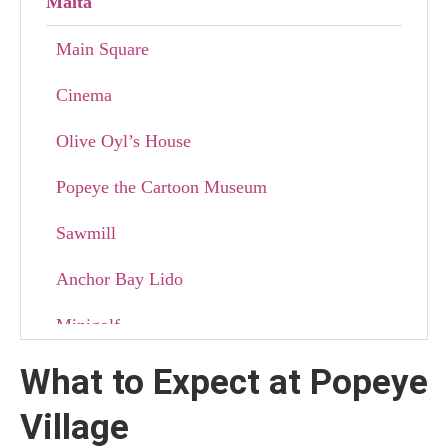
Malta
Main Square
Cinema
Olive Oyl’s House
Popeye the Cartoon Museum
Sawmill
Anchor Bay Lido
Minigolf
What to Expect at Popeye
Best Activities to Enjoy at Popeye Village in
Malta
Village