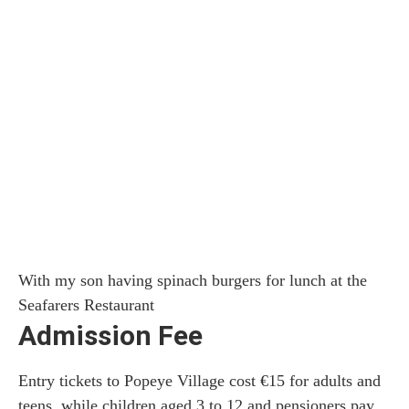
With my son having spinach burgers for lunch at the
Seafarers Restaurant
Admission Fee
Entry tickets to Popeye Village cost €15 for adults and
teens, while children aged 3 to 12 and pensioners pay