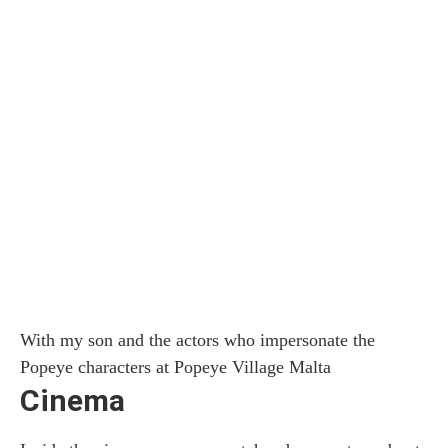
With my son and the actors who impersonate the
Popeye characters at Popeye Village Malta
Cinema