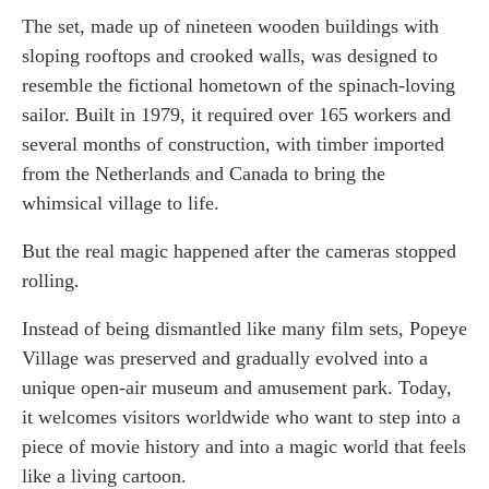
The set, made up of nineteen wooden buildings with
sloping rooftops and crooked walls, was designed to
resemble the fictional hometown of the spinach-loving
sailor. Built in 1979, it required over 165 workers and
several months of construction, with timber imported
from the Netherlands and Canada to bring the
whimsical village to life.
But the real magic happened after the cameras stopped
rolling.
Instead of being dismantled like many film sets, Popeye
Village was preserved and gradually evolved into a
unique open-air museum and amusement park. Today,
it welcomes visitors worldwide who want to step into a
piece of movie history and into a magic world that feels
like a living cartoon.