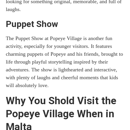
looking for something original, memorable, and full of
laughs.
Puppet Show
The Puppet Show at Popeye Village is another fun
activity, especially for younger visitors. It features
charming puppets of Popeye and his friends, brought to
life through playful storytelling inspired by their
adventures. The show is lighthearted and interactive,
with plenty of laughs and cheerful moments that kids
will absolutely love.
Why You Shold Visit the
Popeye Village When in
Malta