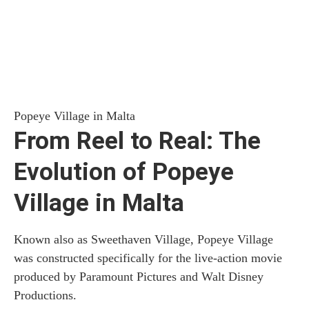
Popeye Village in Malta
From Reel to Real: The
Evolution of Popeye
Village in Malta
Known also as Sweethaven Village, Popeye Village
was constructed specifically for the live-action movie
produced by Paramount Pictures and Walt Disney
Productions.