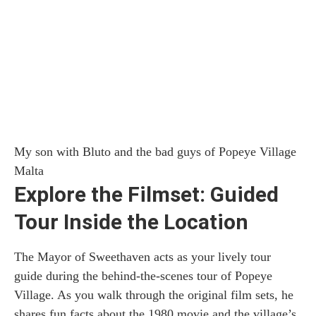
My son with Bluto and the bad guys of Popeye Village
Malta
Explore the Filmset: Guided
Tour Inside the Location
The Mayor of Sweethaven acts as your lively tour
guide during the behind-the-scenes tour of Popeye
Village. As you walk through the original film sets, he
shares fun facts about the 1980 movie and the village’s