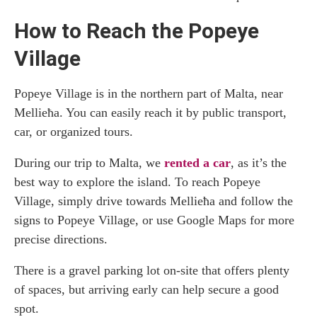
How to Reach the Popeye
Village
Popeye Village is in the northern part of Malta, near
Mellieħa. You can easily reach it by public transport,
car, or organized tours.
During our trip to Malta, we
rented a car
, as it’s the
best way to explore the island. To reach Popeye
Village, simply drive towards Mellieħa and follow the
signs to Popeye Village, or use Google Maps for more
precise directions.
There is a gravel parking lot on-site that offers plenty
of spaces, but arriving early can help secure a good
spot.