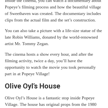
Inside the cinema, you can watch a documentary about
Popeye’s filming process and how the beautiful village
of Sweethaven was created. The documentary includes
clips from the actual film and the set’s construction.
You can also take a picture with a life-size statue of the
late Robin Williams, donated by the world-renowned
artist Mr. Tommy Zegan.
The cinema hosts a show every hour, and after the
filming activity, twice a day, you’ll have the
opportunity to watch the movie you took personally
part in at Popeye Village!
Olive Oyl’s House
Olive Oyl’s House is a fantastic stop inside Popeye
Village. The house has original props from the 1980