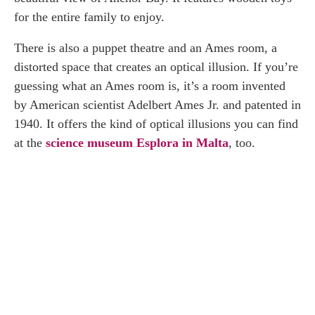
for the entire family to enjoy.
There is also a puppet theatre and an Ames room, a
distorted space that creates an optical illusion. If you’re
guessing what an Ames room is, it’s a room invented
by American scientist Adelbert Ames Jr. and patented in
1940. It offers the kind of optical illusions you can find
at the
science museum Esplora in Malta
, too.