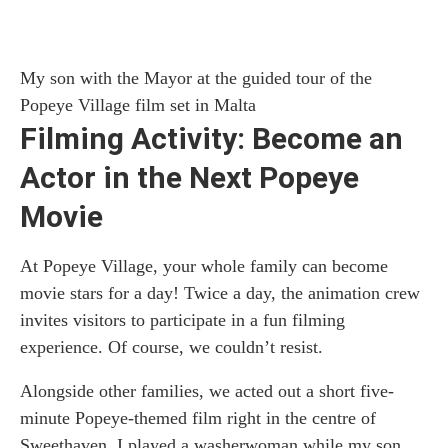
My son with the Mayor at the guided tour of the
Popeye Village film set in Malta
Filming Activity: Become an
Actor in the Next Popeye
Movie
At Popeye Village, your whole family can become
movie stars for a day! Twice a day, the animation crew
invites visitors to participate in a fun filming
experience. Of course, we couldn’t resist.
Alongside other families, we acted out a short five-
minute Popeye-themed film right in the centre of
Sweethaven. I played a washerwoman while my son