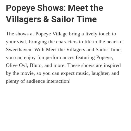
Popeye Shows: Meet the
Villagers & Sailor Time
The shows at Popeye Village bring a lively touch to
your visit, bringing the characters to life in the heart of
Sweethaven. With Meet the Villagers and Sailor Time,
you can enjoy fun performances featuring Popeye,
Olive Oyl, Bluto, and more. These shows are inspired
by the movie, so you can expect music, laughter, and
plenty of audience interaction!