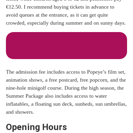
€12.50. I recommend buying tickets in advance to
avoid queues at the entrance, as it can get quite
crowded, especially during summer and on sunny days.
Buy Your Popeye Village Entry Ticket
Online
The admission fee includes access to Popeye’s film set,
animation shows, a free postcard, free popcorn, and the
nine-hole minigolf course. During the high season, the
Summer Package also includes access to water
inflatables, a floating sun deck, sunbeds, sun umbrellas,
and showers.
Opening Hours