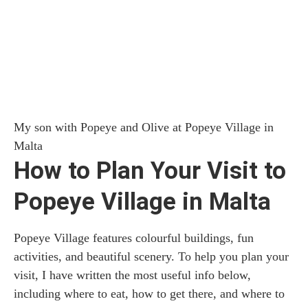
My son with Popeye and Olive at Popeye Village in
Malta
How to Plan Your Visit to
Popeye Village in Malta
Popeye Village features colourful buildings, fun
activities, and beautiful scenery. To help you plan your
visit, I have written the most useful info below,
including where to eat, how to get there, and where to