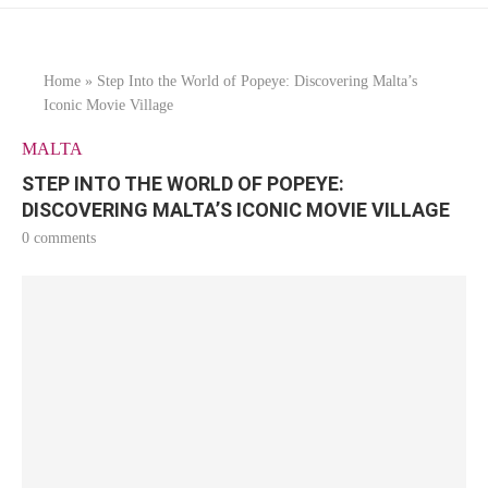
Home
»
Step Into the World of Popeye: Discovering Malta’s
Iconic Movie Village
MALTA
STEP INTO THE WORLD OF POPEYE:
DISCOVERING MALTA’S ICONIC MOVIE VILLAGE
0 comments