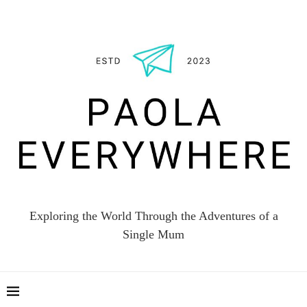
Exploring the World Through the Adventures of a
Single Mum