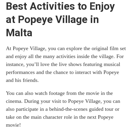
Best Activities to Enjoy
at Popeye Village in
Malta
At Popeye Village, you can explore the original film set
and enjoy all the many activities inside the village. For
instance, you’ll love the live shows featuring musical
performances and the chance to interact with Popeye
and his friends.
You can also watch footage from the movie in the
cinema. During your visit to Popeye Village, you can
also participate in a behind-the-scenes guided tour or
take on the main character role in the next Popeye
movie!