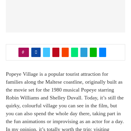
0
Popeye Village is a popular tourist attraction for
families along the Maltese coastline, originally built as
the movie set for the 1980 musical Popeye starring
Robin Williams and Shelley Duvall. Today, it’s still the
quirky, colourful village you can see in the film, but
you can also spend the whole day there, taking part in
the fun animations or improvising as an actor for a day.
In my opinion, it’s totally worth the trip: visiting