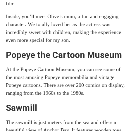
film.
Inside, you’ll meet Olive’s mum, a fun and engaging
character. We totally loved her as the actress was
incredibly sweet with children, making the experience
even more special for my son.
Popeye the Cartoon Museum
At the Popeye Cartoon Museum, you can see some of
the most amusing Popeye memorabilia and vintage
Popeye cartoons. There are over 200 comics on display,
ranging from the 1960s to the 1980s.
Sawmill
The sawmill is just meters from the sea and offers a
beautiful view of Anchor Bay. It features wooden toys