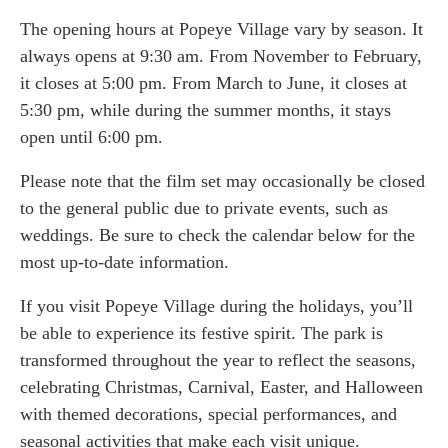
The opening hours at Popeye Village vary by season. It
always opens at 9:30 am. From November to February,
it closes at 5:00 pm. From March to June, it closes at
5:30 pm, while during the summer months, it stays
open until 6:00 pm.
Please note that the film set may occasionally be closed
to the general public due to private events, such as
weddings. Be sure to check the calendar below for the
most up-to-date information.
If you visit Popeye Village during the holidays, you’ll
be able to experience its festive spirit. The park is
transformed throughout the year to reflect the seasons,
celebrating Christmas, Carnival, Easter, and Halloween
with themed decorations, special performances, and
seasonal activities that make each visit unique.