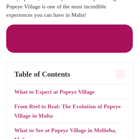
Popeye Village is one of the most incredible
experiences you can have in Malta!
Buy Your Popeye Village Entry Ticket
Online
Table of Contents
What to Expect at Popeye Village
From Reel to Real: The Evolution of Popeye
Village in Malta
What to See at Popeye Village in Mellieħa,