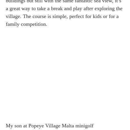
buildings but still with the same fantastic sea view, it’s
a great way to take a break and play after exploring the
village. The course is simple, perfect for kids or for a
family competition.
My son at Popeye Village Malta minigolf