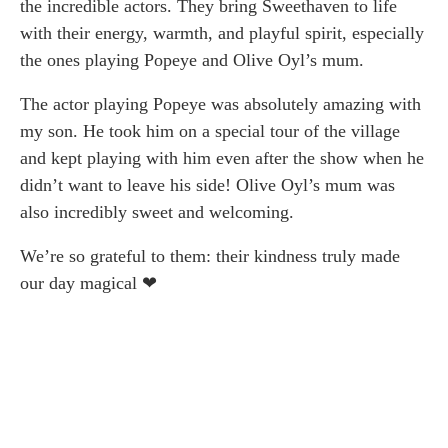
the incredible actors. They bring Sweethaven to life
with their energy, warmth, and playful spirit, especially
the ones playing Popeye and Olive Oyl’s mum.
The actor playing Popeye was absolutely amazing with
my son. He took him on a special tour of the village
and kept playing with him even after the show when he
didn’t want to leave his side! Olive Oyl’s mum was
also incredibly sweet and welcoming.
We’re so grateful to them: their kindness truly made
our day magical ❤︎