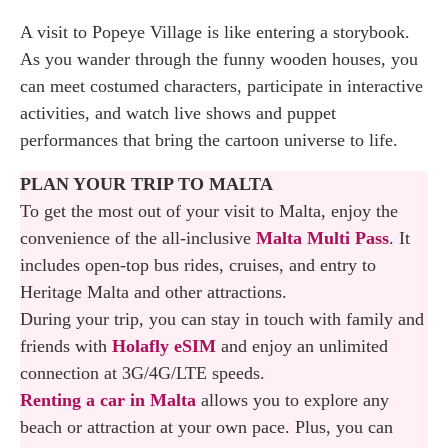
Popeye Shows: Meet the Villagers & Sailor
A visit to Popeye Village is like entering a storybook.
Time
As you wander through the funny wooden houses, you
Explore the Filmset: Guided Tour Inside the
can meet costumed characters, participate in interactive
Location
activities, and watch live shows and puppet
performances that bring the cartoon universe to life.
Filming Activity: Become an Actor in the Next
PLAN YOUR TRIP TO MALTA
Popeye Movie
To get the most out of your visit to Malta, enjoy the
Puppet Show
convenience of the all-inclusive
Malta Multi Pass
. It
includes open-top bus rides, cruises, and entry to
Why You Shold Visit the Popeye Village
Heritage Malta and other attractions.
When in Malta
During your trip, you can stay in touch with family and
friends with
Holafly eSIM
and enjoy an unlimited
How to Plan Your Visit to Popeye Village in
connection at 3G/4G/LTE speeds.
Malta
Renting a car in Malta
allows you to explore any
beach or attraction at your own pace. Plus, you can
Where to Eat: Seafarers Restaurant