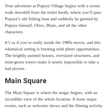
Your adventure at Popeye Village begins with a scenic
walk downhill from the ticket booth, where you’ll pass
Popeye’s old fishing boat and suddenly be greeted by
Popeye himself, Olive, Bluto, and all the other
characters.
It’s as if you’re really inside the 1980s movie, and this
whimsical setting is bursting with photo opportunities.
The brightly painted houses, oversized structures, and
mint-green waters make it nearly impossible to take a
bad picture.
Main Square
The Main Square is where the magic begins, with an
incredible view of the whole location. It hosts major
events, such as welcome shows and the filming activity.