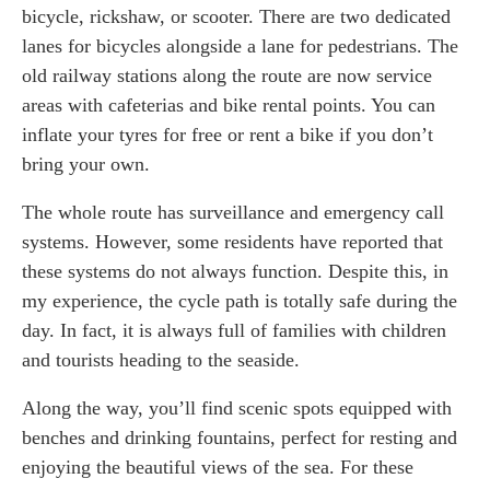
bicycle, rickshaw, or scooter. There are two dedicated
lanes for bicycles alongside a lane for pedestrians. The
old railway stations along the route are now service
areas with cafeterias and bike rental points. You can
inflate your tyres for free or rent a bike if you don’t
bring your own.
The whole route has surveillance and emergency call
systems. However, some residents have reported that
these systems do not always function. Despite this, in
my experience, the cycle path is totally safe during the
day. In fact, it is always full of families with children
and tourists heading to the seaside.
Along the way, you’ll find scenic spots equipped with
benches and drinking fountains, perfect for resting and
enjoying the beautiful views of the sea. For these