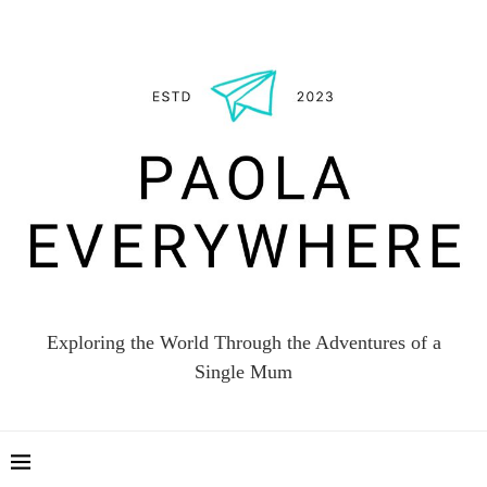
Exploring the World Through the Adventures of a
Single Mum