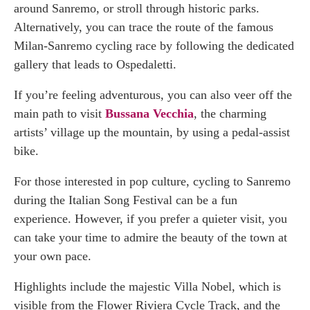
around Sanremo, or stroll through historic parks.
Alternatively, you can trace the route of the famous
Milan-Sanremo cycling race by following the dedicated
gallery that leads to Ospedaletti.
If you’re feeling adventurous, you can also veer off the
main path to visit
Bussana Vecchia
, the charming
artists’ village up the mountain, by using a pedal-assist
bike.
For those interested in pop culture, cycling to Sanremo
during the Italian Song Festival can be a fun
experience. However, if you prefer a quieter visit, you
can take your time to admire the beauty of the town at
your own pace.
Highlights include the majestic Villa Nobel, which is
visible from the Flower Riviera Cycle Track, and the