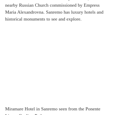
nearby Russian Church commissioned by Empress
Maria Alexandrovna. Sanremo has luxury hotels and
historical monuments to see and explore.
Miramare Hotel in Sanremo seen from the Ponente