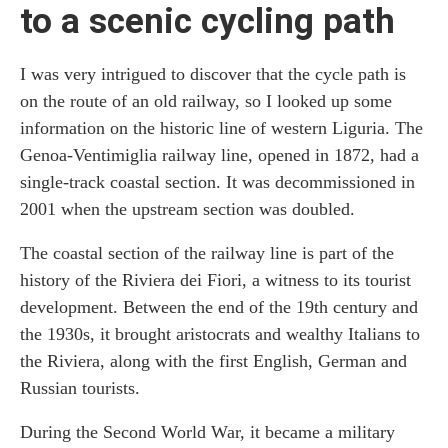
to a scenic cycling path
I was very intrigued to discover that the cycle path is
on the route of an old railway, so I looked up some
information on the historic line of western Liguria. The
Genoa-Ventimiglia railway line, opened in 1872, had a
single-track coastal section. It was decommissioned in
2001 when the upstream section was doubled.
The coastal section of the railway line is part of the
history of the Riviera dei Fiori, a witness to its tourist
development. Between the end of the 19th century and
the 1930s, it brought aristocrats and wealthy Italians to
the Riviera, along with the first English, German and
Russian tourists.
During the Second World War, it became a military