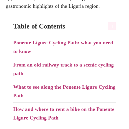
gastronomic highlights of the Liguria region.
Table of Contents
Ponente Ligure Cycling Path: what you need
to know
From an old railway track to a scenic cycling
path
What to see along the Ponente Ligure Cycling
Path
How and where to rent a bike on the Ponente
Ligure Cycling Path