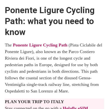
Ponente Ligure Cycling
Path: what you need to
know
The
Ponente Ligure Cycling Path
(Pista Ciclabile del
Ponente Ligure), also known as the Parco Costiero
Riviera dei Fiori, is one of the longest cycle and
pedestrian paths in Europe, designed for use by both
cyclists and pedestrians in both directions. This path
follows the coastal section of the disused Genoa-
Ventimiglia single-track railway line, stretching from
Ospedaletti to San Lorenzo al Mare.
PLAN YOUR TRIP TO ITALY
Stay connected on the go with a
Holafly eSIM
,