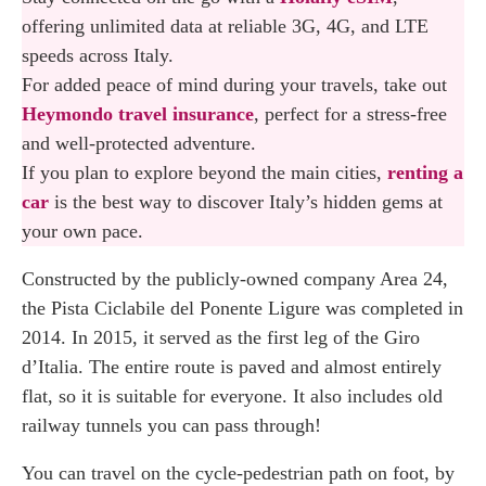
offering unlimited data at reliable 3G, 4G, and LTE
speeds across Italy.
For added peace of mind during your travels, take out
Heymondo travel insurance
, perfect for a stress-free
and well-protected adventure.
If you plan to explore beyond the main cities,
renting a
car
is the best way to discover Italy’s hidden gems at
your own pace.
Constructed by the publicly-owned company Area 24,
the Pista Ciclabile del Ponente Ligure was completed in
2014. In 2015, it served as the first leg of the Giro
d’Italia. The entire route is paved and almost entirely
flat, so it is suitable for everyone. It also includes old
railway tunnels you can pass through!
You can travel on the cycle-pedestrian path on foot, by