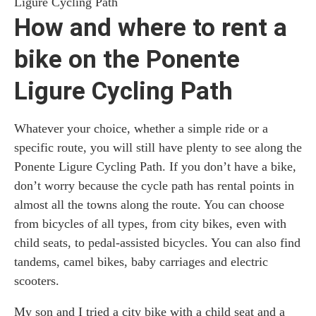
Ligure Cycling Path
How and where to rent a
bike on the Ponente
Ligure Cycling Path
Whatever your choice, whether a simple ride or a
specific route, you will still have plenty to see along the
Ponente Ligure Cycling Path. If you don’t have a bike,
don’t worry because the cycle path has rental points in
almost all the towns along the route. You can choose
from bicycles of all types, from city bikes, even with
child seats, to pedal-assisted bicycles. You can also find
tandems, camel bikes, baby carriages and electric
scooters.
My son and I tried a city bike with a child seat and a