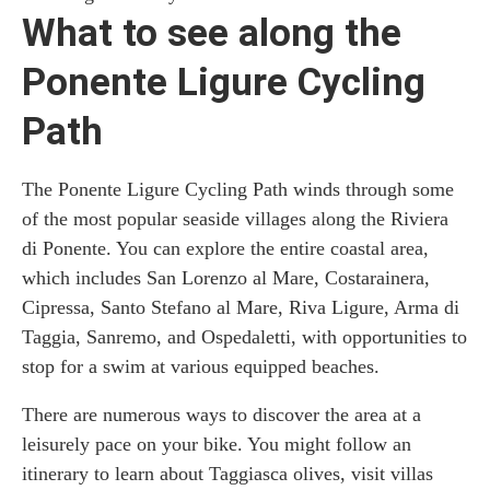
What to see along the
Ponente Ligure Cycling
Path
The Ponente Ligure Cycling Path winds through some
of the most popular seaside villages along the Riviera
di Ponente. You can explore the entire coastal area,
which includes San Lorenzo al Mare, Costarainera,
Cipressa, Santo Stefano al Mare, Riva Ligure, Arma di
Taggia, Sanremo, and Ospedaletti, with opportunities to
stop for a swim at various equipped beaches.
There are numerous ways to discover the area at a
leisurely pace on your bike. You might follow an
itinerary to learn about Taggiasca olives, visit villas