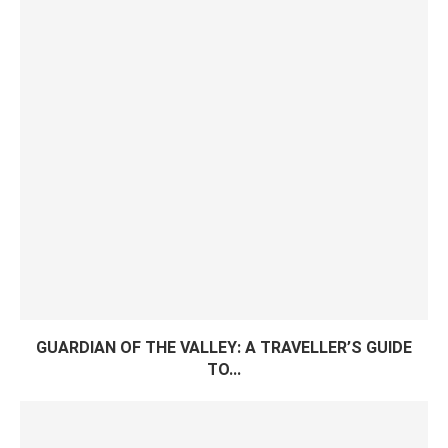
GUARDIAN OF THE VALLEY: A TRAVELLER’S GUIDE
TO...