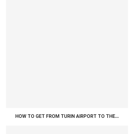
HOW TO GET FROM TURIN AIRPORT TO THE...