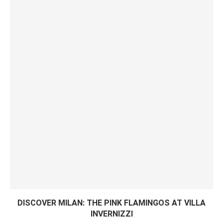
DISCOVER MILAN: THE PINK FLAMINGOS AT VILLA
INVERNIZZI