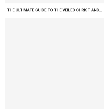
THE ULTIMATE GUIDE TO THE VEILED CHRIST AND...