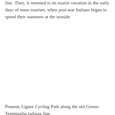
line. Then, it returned to its tourist vocation in the early
days of mass tourism, when post-war Italians began to
spend their summers at the seaside.
Ponente Ligure Cycling Path along the old Genoa-
Ventimiglia railway line