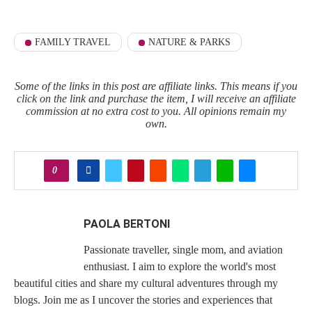
FAMILY TRAVEL
NATURE & PARKS
Some of the links in this post are affiliate links. This means if you
click on the link and purchase the item, I will receive an affiliate
commission at no extra cost to you. All opinions remain my
own.
0
PAOLA BERTONI
Passionate traveller, single mom, and aviation
enthusiast. I aim to explore the world's most
beautiful cities and share my cultural adventures through my
blogs. Join me as I uncover the stories and experiences that