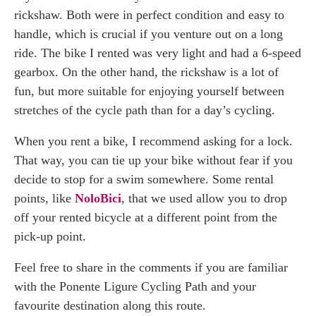
rickshaw. Both were in perfect condition and easy to
handle, which is crucial if you venture out on a long
ride. The bike I rented was very light and had a 6-speed
gearbox. On the other hand, the rickshaw is a lot of
fun, but more suitable for enjoying yourself between
stretches of the cycle path than for a day’s cycling.
When you rent a bike, I recommend asking for a lock.
That way, you can tie up your bike without fear if you
decide to stop for a swim somewhere. Some rental
points, like
NoloBici
, that we used allow you to drop
off your rented bicycle at a different point from the
pick-up point.
Feel free to share in the comments if you are familiar
with the Ponente Ligure Cycling Path and your
favourite destination along this route.