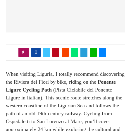
0
When visiting Liguria, I totally recommend discovering
the Riviera dei Fiori by bike, riding on the
Ponente
Ligure Cycling Path
(Pista Ciclabile del Ponente
Ligure in Italian). This scenic route stretches along the
western coastline of the Ligurian Sea and follows the
path of an old 19th-century railway. Cycling from
Ospedaletti to San Lorenzo al Mare, you’ll cover
approximately 24 km while exploring the cultural and