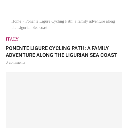
Home
»
Ponente Ligure Cycling Path: a family adventure along
the Ligurian Sea coast
ITALY
PONENTE LIGURE CYCLING PATH: A FAMILY
ADVENTURE ALONG THE LIGURIAN SEA COAST
0 comments