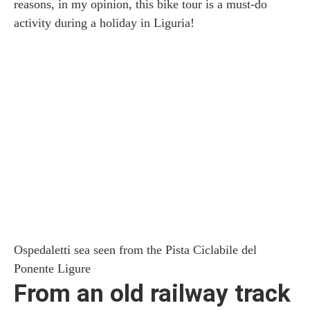
reasons, in my opinion, this bike tour is a must-do
activity during a holiday in Liguria!
Ospedaletti sea seen from the Pista Ciclabile del
Ponente Ligure
From an old railway track