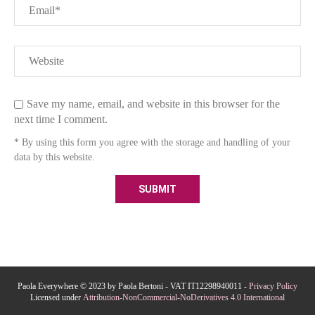
Save my name, email, and website in this browser for the
next time I comment.
* By using this form you agree with the storage and handling of your
data by this website.
Paola Everywhere © 2023 by Paola Bertoni - VAT IT12298940011 -
Privacy Policy
Licensed under
Attribution-NonCommercial-NoDerivatives 4.0 International