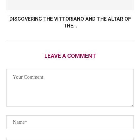
DISCOVERING THE VITTORIANO AND THE ALTAR OF
THE...
LEAVE A COMMENT