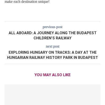
make each destination unique!
previous post
ALL ABOARD: A JOURNEY ALONG THE BUDAPEST
CHILDREN’S RAILWAY
next post
EXPLORING HUNGARY ON TRACKS: A DAY AT THE
HUNGARIAN RAILWAY HISTORY PARK IN BUDAPEST
YOU MAY ALSO LIKE