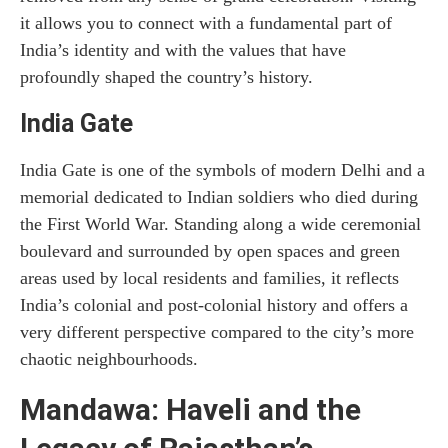
it allows you to connect with a fundamental part of
India’s identity and with the values that have
profoundly shaped the country’s history.
India Gate
India Gate is one of the symbols of modern Delhi and a
memorial dedicated to Indian soldiers who died during
the First World War. Standing along a wide ceremonial
boulevard and surrounded by open spaces and green
areas used by local residents and families, it reflects
India’s colonial and post-colonial history and offers a
very different perspective compared to the city’s more
chaotic neighbourhoods.
Mandawa: Haveli and the