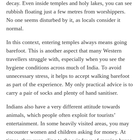
decay. Even inside temples and holy lakes, you can see
rubbish floating just a few metres from worshippers.
No one seems disturbed by it, as locals consider it
normal.
In this context, entering temples always means going
barefoot. This is another aspect that many Western
travellers struggle with, especially when you see the
hygiene conditions across much of India. To avoid
unnecessary stress, it helps to accept walking barefoot
as part of the experience. My only practical advice is to
carry a pair of socks and plenty of hand sanitiser.
Indians also have a very different attitude towards
animals, which people often exploit for tourists’
entertainment. In some heavily visited areas, you may
encounter women and children asking for money. At