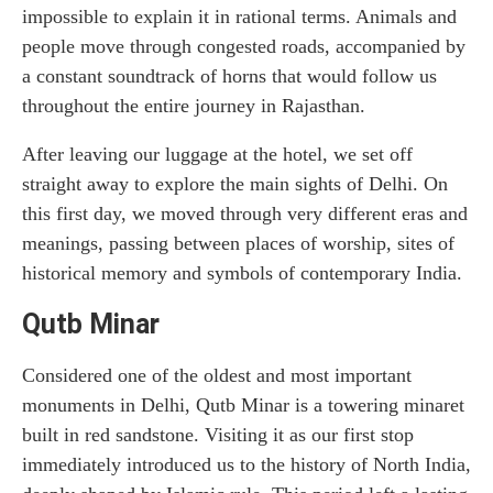
impossible to explain it in rational terms. Animals and
people move through congested roads, accompanied by
a constant soundtrack of horns that would follow us
throughout the entire journey in Rajasthan.
After leaving our luggage at the hotel, we set off
straight away to explore the main sights of Delhi. On
this first day, we moved through very different eras and
meanings, passing between places of worship, sites of
historical memory and symbols of contemporary India.
Qutb Minar
Considered one of the oldest and most important
monuments in Delhi, Qutb Minar is a towering minaret
built in red sandstone. Visiting it as our first stop
immediately introduced us to the history of North India,