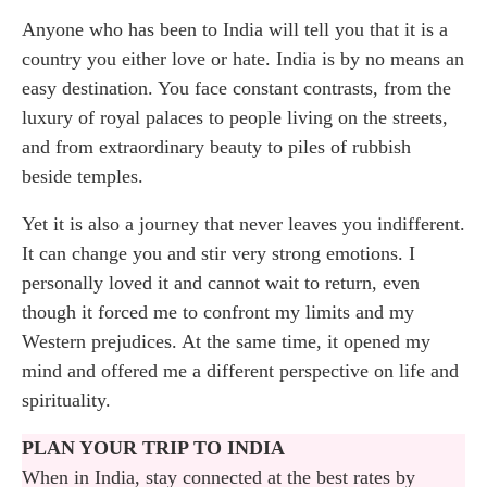
Anyone who has been to India will tell you that it is a
Jaipur: the Pink City and the palaces of the
country you either love or hate. India is by no means an
maharajas
easy destination. You face constant contrasts, from the
luxury of royal palaces to people living on the streets,
Agra: the Taj Mahal and the great Mughal
and from extraordinary beauty to piles of rubbish
monuments
beside temples.
The India I did not expect: what this journey
Yet it is also a journey that never leaves you indifferent.
gave me
It can change you and stir very strong emotions. I
personally loved it and cannot wait to return, even
though it forced me to confront my limits and my
Western prejudices. At the same time, it opened my
mind and offered me a different perspective on life and
spirituality.
PLAN YOUR TRIP TO INDIA
When in India, stay connected at the best rates by