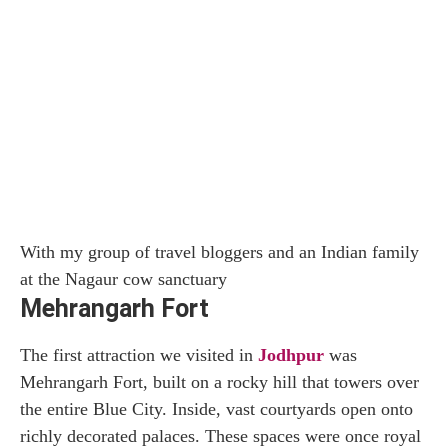
With my group of travel bloggers and an Indian family
at the Nagaur cow sanctuary
Mehrangarh Fort
The first attraction we visited in
Jodhpur
was
Mehrangarh Fort, built on a rocky hill that towers over
the entire Blue City. Inside, vast courtyards open onto
richly decorated palaces. These spaces were once royal