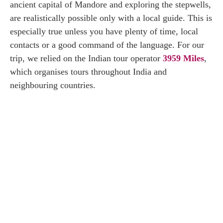
ancient capital of Mandore and exploring the stepwells,
are realistically possible only with a local guide. This is
especially true unless you have plenty of time, local
contacts or a good command of the language. For our
trip, we relied on the Indian tour operator
3959 Miles
,
which organises tours throughout India and
neighbouring countries.