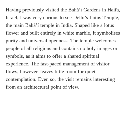
Having previously visited the Bahá’í Gardens in Haifa,
Israel, I was very curious to see Delhi’s Lotus Temple,
the main Bahá’í temple in India. Shaped like a lotus
flower and built entirely in white marble, it symbolises
purity and universal openness. The temple welcomes
people of all religions and contains no holy images or
symbols, as it aims to offer a shared spiritual
experience. The fast-paced management of visitor
flows, however, leaves little room for quiet
contemplation. Even so, the visit remains interesting
from an architectural point of view.