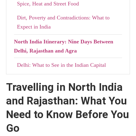
Spice, Heat and Street Food
Dirt, Poverty and Contradictions: What to
Expect in India
North India Itinerary: Nine Days Between
Delhi, Rajasthan and Agra
Delhi: What to See in the Indian Capital
Mandawa: Haveli and the Legacy of
Travelling in North India
Rajasthan’s Merchants
and Rajasthan: What You
Jodhpur: The Blue City Between Fortresses,
Markets and Contrasts
Need to Know Before You
Go
Pushkar: the holy city of Brahma and its
pilgrimage lake