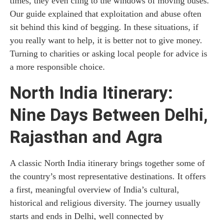
times, they even cling to the windows of moving buses.
Our guide explained that exploitation and abuse often
sit behind this kind of begging. In these situations, if
you really want to help, it is better not to give money.
Turning to charities or asking local people for advice is
a more responsible choice.
North India Itinerary:
Nine Days Between Delhi,
Rajasthan and Agra
A classic North India itinerary brings together some of
the country’s most representative destinations. It offers
a first, meaningful overview of India’s cultural,
historical and religious diversity. The journey usually
starts and ends in Delhi, well connected by