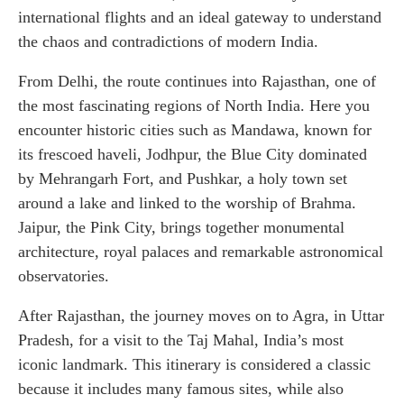
international flights and an ideal gateway to understand
the chaos and contradictions of modern India.
From Delhi, the route continues into Rajasthan, one of
the most fascinating regions of North India. Here you
encounter historic cities such as Mandawa, known for
its frescoed haveli, Jodhpur, the Blue City dominated
by Mehrangarh Fort, and Pushkar, a holy town set
around a lake and linked to the worship of Brahma.
Jaipur, the Pink City, brings together monumental
architecture, royal palaces and remarkable astronomical
observatories.
After Rajasthan, the journey moves on to Agra, in Uttar
Pradesh, for a visit to the Taj Mahal, India’s most
iconic landmark. This itinerary is considered a classic
because it includes many famous sites, while also