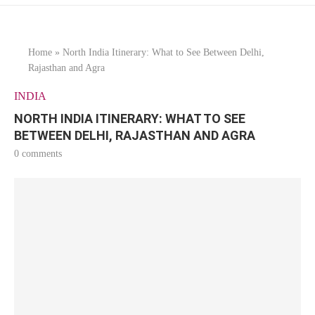
Home
»
North India Itinerary: What to See Between Delhi,
Rajasthan and Agra
INDIA
NORTH INDIA ITINERARY: WHAT TO SEE
BETWEEN DELHI, RAJASTHAN AND AGRA
0 comments