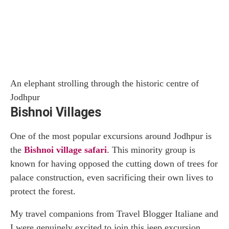
An elephant strolling through the historic centre of
Jodhpur
Bishnoi Villages
One of the most popular excursions around Jodhpur is
the
Bishnoi village safari
. This minority group is
known for having opposed the cutting down of trees for
palace construction, even sacrificing their own lives to
protect the forest.
My travel companions from Travel Blogger Italiane and
I were genuinely excited to join this jeep excursion