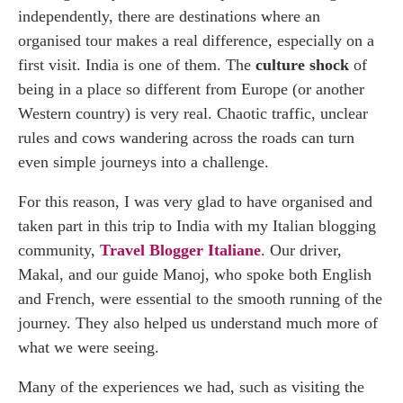
independently, there are destinations where an
organised tour makes a real difference, especially on a
first visit. India is one of them. The
culture shock
of
being in a place so different from Europe (or another
Western country) is very real. Chaotic traffic, unclear
rules and cows wandering across the roads can turn
even simple journeys into a challenge.
For this reason, I was very glad to have organised and
taken part in this trip to India with my Italian blogging
community,
Travel Blogger Italiane
. Our driver,
Makal, and our guide Manoj, who spoke both English
and French, were essential to the smooth running of the
journey. They also helped us understand much more of
what we were seeing.
Many of the experiences we had, such as visiting the