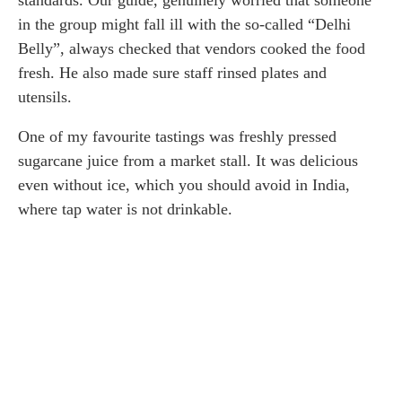
standards. Our guide, genuinely worried that someone
in the group might fall ill with the so-called “Delhi
Belly”, always checked that vendors cooked the food
fresh. He also made sure staff rinsed plates and
utensils.
One of my favourite tastings was freshly pressed
sugarcane juice from a market stall. It was delicious
even without ice, which you should avoid in India,
where tap water is not drinkable.