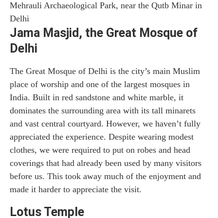
Mehrauli Archaeological Park, near the Qutb Minar in
Delhi
Jama Masjid, the Great Mosque of
Delhi
The Great Mosque of Delhi is the city’s main Muslim
place of worship and one of the largest mosques in
India. Built in red sandstone and white marble, it
dominates the surrounding area with its tall minarets
and vast central courtyard. However, we haven’t fully
appreciated the experience. Despite wearing modest
clothes, we were required to put on robes and head
coverings that had already been used by many visitors
before us. This took away much of the enjoyment and
made it harder to appreciate the visit.
Lotus Temple