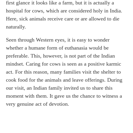
first glance it looks like a farm, but it is actually a
hospital for cows, which are considered holy in India.
Here, sick animals receive care or are allowed to die
naturally.
Seen through Western eyes, it is easy to wonder
whether a humane form of euthanasia would be
preferable. This, however, is not part of the Indian
mindset. Caring for cows is seen as a positive karmic
act. For this reason, many families visit the shelter to
cook food for the animals and leave offerings. During
our visit, an Indian family invited us to share this
moment with them. It gave us the chance to witness a
very genuine act of devotion.