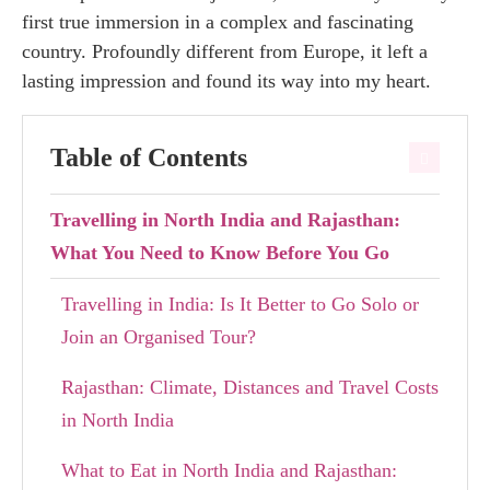
first true immersion in a complex and fascinating
country. Profoundly different from Europe, it left a
lasting impression and found its way into my heart.
Table of Contents
Travelling in North India and Rajasthan:
What You Need to Know Before You Go
Travelling in India: Is It Better to Go Solo or
Join an Organised Tour?
Rajasthan: Climate, Distances and Travel Costs
in North India
What to Eat in North India and Rajasthan: