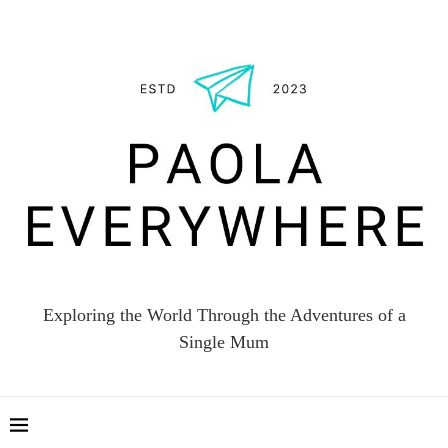
Exploring the World Through the Adventures of a
Single Mum