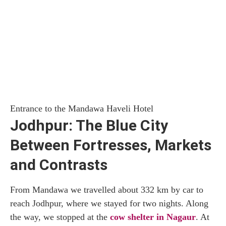
Entrance to the Mandawa Haveli Hotel
Jodhpur: The Blue City
Between Fortresses, Markets
and Contrasts
From Mandawa we travelled about 332 km by car to
reach Jodhpur, where we stayed for two nights. Along
the way, we stopped at the
cow shelter in Nagaur
. At