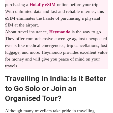
purchasing a
Holafly eSIM
online before your trip.
With unlimited data and fast and reliable internet, this
eSIM eliminates the hassle of purchasing a physical
SIM at the airport.
About travel insurance,
Heymondo
is the way to go.
They offer comprehensive coverage against unexpected
events like medical emergencies, trip cancellations, lost
luggage, and more. Heymondo provides excellent value
for money and will give you peace of mind on your
travels!
Travelling in India: Is It Better
to Go Solo or Join an
Organised Tour?
Although many travellers take pride in travelling