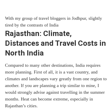
With my group of travel bloggers in Jodhpur, slightly
tired by the contrasts of India
Rajasthan: Climate,
Distances and Travel Costs in
North India
Compared to many other destinations, India requires
more planning. First of all, it is a vast country, and
climates and landscapes vary greatly from one region to
another. If you are planning a trip similar to mine, I
would strongly advise against travelling in the summer
months. Heat can become extreme, especially in
Rajasthan’s cities.