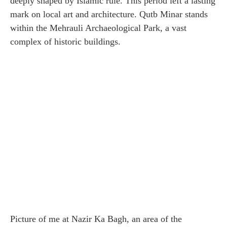
deeply shaped by Islamic rule. This period left a lasting
mark on local art and architecture. Qutb Minar stands
within the Mehrauli Archaeological Park, a vast
complex of historic buildings.
Picture of me at Nazir Ka Bagh, an area of ​​the