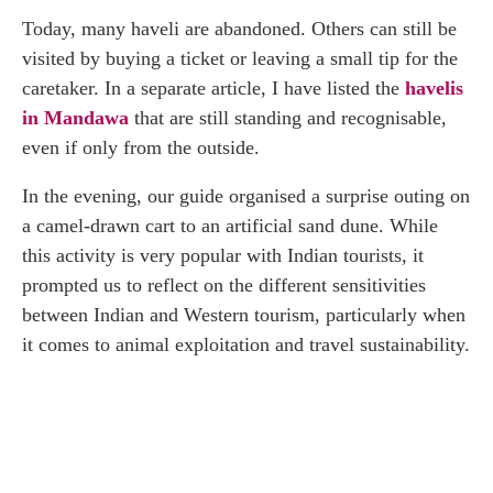
Today, many haveli are abandoned. Others can still be
visited by buying a ticket or leaving a small tip for the
caretaker. In a separate article, I have listed the
havelis
in Mandawa
that are still standing and recognisable,
even if only from the outside.
In the evening, our guide organised a surprise outing on
a camel-drawn cart to an artificial sand dune. While
this activity is very popular with Indian tourists, it
prompted us to reflect on the different sensitivities
between Indian and Western tourism, particularly when
it comes to animal exploitation and travel sustainability.