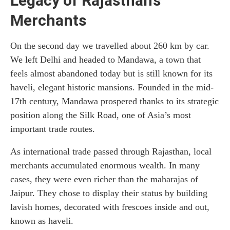
Legacy of Rajasthan’s
Merchants
On the second day we travelled about 260 km by car.
We left Delhi and headed to Mandawa, a town that
feels almost abandoned today but is still known for its
haveli, elegant historic mansions. Founded in the mid-
17th century, Mandawa prospered thanks to its strategic
position along the Silk Road, one of Asia’s most
important trade routes.
As international trade passed through Rajasthan, local
merchants accumulated enormous wealth. In many
cases, they were even richer than the maharajas of
Jaipur. They chose to display their status by building
lavish homes, decorated with frescoes inside and out,
known as haveli.