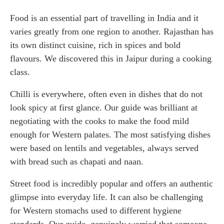
Food is an essential part of travelling in India and it
varies greatly from one region to another. Rajasthan has
its own distinct cuisine, rich in spices and bold
flavours. We discovered this in Jaipur during a cooking
class.
Chilli is everywhere, often even in dishes that do not
look spicy at first glance. Our guide was brilliant at
negotiating with the cooks to make the food mild
enough for Western palates. The most satisfying dishes
were based on lentils and vegetables, always served
with bread such as chapati and naan.
Street food is incredibly popular and offers an authentic
glimpse into everyday life. It can also be challenging
for Western stomachs used to different hygiene