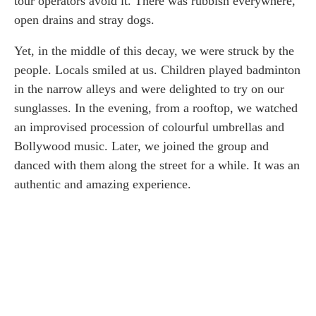
tour operators avoid it. There was rubbish everywhere,
open drains and stray dogs.
Yet, in the middle of this decay, we were struck by the
people. Locals smiled at us. Children played badminton
in the narrow alleys and were delighted to try on our
sunglasses. In the evening, from a rooftop, we watched
an improvised procession of colourful umbrellas and
Bollywood music. Later, we joined the group and
danced with them along the street for a while. It was an
authentic and amazing experience.