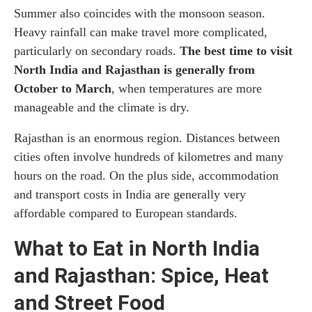
Summer also coincides with the monsoon season.
Heavy rainfall can make travel more complicated,
particularly on secondary roads.
The best time to visit
North India and Rajasthan is generally from
October to March
, when temperatures are more
manageable and the climate is dry.
Rajasthan is an enormous region. Distances between
cities often involve hundreds of kilometres and many
hours on the road. On the plus side, accommodation
and transport costs in India are generally very
affordable compared to European standards.
What to Eat in North India
and Rajasthan: Spice, Heat
and Street Food