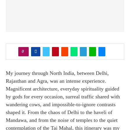
0
My journey through North India, between Delhi,
Rajasthan and Agra, was an intense experience.
Magnificent architecture, everyday spirituality guided
by gods for every occasion, surreal traffic shared with
wandering cows, and impossible-to-ignore contrasts
shaped it. From the chaos of Delhi to the haveli of
Mandawa, and from the noise of temples to the quiet
contemplation of the Taj Mahal, this itinerary was my