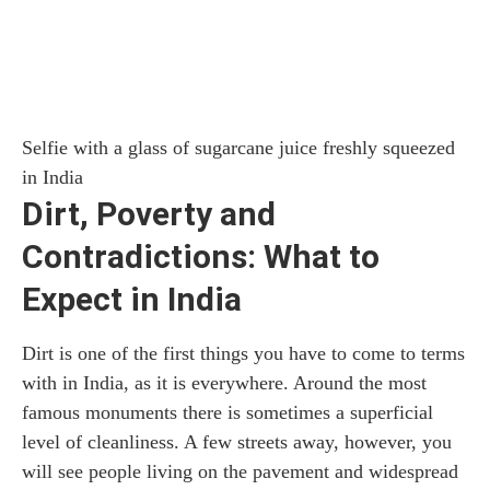
Selfie with a glass of sugarcane juice freshly squeezed
in India
Dirt, Poverty and
Contradictions: What to
Expect in India
Dirt is one of the first things you have to come to terms
with in India, as it is everywhere. Around the most
famous monuments there is sometimes a superficial
level of cleanliness. A few streets away, however, you
will see people living on the pavement and widespread