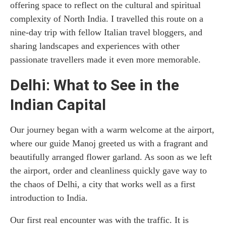
offering space to reflect on the cultural and spiritual
complexity of North India. I travelled this route on a
nine-day trip with fellow Italian travel bloggers, and
sharing landscapes and experiences with other
passionate travellers made it even more memorable.
Delhi: What to See in the
Indian Capital
Our journey began with a warm welcome at the airport,
where our guide Manoj greeted us with a fragrant and
beautifully arranged flower garland. As soon as we left
the airport, order and cleanliness quickly gave way to
the chaos of Delhi, a city that works well as a first
introduction to India.
Our first real encounter was with the traffic. It is