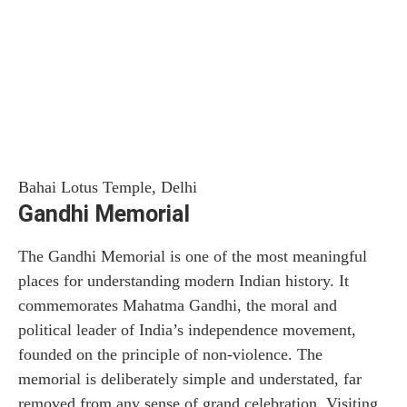
Bahai Lotus Temple, Delhi
Gandhi Memorial
The Gandhi Memorial is one of the most meaningful
places for understanding modern Indian history. It
commemorates Mahatma Gandhi, the moral and
political leader of India’s independence movement,
founded on the principle of non-violence. The
memorial is deliberately simple and understated, far
removed from any sense of grand celebration. Visiting