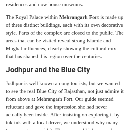
residences and now house museums.
The Royal Palace within
Mehrangarh Fort
is made up
of three distinct buildings, each with its own decorative
style. Parts of the complex are closed to the public. The
areas that can be visited reveal strong Islamic and
Mughal influences, clearly showing the cultural mix
that has shaped this region over the centuries.
Jodhpur and the Blue City
Jodhpur is well known among tourists, but we wanted
to see the real Blue City of Rajasthan, not just admire it
from above at Mehrangarh Fort. Our guide seemed
reluctant and gave the impression she had never
actually been inside. After insisting on exploring it by
tuk-tuk with a local driver, we understood why many