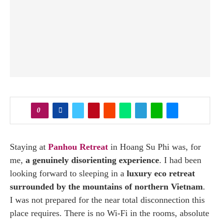
0
Staying at
Panhou Retreat
in Hoang Su Phi was, for
me,
a genuinely disorienting experience
. I had been
looking forward to sleeping in a
luxury eco retreat
surrounded by the mountains of northern Vietnam
.
I was not prepared for the near total disconnection this
place requires. There is no Wi-Fi in the rooms, absolute