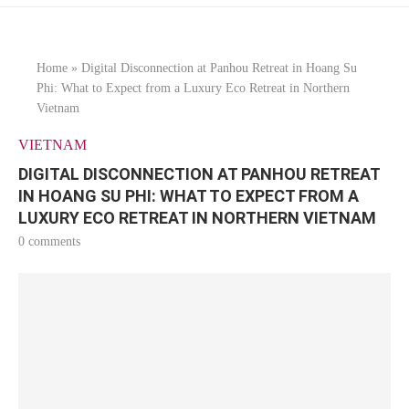
Home
»
Digital Disconnection at Panhou Retreat in Hoang Su
Phi: What to Expect from a Luxury Eco Retreat in Northern
Vietnam
VIETNAM
DIGITAL DISCONNECTION AT PANHOU RETREAT
IN HOANG SU PHI: WHAT TO EXPECT FROM A
LUXURY ECO RETREAT IN NORTHERN VIETNAM
0 comments