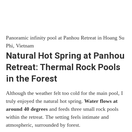
Panoramic infinity pool at Panhou Retreat in Hoang Su
Phi, Vietnam
Natural Hot Spring at Panhou
Retreat: Thermal Rock Pools
in the Forest
Although the weather felt too cold for the main pool, I
truly enjoyed the natural hot spring.
Water flows at
around 40 degrees
and feeds three small rock pools
within the retreat. The setting feels intimate and
atmospheric, surrounded by forest.