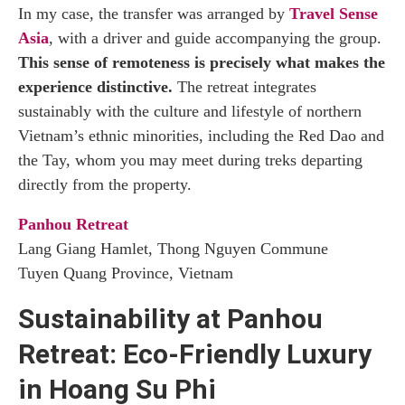
In my case, the transfer was arranged by
Travel Sense
Asia
, with a driver and guide accompanying the group.
This sense of remoteness is precisely what makes the
experience distinctive.
The retreat integrates
sustainably with the culture and lifestyle of northern
Vietnam’s ethnic minorities, including the Red Dao and
the Tay, whom you may meet during treks departing
directly from the property.
Panhou Retreat
Lang Giang Hamlet, Thong Nguyen Commune
Tuyen Quang Province, Vietnam
Sustainability at Panhou
Retreat: Eco-Friendly Luxury
in Hoang Su Phi