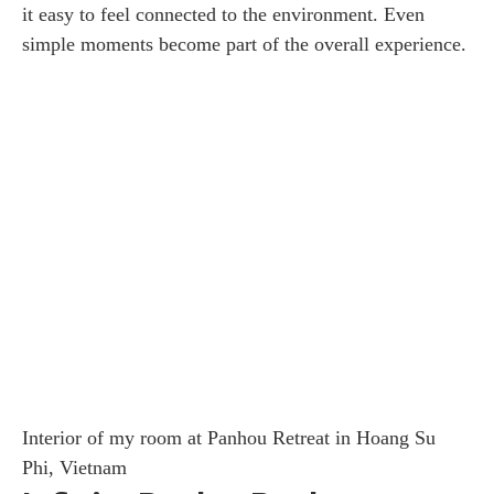
it easy to feel connected to the environment. Even
simple moments become part of the overall experience.
Interior of my room at Panhou Retreat in Hoang Su
Phi, Vietnam