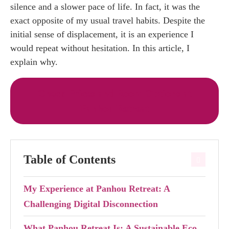
silence and a slower pace of life. In fact, it was the
exact opposite of my usual travel habits. Despite the
initial sense of displacement, it is an experience I
would repeat without hesitation. In this article, I
explain why.
Check Prices and Room Options at
Panhou Retreat
Table of Contents
My Experience at Panhou Retreat: A
Challenging Digital Disconnection
What Panhou Retreat Is: A Sustainable Eco