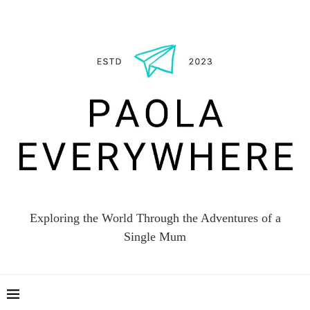
Exploring the World Through the Adventures of a
Single Mum