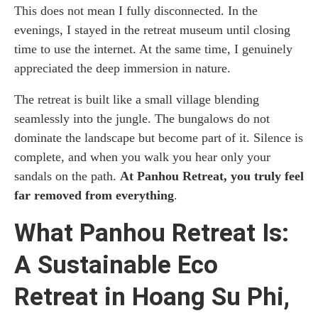
This does not mean I fully disconnected. In the
evenings, I stayed in the retreat museum until closing
time to use the internet. At the same time, I genuinely
appreciated the deep immersion in nature.
The retreat is built like a small village blending
seamlessly into the jungle. The bungalows do not
dominate the landscape but become part of it. Silence is
complete, and when you walk you hear only your
sandals on the path.
At Panhou Retreat, you truly feel
far removed from everything
.
What Panhou Retreat Is:
A Sustainable Eco
Retreat in Hoang Su Phi,