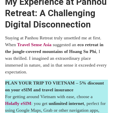
My Experience at Panhou
Natural Hot Spring at Panhou Retreat: Thermal
Rock Pools in the Forest
Retreat: A Challenging
Digital Disconnection
Gym and Yoga at Panhou Retreat: Movement
with Mountain Views
Staying at Panhou Retreat truly unsettled me at first.
Spa at Panhou Retreat: Dao Herbal Baths and
When
Travel Sense Asia
suggested an
eco retreat in
Traditional Vietnamese Massages
the jungle-covered mountains of Hoang Su Phi
, I
was thrilled. I imagined an extraordinary place
Restaurant at Panhou Retreat: Local Mountain
immersed in nature, and in that sense it exceeded every
Cuisine in Hoang Su Phi
expectation.
Museum at Panhou Retreat: Red Dao and Tay
PLAN YOUR TRIP TO VIETNAM – 5% discount
Ethnic Traditions
on your eSIM and travel insurance
For getting around Vietnam with ease, choose a
Experiences at Panhou Retreat: Yoga,
Holafly eSIM
: you get
unlimited internet
, perfect for
Cooking Classes and Trekking in Hoang Su
using Google Maps, Grab or other navigation apps,