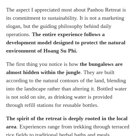
The aspect I appreciated most about Panhou Retreat is
its commitment to sustainability. It is not a marketing
slogan, but the guiding philosophy behind daily
operations.
The entire experience follows a
development model designed to protect the natural
environment of Hoang Su Phi.
The first thing you notice is how
the bungalows are
almost hidden within the jungle
. They are built
according to the natural contours of the land, blending
into the landscape rather than altering it. Bottled water
is not sold on site, as drinking water is provided
through refill stations for reusable bottles.
The spirit of the retreat is deeply rooted in the local
area
. Experiences range from trekking through terraced
rice fields to traditional herbal baths and meals