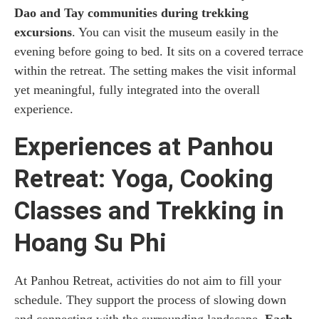
Dao and Tay communities during trekking
excursions
. You can visit the museum easily in the
evening before going to bed. It sits on a covered terrace
within the retreat. The setting makes the visit informal
yet meaningful, fully integrated into the overall
experience.
Experiences at Panhou
Retreat: Yoga, Cooking
Classes and Trekking in
Hoang Su Phi
At Panhou Retreat, activities do not aim to fill your
schedule. They support the process of slowing down
and connecting with the surrounding landscape.
Each