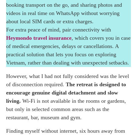
Phi
booking transport on the go, and sharing photos and
videos in real time on WhatsApp without worrying
Sunrise Yoga in Hoang Su Phi: Practising in
about local SIM cards or extra charges.
the Forest
For extra peace of mind, pair connectivity with
Heymondo travel insurance
, which covers you in case
Traditional Mountain Cooking Classes at
of medical emergencies, delays or cancellations. A
Panhou Retreat
practical solution that lets you focus on exploring
Vietnam, rather than dealing with unexpected setbacks.
Trekking and Homestays in Hoang Su Phi with
Red Dao and Tay Communities
However, what I had not fully considered was the level
of disconnection required.
The retreat is designed to
Why Panhou Retreat Is Worth It: Final
encourage genuine digital detachment and slow
Thoughts on This Eco Luxury Retreat in
living.
Wi-Fi is not available in the rooms or gardens,
Northern Vietnam
but only in selected common areas such as the
restaurant, bar, museum and gym.
Finding myself without internet, six hours away from