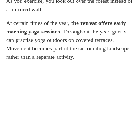
As you exercise, you look out over the forest instead of
a mirrored wall.
At certain times of the year,
the retreat offers early
morning yoga sessions
. Throughout the year, guests
can practise yoga outdoors on covered terraces.
Movement becomes part of the surrounding landscape
rather than a separate activity.