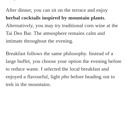
After dinner, you can sit on the terrace and enjoy
herbal cocktails inspired by mountain plants
.
Alternatively, you may try traditional corn wine at the
Tai Deo Bar. The atmosphere remains calm and
intimate throughout the evening.
Breakfast follows the same philosophy. Instead of a
large buffet, you choose your option the evening before
to reduce waste. I selected the local breakfast and
enjoyed a flavourful, light
pho
before heading out to
trek in the mountains.