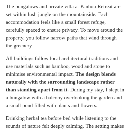
The bungalows and private villa at Panhou Retreat are
set within lush jungle on the mountainside. Each
accommodation feels like a small forest refuge,
carefully spaced to ensure privacy. To move around the
property, you follow narrow paths that wind through
the greenery.
All buildings follow local architectural traditions and
use materials such as bamboo, wood and stone to
minimise environmental impact.
The design blends
naturally with the surrounding landscape rather
than standing apart from it.
During my stay, I slept in
a bungalow with a balcony overlooking the garden and
a small pond filled with plants and flowers.
Drinking herbal tea before bed while listening to the
sounds of nature felt deeply calming. The setting makes