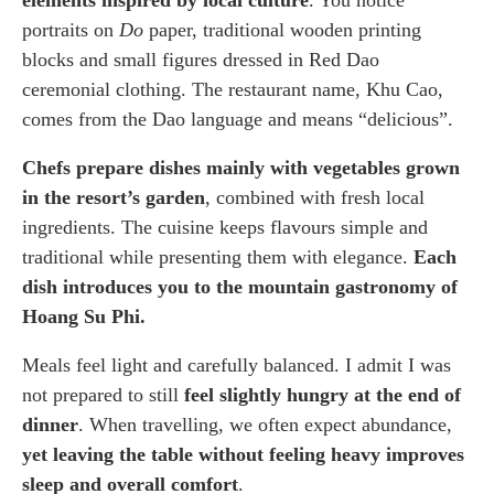
portraits on
Do
paper, traditional wooden printing
blocks and small figures dressed in Red Dao
ceremonial clothing. The restaurant name, Khu Cao,
comes from the Dao language and means “delicious”.
Chefs prepare dishes mainly with vegetables grown
in the resort’s garden
, combined with fresh local
ingredients. The cuisine keeps flavours simple and
traditional while presenting them with elegance.
Each
dish introduces you to the mountain gastronomy of
Hoang Su Phi.
Meals feel light and carefully balanced. I admit I was
not prepared to still
feel slightly hungry at the end of
dinner
. When travelling, we often expect abundance,
yet leaving the table without feeling heavy improves
sleep and overall comfort
.