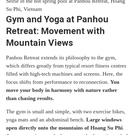
Selfie in the hot spring pool at Panhou Retreat, Hoang
Su Phi, Vietnam
Gym and Yoga at Panhou
Retreat: Movement with
Mountain Views
Panhou Retreat extends its philosophy to the gym,
which differs greatly from typical resort fitness centres
filled with high-tech machines and screens. Here, the
focus shifts from performance to reconnection.
You
move your body in harmony with nature rather
than chasing results.
The gym is small and simple, with two exercise bikes,
yoga mats and an abdominal bench.
Large windows
open directly onto the mountains of Hoang Su Phi
.