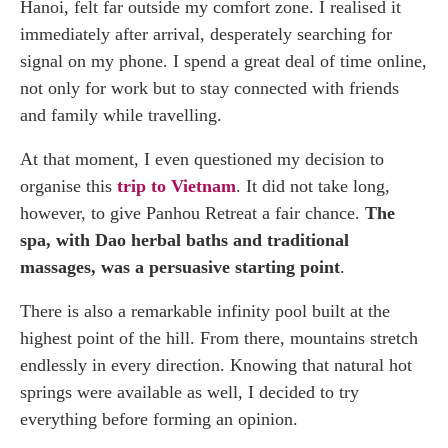
Hanoi, felt far outside my comfort zone. I realised it
immediately after arrival, desperately searching for
signal on my phone. I spend a great deal of time online,
not only for work but to stay connected with friends
and family while travelling.
At that moment, I even questioned my decision to
organise this
trip to Vietnam
. It did not take long,
however, to give Panhou Retreat a fair chance.
The
spa, with Dao herbal baths and traditional
massages, was a persuasive starting point
.
There is also a remarkable infinity pool built at the
highest point of the hill. From there, mountains stretch
endlessly in every direction. Knowing that natural hot
springs were available as well, I decided to try
everything before forming an opinion.