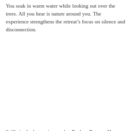
You soak in warm water while looking out over the
trees. All you hear is nature around you. The
experience strengthens the retreat’s focus on silence and
disconnection.