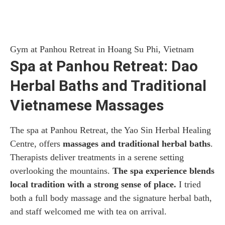
Gym at Panhou Retreat in Hoang Su Phi, Vietnam
Spa at Panhou Retreat: Dao
Herbal Baths and Traditional
Vietnamese Massages
The spa at Panhou Retreat, the Yao Sin Herbal Healing
Centre, offers
massages and traditional herbal baths
.
Therapists deliver treatments in a serene setting
overlooking the mountains.
The spa experience blends
local tradition with a strong sense of place.
I tried
both a full body massage and the signature herbal bath,
and staff welcomed me with tea on arrival.