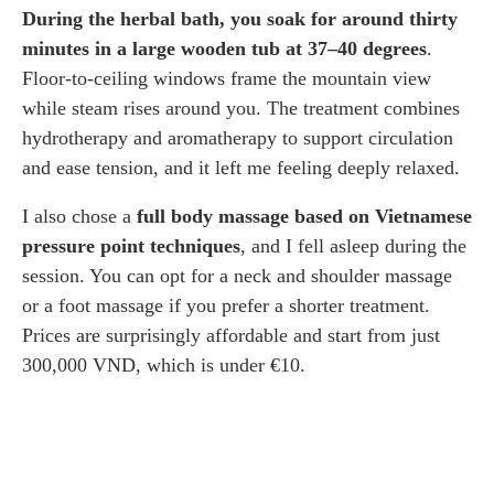
During the herbal bath, you soak for around thirty
minutes in a large wooden tub at 37–40 degrees
.
Floor-to-ceiling windows frame the mountain view
while steam rises around you. The treatment combines
hydrotherapy and aromatherapy to support circulation
and ease tension, and it left me feeling deeply relaxed.
I also chose a
full body massage based on Vietnamese
pressure point techniques
, and I fell asleep during the
session. You can opt for a neck and shoulder massage
or a foot massage if you prefer a shorter treatment.
Prices are surprisingly affordable and start from just
300,000 VND, which is under €10.