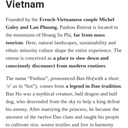
Vietnam
Founded by the
French-Vietnamese couple Michel
Galey and Lan Phuong
, Panhou Retreat is located in
the mountains of Hoang Su Phi,
far from mass
tourism
. Here, natural landscapes, sustainability and
ethnic minority culture shape the entire experience. The
retreat is conceived as
a place to slow down and
consciously disconnect from modern routines
.
The name “Panhou”, pronounced
Ban Ho
(with a short
‘o’ as in “hot”), comes from
a legend in Dao tradition
.
Ban Ho was a mythical creature, half dragon and half
dog, who descended from the sky to help a king defeat
his enemy. After marrying the princess, he became the
ancestor of the twelve Dao clans and taught his people
to cultivate rice, weave textiles and live in harmony