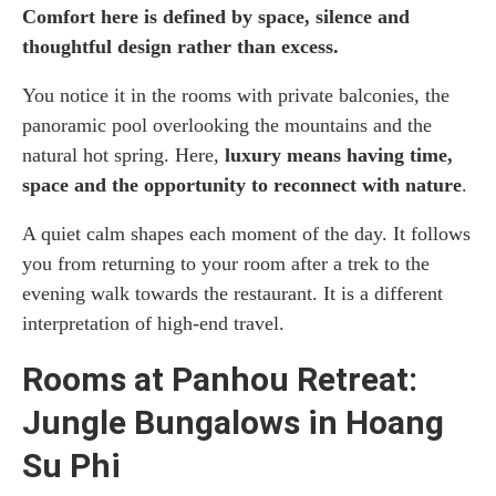
Comfort here is defined by space, silence and
thoughtful design rather than excess.
You notice it in the rooms with private balconies, the
panoramic pool overlooking the mountains and the
natural hot spring. Here,
luxury means having time,
space and the opportunity to reconnect with nature
.
A quiet calm shapes each moment of the day. It follows
you from returning to your room after a trek to the
evening walk towards the restaurant. It is a different
interpretation of high-end travel.
Rooms at Panhou Retreat:
Jungle Bungalows in Hoang
Su Phi