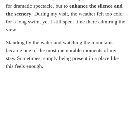
for dramatic spectacle, but to
enhance the silence and
the scenery
. During my visit, the weather felt too cold
for a long swim, yet I still spent time there admiring the
view.
Standing by the water and watching the mountains
became one of the most memorable moments of my
stay. Sometimes, simply being present in a place like
this feels enough.