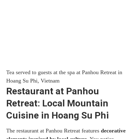
Tea served to guests at the spa at Panhou Retreat in
Hoang Su Phi, Vietnam
Restaurant at Panhou
Retreat: Local Mountain
Cuisine in Hoang Su Phi
The restaurant at Panhou Retreat features
decorative
elements inspired by local culture
. You notice