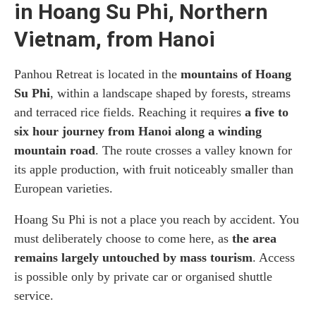
in Hoang Su Phi, Northern
Vietnam, from Hanoi
Panhou Retreat is located in the
mountains of Hoang
Su Phi
, within a landscape shaped by forests, streams
and terraced rice fields. Reaching it requires
a five to
six hour journey from Hanoi along a winding
mountain road
. The route crosses a valley known for
its apple production, with fruit noticeably smaller than
European varieties.
Hoang Su Phi is not a place you reach by accident. You
must deliberately choose to come here, as
the area
remains largely untouched by mass tourism
. Access
is possible only by private car or organised shuttle
service.