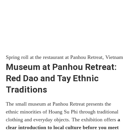
Spring roll at the restaurant at Panhou Retreat, Vietnam
Museum at Panhou Retreat:
Red Dao and Tay Ethnic
Traditions
The small museum at Panhou Retreat presents the
ethnic minorities of Hoang Su Phi through traditional
clothing and everyday objects. The exhibition offers
a
clear introduction to local culture before you meet