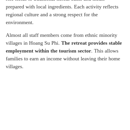
prepared with local ingredients. Each activity reflects
regional culture and a strong respect for the
environment.
Almost all staff members come from ethnic minority
villages in Hoang Su Phi.
The retreat provides stable
employment within the tourism sector
. This allows
families to earn an income without leaving their home
villages.