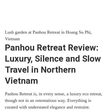
Lush garden at Panhou Retreat in Hoang Su Phi,
Vietnam
Panhou Retreat Review:
Luxury, Silence and Slow
Travel in Northern
Vietnam
Panhou Retreat is, in every sense, a luxury eco retreat,
though not in an ostentatious way. Everything is
curated with understated elegance and restraint.