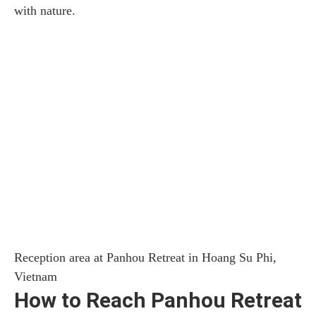
with nature.
Reception area at Panhou Retreat in Hoang Su Phi,
Vietnam
How to Reach Panhou Retreat