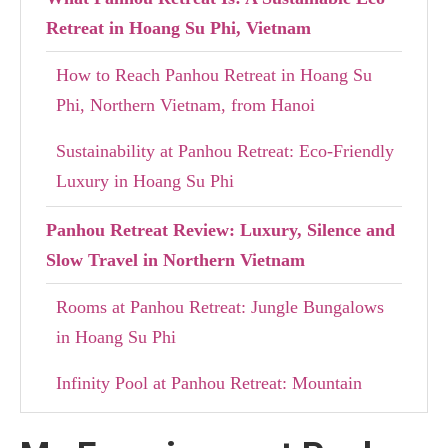
Retreat in Hoang Su Phi, Vietnam
How to Reach Panhou Retreat in Hoang Su
Phi, Northern Vietnam, from Hanoi
Sustainability at Panhou Retreat: Eco-Friendly
Luxury in Hoang Su Phi
Panhou Retreat Review: Luxury, Silence and
Slow Travel in Northern Vietnam
Rooms at Panhou Retreat: Jungle Bungalows
in Hoang Su Phi
Infinity Pool at Panhou Retreat: Mountain
Views in Northern Vietnam