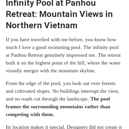
Infinity Pool at Panhou
Retreat: Mountain Views in
Northern Vietnam
If you have travelled with me before, you know how
much I love a good swimming pool. The infinity pool
at Panhou Retreat genuinely impressed me. The retreat
built it on the highest point of the hill, where the water
visually merges with the mountain skyline.
From the edge of the pool, you look out over forests
and cultivated slopes. No buildings interrupt the view,
and no roads cut through the landscape.
The pool
frames the surrounding mountains rather than
competing with them.
Its location makes it special. Designers did not create it