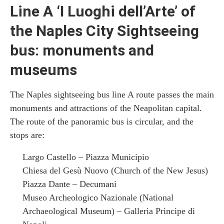
Line A ‘I Luoghi dell’Arte’ of
the Naples City Sightseeing
bus: monuments and
museums
The Naples sightseeing bus line A route passes the main
monuments and attractions of the Neapolitan capital.
The route of the panoramic bus is circular, and the
stops are:
Largo Castello – Piazza Municipio
Chiesa del Gesù Nuovo (Church of the New Jesus)
Piazza Dante – Decumani
Museo Archeologico Nazionale (National
Archaeological Museum) – Galleria Principe di