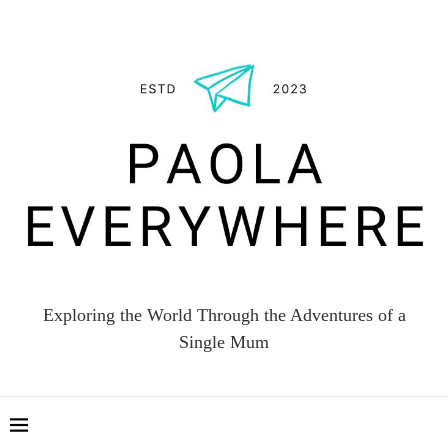
Exploring the World Through the Adventures of a
Single Mum