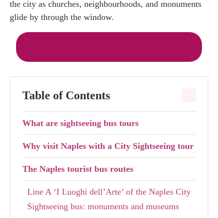
the city as churches, neighbourhoods, and monuments
glide by through the window.
Buy Your Naples City Sightseeing Bus
Table of Contents
What are sightseeing bus tours
Why visit Naples with a City Sightseeing tour
The Naples tourist bus routes
Line A ‘I Luoghi dell’Arte’ of the Naples City
Sightseeing bus: monuments and museums