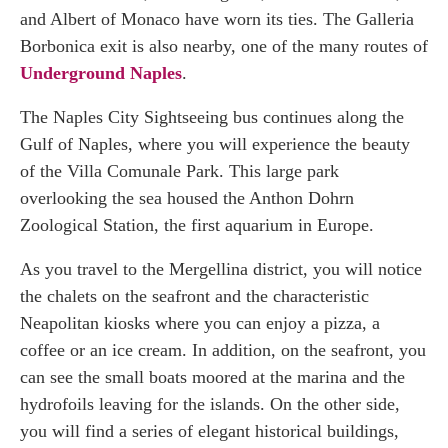
and Albert of Monaco have worn its ties. The Galleria
Borbonica exit is also nearby, one of the many routes of
Underground Naples
.
The Naples City Sightseeing bus continues along the
Gulf of Naples, where you will experience the beauty
of the Villa Comunale Park. This large park
overlooking the sea housed the Anthon Dohrn
Zoological Station, the first aquarium in Europe.
As you travel to the Mergellina district, you will notice
the chalets on the seafront and the characteristic
Neapolitan kiosks where you can enjoy a pizza, a
coffee or an ice cream. In addition, on the seafront, you
can see the small boats moored at the marina and the
hydrofoils leaving for the islands. On the other side,
you will find a series of elegant historical buildings,