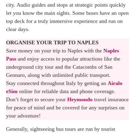
city. Audio guides and stops at strategic points quickly
let you know the main sights. Some buses have an open
top deck for a truly immersive experience and run on
clear days.
ORGANISE YOUR TRIP TO NAPLES
Save money on your trip to Naples with the
Naples
Pass
and enjoy access to popular attractions like the
underground city tour and the Catacombs of San
Gennaro, along with unlimited public transport.
Stay connected throughout Italy by getting an
Airalo
eSim
online for reliable data and phone coverage.
Don’t forget to secure your
Heymondo
travel insurance
for peace of mind and be covered for any surprises on
your adventure!
Generally, sightseeing bus tours are run by tourist