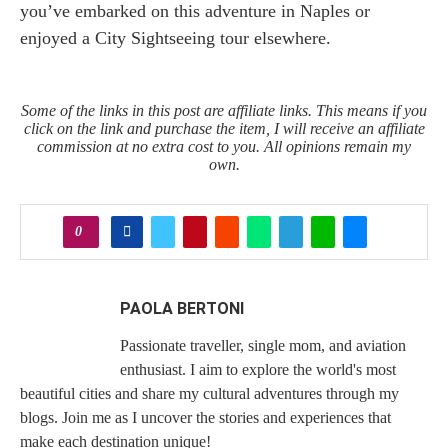
you’ve embarked on this adventure in Naples or
enjoyed a City Sightseeing tour elsewhere.
Some of the links in this post are affiliate links. This means if you
click on the link and purchase the item, I will receive an affiliate
commission at no extra cost to you. All opinions remain my
own.
0
PAOLA BERTONI
Passionate traveller, single mom, and aviation
enthusiast. I aim to explore the world's most
beautiful cities and share my cultural adventures through my
blogs. Join me as I uncover the stories and experiences that
make each destination unique!