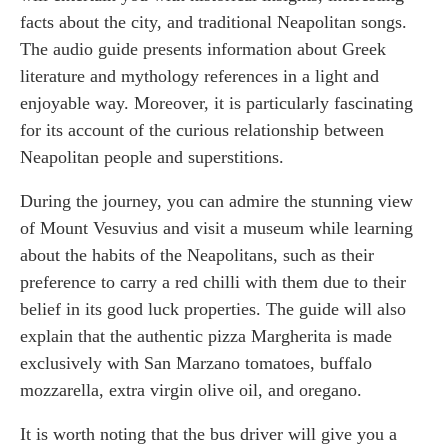
facts about the city, and traditional Neapolitan songs.
The audio guide presents information about Greek
literature and mythology references in a light and
enjoyable way. Moreover, it is particularly fascinating
for its account of the curious relationship between
Neapolitan people and superstitions.
During the journey, you can admire the stunning view
of Mount Vesuvius and visit a museum while learning
about the habits of the Neapolitans, such as their
preference to carry a red chilli with them due to their
belief in its good luck properties. The guide will also
explain that the authentic pizza Margherita is made
exclusively with San Marzano tomatoes, buffalo
mozzarella, extra virgin olive oil, and oregano.
It is worth noting that the bus driver will give you a