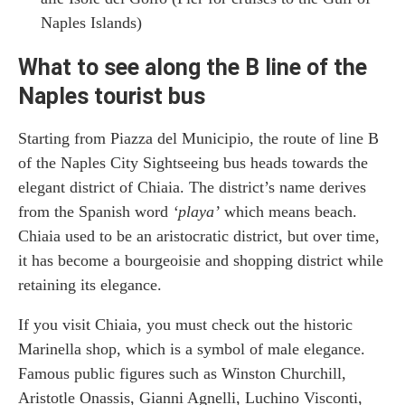
Naples Islands)
What to see along the B line of the
Naples tourist bus
Starting from Piazza del Municipio, the route of line B
of the Naples City Sightseeing bus heads towards the
elegant district of Chiaia. The district’s name derives
from the Spanish word
‘playa’
which means beach.
Chiaia used to be an aristocratic district, but over time,
it has become a bourgeoisie and shopping district while
retaining its elegance.
If you visit Chiaia, you must check out the historic
Marinella shop, which is a symbol of male elegance.
Famous public figures such as Winston Churchill,
Aristotle Onassis, Gianni Agnelli, Luchino Visconti,