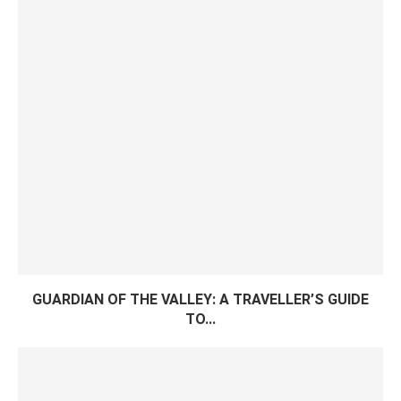
GUARDIAN OF THE VALLEY: A TRAVELLER’S GUIDE
TO...