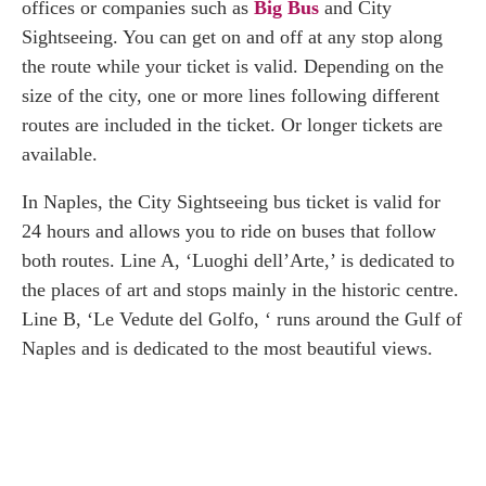
offices or companies such as
Big Bus
and City
Sightseeing. You can get on and off at any stop along
the route while your ticket is valid. Depending on the
size of the city, one or more lines following different
routes are included in the ticket. Or longer tickets are
available.
In Naples, the City Sightseeing bus ticket is valid for
24 hours and allows you to ride on buses that follow
both routes. Line A, ‘Luoghi dell’Arte,’ is dedicated to
the places of art and stops mainly in the historic centre.
Line B, ‘Le Vedute del Golfo, ‘ runs around the Gulf of
Naples and is dedicated to the most beautiful views.