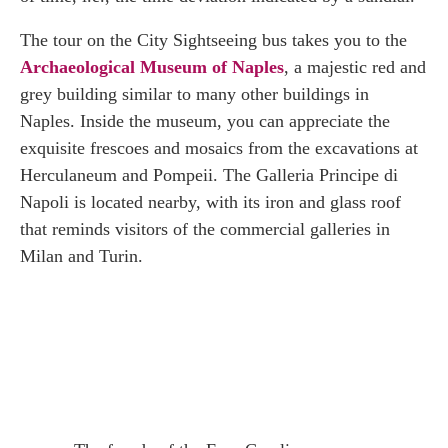
The tour on the City Sightseeing bus takes you to the
Archaeological Museum of Naples
, a majestic red and
grey building similar to many other buildings in
Naples. Inside the museum, you can appreciate the
exquisite frescoes and mosaics from the excavations at
Herculaneum and Pompeii. The Galleria Principe di
Napoli is located nearby, with its iron and glass roof
that reminds visitors of the commercial galleries in
Milan and Turin.