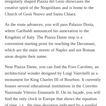
irregularly shaped Piazza del Gesù showcases the
creative spirit of the Neapolitans and is home to the
Church of Gesù Nuovo and Santa Chiara.
As the route advances, you will pass Palazzo Doria,
where Garibaldi announced his annexation to the
Kingdom of Italy. The Piazza Dante stop is a
convenient starting point for reaching the Decumani,
which are the main streets of Naples and not Roman
areas despite their name.
Near Piazza Dante, you can find the Foro Carolino, an
architectural wonder designed by Luigi Vanvitelli as a
monument for King Charles III of Bourbon. It currently
houses several educational institutions in the Convitto
Nazionale Vittorio Emanuele II. On its façade, you will
find the only clock in Europe that shows the equation
of time, i.e., the time deviation indicated by a sundial.