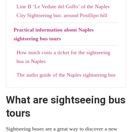
Line B ‘Le Vedute del Golfo’ of the Naples
City Sightseeing bus: around Posillipo hill
Practical information about Naples
sightseeing bus tours
How much costs a ticket for the sightseeing
bus in Naples
The audio guide of the Naples sightseeing bus
tour
What are sightseeing bus
Where to stay in Naples
tours
Sightseeing buses are a great way to discover a new