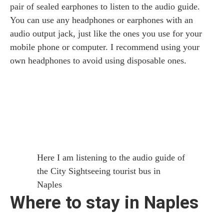
pair of sealed earphones to listen to the audio guide.
You can use any headphones or earphones with an
audio output jack, just like the ones you use for your
mobile phone or computer. I recommend using your
own headphones to avoid using disposable ones.
Here I am listening to the audio guide of
the City Sightseeing tourist bus in
Naples
Where to stay in Naples