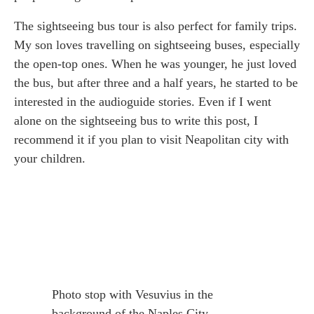
The sightseeing bus tour is also perfect for family trips.
My son loves travelling on sightseeing buses, especially
the open-top ones. When he was younger, he just loved
the bus, but after three and a half years, he started to be
interested in the audioguide stories. Even if I went
alone on the sightseeing bus to write this post, I
recommend it if you plan to visit Neapolitan city with
your children.
Photo stop with Vesuvius in the
background of the Naples City