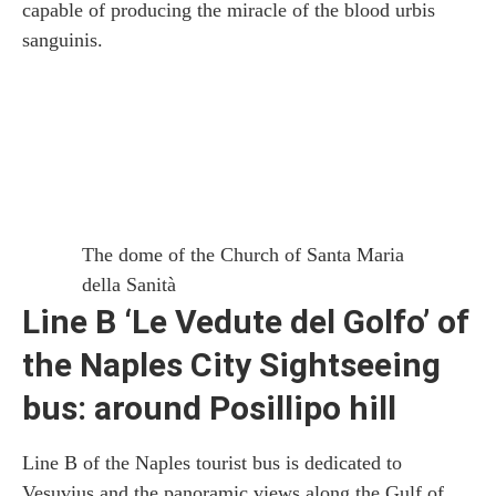
capable of producing the miracle of the blood urbis
sanguinis.
The dome of the Church of Santa Maria
della Sanità
Line B ‘Le Vedute del Golfo’ of
the Naples City Sightseeing
bus: around Posillipo hill
Line B of the Naples tourist bus is dedicated to
Vesuvius and the panoramic views along the Gulf of