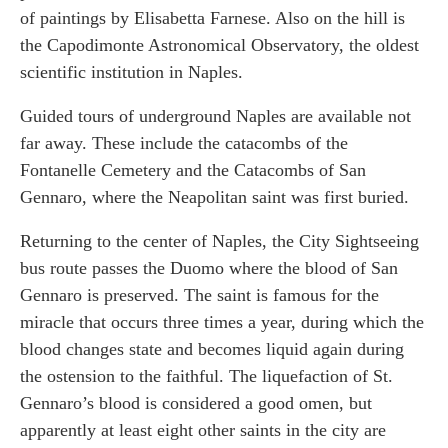
of paintings by Elisabetta Farnese. Also on the hill is
the Capodimonte Astronomical Observatory, the oldest
scientific institution in Naples.
Guided tours of underground Naples are available not
far away. These include the catacombs of the
Fontanelle Cemetery and the Catacombs of San
Gennaro, where the Neapolitan saint was first buried.
Returning to the center of Naples, the City Sightseeing
bus route passes the Duomo where the blood of San
Gennaro is preserved. The saint is famous for the
miracle that occurs three times a year, during which the
blood changes state and becomes liquid again during
the ostension to the faithful. The liquefaction of St.
Gennaro’s blood is considered a good omen, but
apparently at least eight other saints in the city are