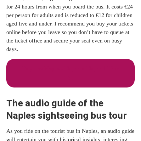
for 24 hours from when you board the bus. It costs €24
per person for adults and is reduced to €12 for children
aged five and under. I recommend you buy your tickets
online before you leave so you don’t have to queue at
the ticket office and secure your seat even on busy
days.
Buy the Naples Hop-on Hop-off Bus
Tour
The audio guide of the
Naples sightseeing bus tour
As you ride on the tourist bus in Naples, an audio guide
will entertain you with historical insights, interesting