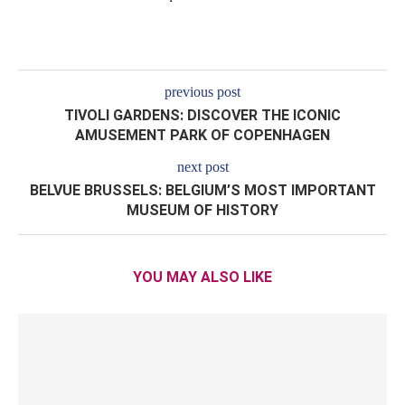
previous post
TIVOLI GARDENS: DISCOVER THE ICONIC
AMUSEMENT PARK OF COPENHAGEN
next post
BELVUE BRUSSELS: BELGIUM’S MOST IMPORTANT
MUSEUM OF HISTORY
YOU MAY ALSO LIKE