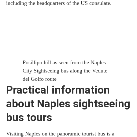
including the headquarters of the US consulate.
Posillipo hill as seen from the Naples
City Sightseeing bus along the Vedute
del Golfo route
Practical information
about Naples sightseeing
bus tours
Visiting Naples on the panoramic tourist bus is a