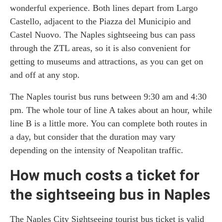
wonderful experience. Both lines depart from Largo
Castello, adjacent to the Piazza del Municipio and
Castel Nuovo. The Naples sightseeing bus can pass
through the ZTL areas, so it is also convenient for
getting to museums and attractions, as you can get on
and off at any stop.
The Naples tourist bus runs between 9:30 am and 4:30
pm. The whole tour of line A takes about an hour, while
line B is a little more. You can complete both routes in
a day, but consider that the duration may vary
depending on the intensity of Neapolitan traffic.
How much costs a ticket for
the sightseeing bus in Naples
The Naples City Sightseeing tourist bus ticket is valid