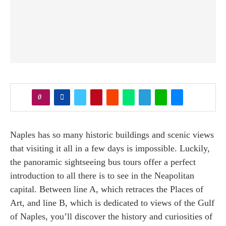
0
Naples has so many historic buildings and scenic views
that visiting it all in a few days is impossible. Luckily,
the panoramic sightseeing bus tours offer a perfect
introduction to all there is to see in the Neapolitan
capital. Between line A, which retraces the Places of
Art, and line B, which is dedicated to views of the Gulf
of Naples, you’ll discover the history and curiosities of