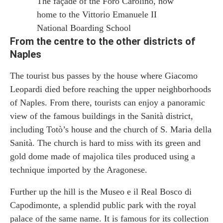
The façade of the Foro Carolino, now
home to the Vittorio Emanuele II
National Boarding School
From the centre to the other districts of
Naples
The tourist bus passes by the house where Giacomo
Leopardi died before reaching the upper neighborhoods
of Naples. From there, tourists can enjoy a panoramic
view of the famous buildings in the Sanità district,
including Totò’s house and the church of S. Maria della
Sanità. The church is hard to miss with its green and
gold dome made of majolica tiles produced using a
technique imported by the Aragonese.
Further up the hill is the Museo e il Real Bosco di
Capodimonte, a splendid public park with the royal
palace of the same name. It is famous for its collection