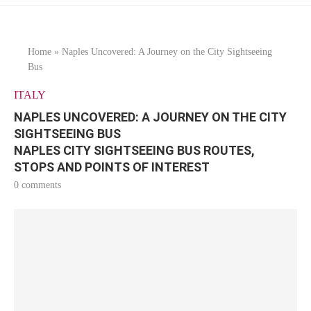
Home
»
Naples Uncovered: A Journey on the City Sightseeing
Bus
ITALY
NAPLES UNCOVERED: A JOURNEY ON THE CITY
SIGHTSEEING BUS
NAPLES CITY SIGHTSEEING BUS ROUTES,
STOPS AND POINTS OF INTEREST
0 comments