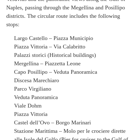
Naples, passing through the Megellina and Posillipo
districts. The circular route includes the following
stops:
Largo Castello – Piazza Municipio
Piazza Vittoria – Via Calabritto
Palazzi storici (Historical buildings)
Mergellina – Piazzetta Leone
Capo Posillipo – Veduta Panoramica
Discesa Marechiaro
Parco Virgiliano
Veduta Panoramica
Viale Dohm
Piazza Vittoria
Castel dell’Ovo – Borgo Marinari
Stazione Marittima – Molo per le crociere dirette
alle Isole del Golfo (Pier for cruises to the Gulf of