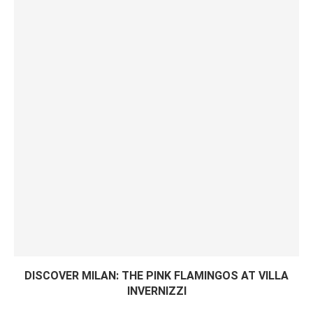
DISCOVER MILAN: THE PINK FLAMINGOS AT VILLA
INVERNIZZI