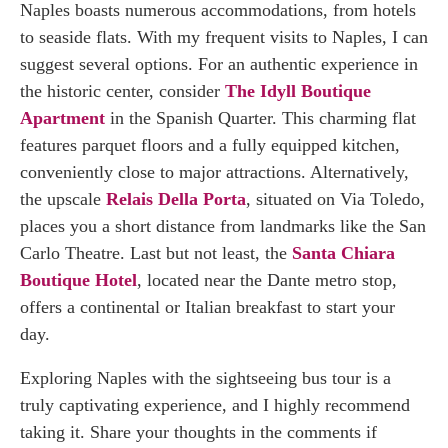
Naples boasts numerous accommodations, from hotels
to seaside flats. With my frequent visits to Naples, I can
suggest several options. For an authentic experience in
the historic center, consider
The Idyll Boutique
Apartment
in the Spanish Quarter. This charming flat
features parquet floors and a fully equipped kitchen,
conveniently close to major attractions. Alternatively,
the upscale
Relais Della Porta
, situated on Via Toledo,
places you a short distance from landmarks like the San
Carlo Theatre. Last but not least, the
Santa Chiara
Boutique Hotel
, located near the Dante metro stop,
offers a continental or Italian breakfast to start your
day.
Exploring Naples with the sightseeing bus tour is a
truly captivating experience, and I highly recommend
taking it. Share your thoughts in the comments if