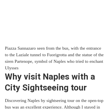
Piazza Sannazaro seen from the bus, with the entrance
to the Laziale tunnel to Fuorigrotta and the statue of the
siren Partenope, symbol of Naples who tried to enchant
Ulysses
Why visit Naples with a
City Sightseeing tour
Discovering Naples by sightseeing tour on the open-top
bus was an excellent experience. Although I stayed in