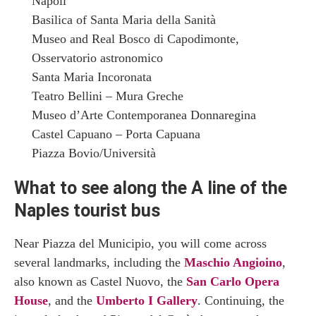
Napoli
Basilica of Santa Maria della Sanità
Museo and Real Bosco di Capodimonte,
Osservatorio astronomico
Santa Maria Incoronata
Teatro Bellini – Mura Greche
Museo d’Arte Contemporanea Donnaregina
Castel Capuano – Porta Capuana
Piazza Bovio/Università
What to see along the A line of the
Naples tourist bus
Near Piazza del Municipio, you will come across
several landmarks, including the
Maschio Angioino
,
also known as Castel Nuovo, the
San Carlo Opera
House
, and the
Umberto I Gallery
. Continuing, the