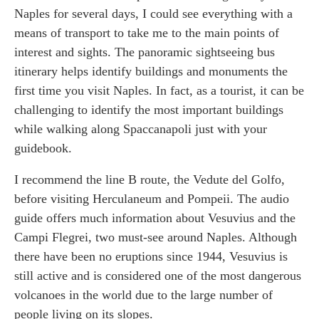
Naples for several days, I could see everything with a
means of transport to take me to the main points of
interest and sights. The panoramic sightseeing bus
itinerary helps identify buildings and monuments the
first time you visit Naples. In fact, as a tourist, it can be
challenging to identify the most important buildings
while walking along Spaccanapoli just with your
guidebook.
I recommend the line B route, the Vedute del Golfo,
before visiting Herculaneum and Pompeii. The audio
guide offers much information about Vesuvius and the
Campi Flegrei, two must-see around Naples. Although
there have been no eruptions since 1944, Vesuvius is
still active and is considered one of the most dangerous
volcanoes in the world due to the large number of
people living on its slopes.