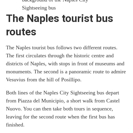
Sightseeing bus
The Naples tourist bus
routes
The Naples tourist bus follows two different routes.
The first circulates through the historic centre and
districts of Naples, with stops in front of museums and
monuments. The second is a panoramic route to admire
Vesuvius from the hill of Posillipo.
Both lines of the Naples City Sightseeing bus depart
from Piazza del Municipio, a short walk from Castel
Nuovo. You can then take both tours in sequence,
leaving for the second route when the first bus has
finished.