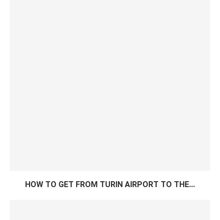
HOW TO GET FROM TURIN AIRPORT TO THE...