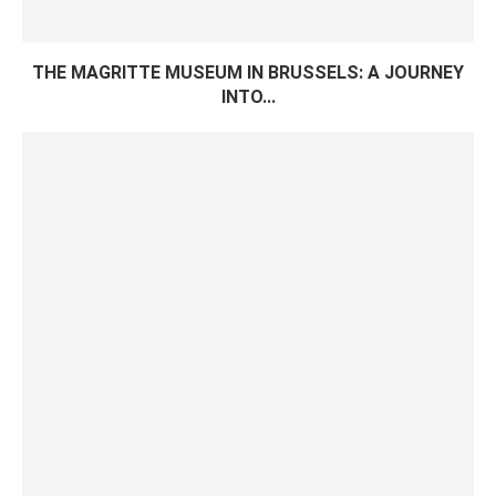
THE MAGRITTE MUSEUM IN BRUSSELS: A JOURNEY
INTO...