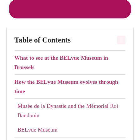
Buy Your Tickets for BELvue Museum
Table of Contents
What to see at the BELvue Museum in
Brussels
How the BELvue Museum evolves through
time
Musée de la Dynastie and the Mémorial Roi
Baudouin
BELvue Museum