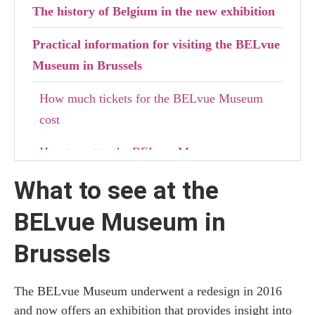
The history of Belgium in the new exhibition
Practical information for visiting the BELvue
Museum in Brussels
How much tickets for the BELvue Museum
cost
How to get to the BELvue Museum
What to see at the
Where to stay in Brussels
BELvue Museum in
Brussels
The BELvue Museum underwent a redesign in 2016
and now offers an exhibition that provides insight into