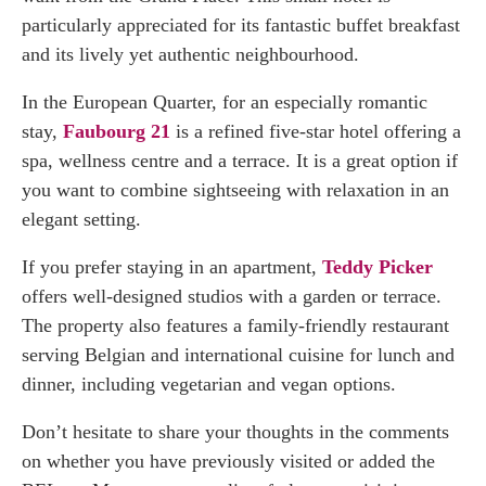
particularly appreciated for its fantastic buffet breakfast
and its lively yet authentic neighbourhood.
In the European Quarter, for an especially romantic
stay,
Faubourg 21
is a refined five-star hotel offering a
spa, wellness centre and a terrace. It is a great option if
you want to combine sightseeing with relaxation in an
elegant setting.
If you prefer staying in an apartment,
Teddy Picker
offers well-designed studios with a garden or terrace.
The property also features a family-friendly restaurant
serving Belgian and international cuisine for lunch and
dinner, including vegetarian and vegan options.
Don’t hesitate to share your thoughts in the comments
on whether you have previously visited or added the