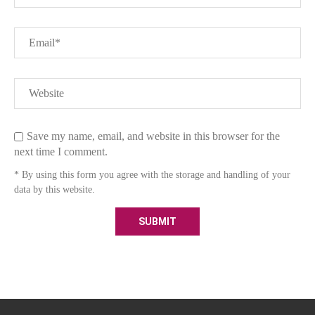
Save my name, email, and website in this browser for the
next time I comment.
* By using this form you agree with the storage and handling of your
data by this website.