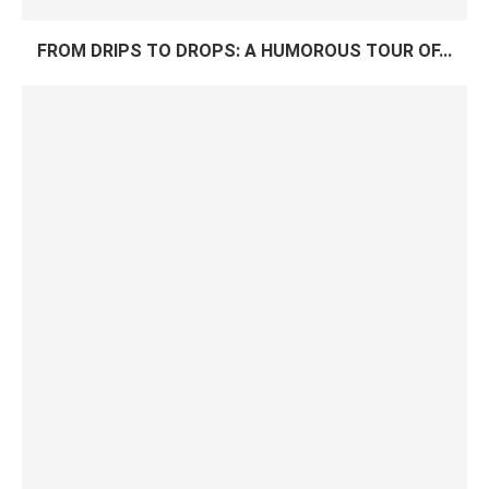
FROM DRIPS TO DROPS: A HUMOROUS TOUR OF...