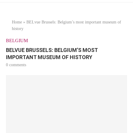
Home
»
BELvue Brussels: Belgium’s most important museum of
history
BELGIUM
BELVUE BRUSSELS: BELGIUM’S MOST
IMPORTANT MUSEUM OF HISTORY
0 comments