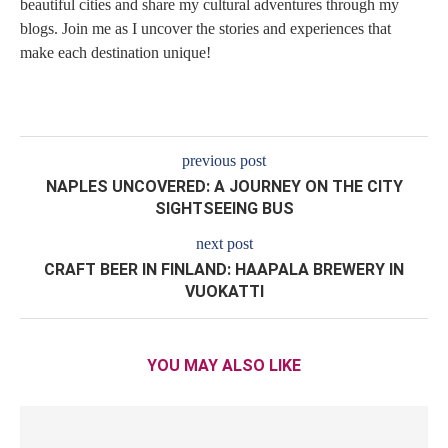
beautiful cities and share my cultural adventures through my
blogs. Join me as I uncover the stories and experiences that
make each destination unique!
previous post
NAPLES UNCOVERED: A JOURNEY ON THE CITY
SIGHTSEEING BUS
next post
CRAFT BEER IN FINLAND: HAAPALA BREWERY IN
VUOKATTI
YOU MAY ALSO LIKE