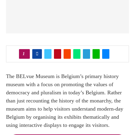
1
The BELvue Museum is Belgium’s primary history
museum with a focus on promoting the values of
democracy and pluralism in today’s Belgium. Rather
than just recounting the history of the monarchy, the
museum aims to help visitors understand modern-day
Belgium by organising its exhibits thematically and
using interactive displays to engage its visitors.