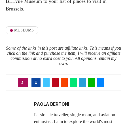
BELvue Museum to your list of places to visit in
Brussels.
MUSEUMS
Some of the links in this post are affiliate links. This means if you
click on the link and purchase the item, I will receive an affiliate
commission at no extra cost to you. All opinions remain my
own.
1
PAOLA BERTONI
Passionate traveller, single mom, and aviation
enthusiast. I aim to explore the world's most