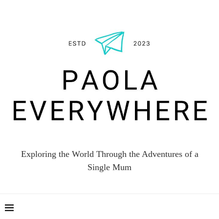
Exploring the World Through the Adventures of a
Single Mum