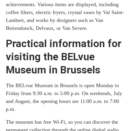
achievements. Various items are displayed, including
coffee filters, electric fryers, crystal vases by Val Saint-
Lambert, and works by designers such as Van
Beirendonck, Delvaux, or Van Severe.
Practical information for
visiting the BELvue
Museum in Brussels
The BELvue Museum in Brussels is open Monday to
Friday from 9:30 a.m. to 5:00 p.m. On weekends, July
and August, the opening hours are 11:00 a.m. to 7:00
p.m.
The museum has free Wi-Fi, so you can discover the
permanent collection through the online digital audio