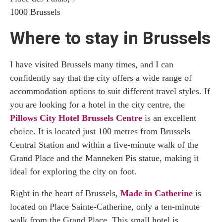
1000 Brussels
Where to stay in Brussels
I have visited Brussels many times, and I can
confidently say that the city offers a wide range of
accommodation options to suit different travel styles. If
you are looking for a hotel in the city centre, the
Pillows City Hotel Brussels Centre
is an excellent
choice. It is located just 100 metres from Brussels
Central Station and within a five-minute walk of the
Grand Place and the Manneken Pis statue, making it
ideal for exploring the city on foot.
Right in the heart of Brussels,
Made in Catherine
is
located on Place Sainte-Catherine, only a ten-minute
walk from the Grand Place. This small hotel is