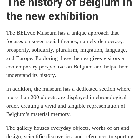
The history of Belgium in
the new exhibition
The BELvue Museum has a unique approach that
focuses on seven social themes, namely democracy,
prosperity, solidarity, pluralism, migration, language,
and Europe. Exploring these themes gives visitors a
contemporary perspective on Belgium and helps them
understand its history.
In addition, the museum has a dedicated section where
more than 200 objects are displayed in chronological
order, creating a vivid and tangible representation of
Belgium’s material memory.
The gallery houses everyday objects, works of art and
design, scientific discoveries, and references to sporting