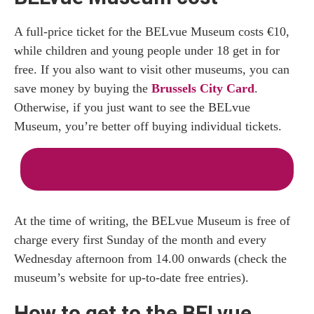
A full-price ticket for the BELvue Museum costs €10,
while children and young people under 18 get in for
free. If you also want to visit other museums, you can
save money by buying the
Brussels City Card
.
Otherwise, if you just want to see the BELvue
Museum, you’re better off buying individual tickets.
Buy Your Tickets for BELvue Museum
At the time of writing, the BELvue Museum is free of
charge every first Sunday of the month and every
Wednesday afternoon from 14.00 onwards (check the
museum’s website for up-to-date free entries).
How to get to the BELvue