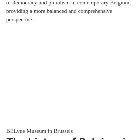
of democracy and pluralism in contemporary Belgium,
providing a more balanced and comprehensive
perspective.
BELvue Museum in Brussels