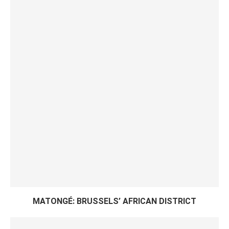
MATONGÉ: BRUSSELS’ AFRICAN DISTRICT