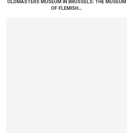
OLDMASTERS MUSEUM IN BRUSSELS: THE MUSEUM
OF FLEMISH...