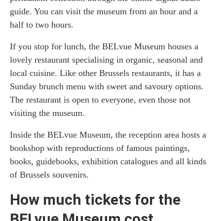
guide. You can visit the museum from an hour and a
half to two hours.
If you stop for lunch, the BELvue Museum houses a
lovely restaurant specialising in organic, seasonal and
local cuisine. Like other Brussels restaurants, it has a
Sunday brunch menu with sweet and savoury options.
The restaurant is open to everyone, even those not
visiting the museum.
Inside the BELvue Museum, the reception area hosts a
bookshop with reproductions of famous paintings,
books, guidebooks, exhibition catalogues and all kinds
of Brussels souvenirs.
How much tickets for the
BELvue Museum cost