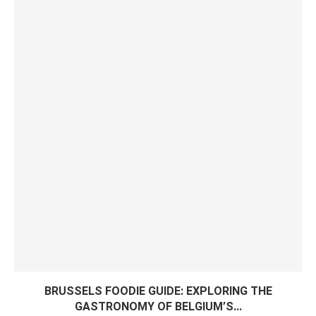
BRUSSELS FOODIE GUIDE: EXPLORING THE
GASTRONOMY OF BELGIUM’S...