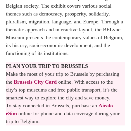
Belgian society. The exhibit covers various social
themes such as democracy, prosperity, solidarity,
pluralism, migration, language, and Europe. Through a
thematic approach and interactive layout, the BELvue
Museum presents the contemporary values of Belgium,
its history, socio-economic development, and the
functioning of its institutions.
PLAN YOUR TRIP TO BRUSSELS
Make the most of your trip to Brussels by purchasing
the
Brussels City Card
online. With access to the
city’s top museums and free public transport, it’s the
smartest way to explore the city and save money.
To stay connected in Brussels, purchase an
Airalo
eSim
online for phone and data coverage during your
trip to Belgium.