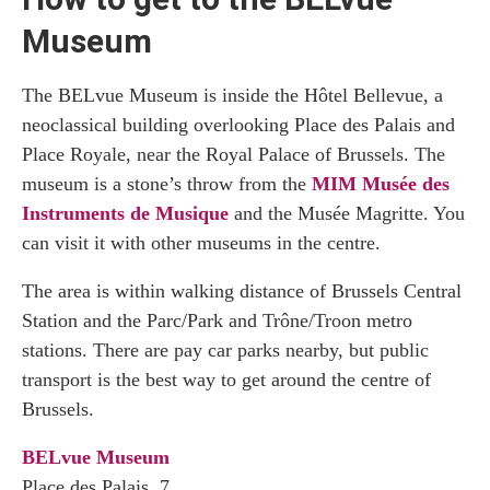
Museum
The BELvue Museum is inside the Hôtel Bellevue, a
neoclassical building overlooking Place des Palais and
Place Royale, near the Royal Palace of Brussels. The
museum is a stone’s throw from the
MIM Musée des
Instruments de Musique
and the Musée Magritte. You
can visit it with other museums in the centre.
The area is within walking distance of Brussels Central
Station and the Parc/Park and Trône/Troon metro
stations. There are pay car parks nearby, but public
transport is the best way to get around the centre of
Brussels.
BELvue Museum
Place des Palais, 7