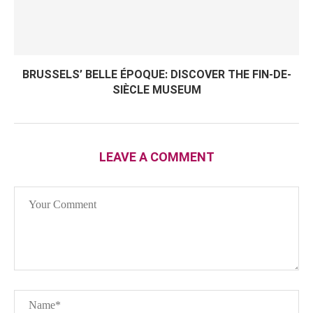
BRUSSELS’ BELLE ÉPOQUE: DISCOVER THE FIN-DE-
SIÈCLE MUSEUM
LEAVE A COMMENT