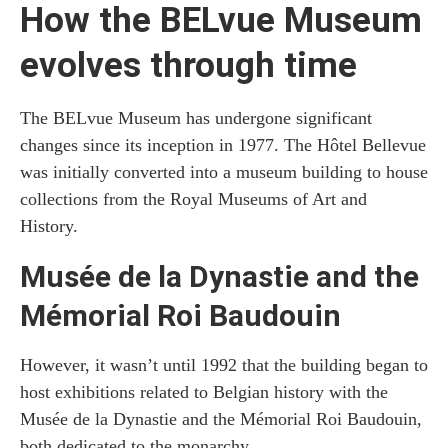
How the BELvue Museum
evolves through time
The BELvue Museum has undergone significant
changes since its inception in 1977. The Hôtel Bellevue
was initially converted into a museum building to house
collections from the Royal Museums of Art and
History.
Musée de la Dynastie and the
Mémorial Roi Baudouin
However, it wasn’t until 1992 that the building began to
host exhibitions related to Belgian history with the
Musée de la Dynastie and the Mémorial Roi Baudouin,
both dedicated to the monarchy.