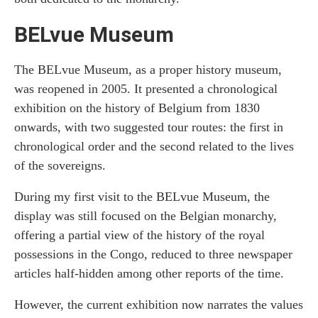
BELvue Museum
The BELvue Museum, as a proper history museum,
was reopened in 2005. It presented a chronological
exhibition on the history of Belgium from 1830
onwards, with two suggested tour routes: the first in
chronological order and the second related to the lives
of the sovereigns.
During my first visit to the BELvue Museum, the
display was still focused on the Belgian monarchy,
offering a partial view of the history of the royal
possessions in the Congo, reduced to three newspaper
articles half-hidden among other reports of the time.
However, the current exhibition now narrates the values