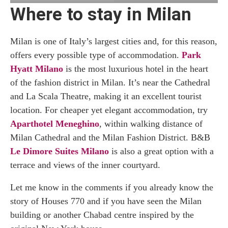
Where to stay in Milan
Milan is one of Italy’s largest cities and, for this reason,
offers every possible type of accommodation.
Park
Hyatt Milano
is the most luxurious hotel in the heart
of the fashion district in Milan. It’s near the Cathedral
and La Scala Theatre, making it an excellent tourist
location. For cheaper yet elegant accommodation, try
Aparthotel Meneghino
, within walking distance of
Milan Cathedral and the Milan Fashion District. B&B
Le Dimore Suites Milano
is also a great option with a
terrace and views of the inner courtyard.
Let me know in the comments if you already know the
story of Houses 770 and if you have seen the Milan
building or another Chabad centre inspired by the