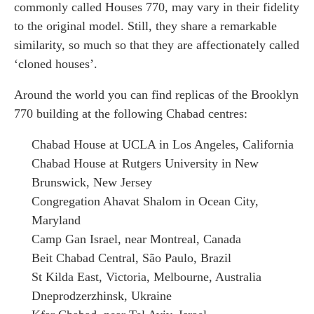
commonly called Houses 770, may vary in their fidelity
to the original model. Still, they share a remarkable
similarity, so much so that they are affectionately called
‘cloned houses’.
Around the world you can find replicas of the Brooklyn
770 building at the following Chabad centres:
Chabad House at UCLA in Los Angeles, California
Chabad House at Rutgers University in New
Brunswick, New Jersey
Congregation Ahavat Shalom in Ocean City,
Maryland
Camp Gan Israel, near Montreal, Canada
Beit Chabad Central, São Paulo, Brazil
St Kilda East, Victoria, Melbourne, Australia
Dneprodzerzhinsk, Ukraine