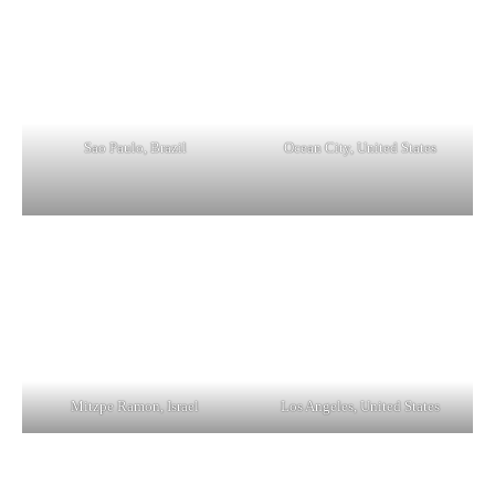
Sao Paulo, Brazil
Ocean City, United States
Mitzpe Ramon, Israel
Los Angeles, United States