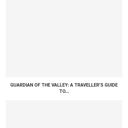
GUARDIAN OF THE VALLEY: A TRAVELLER’S GUIDE
TO...