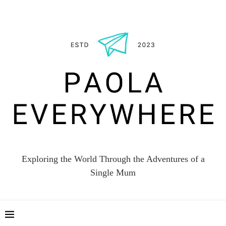
Exploring the World Through the Adventures of a
Single Mum