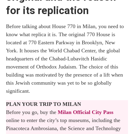
for its replication
Before talking about House 770 in Milan, you need to
know what replica it is. The original 770 House is
located at 770 Eastern Parkway in Brooklyn, New
York. It houses the World Chabad Center, the global
headquarters of the Chabad-Lubavitch Hasidic
movement of Orthodox Judaism. The choice of this
building was motivated by the presence of a lift when
this Jewish community was yet to be so globally
significant.
PLAN YOUR TRIP TO MILAN
Before you go, buy the
Milan Official City Pass
online to enter the city’s top museums, including the
Pinacoteca Ambrosiana, the Science and Technology