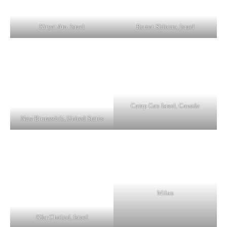
Kiryat Ata, Israel
Ramat Shlomo, Israel
Camp Gan Israel, Canada
New Brunswick, United States
Milan
Kfar Chabad, Israel