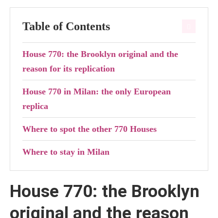
Table of Contents
House 770: the Brooklyn original and the
reason for its replication
House 770 in Milan: the only European
replica
Where to spot the other 770 Houses
Where to stay in Milan
House 770: the Brooklyn
original and the reason