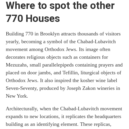
Where to spot the other
770 Houses
Building 770 in Brooklyn attracts thousands of visitors
yearly, becoming a symbol of the Chabad-Lubavitch
movement among Orthodox Jews. Its image often
decorates religious objects such as containers for
Mezuzahs, small parallelepipeds containing prayers and
placed on door jambs, and Tefillin, liturgical objects of
Orthodox Jews. It also inspired the kosher wine label
Seven-Seventy, produced by Joseph Zakon wineries in
New York.
Architecturally, when the Chabad-Lubavitch movement
expands to new locations, it replicates the headquarters
building as an identifying element. These replicas,