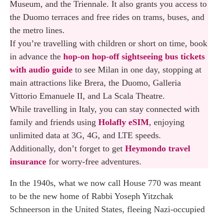
Museum, and the Triennale. It also grants you access to
the Duomo terraces and free rides on trams, buses, and
the metro lines.
If you’re travelling with children or short on time, book
in advance the
hop-on hop-off sightseeing bus tickets
with audio guide
to see Milan in one day, stopping at
main attractions like Brera, the Duomo, Galleria
Vittorio Emanuele II, and La Scala Theatre.
While travelling in Italy, you can stay connected with
family and friends using
Holafly eSIM
, enjoying
unlimited data at 3G, 4G, and LTE speeds.
Additionally, don’t forget to get
Heymondo travel
insurance
for worry-free adventures.
In the 1940s, what we now call House 770 was meant
to be the new home of Rabbi Yoseph Yitzchak
Schneerson in the United States, fleeing Nazi-occupied