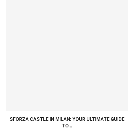
SFORZA CASTLE IN MILAN: YOUR ULTIMATE GUIDE
TO...