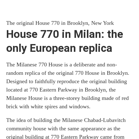
The original House 770 in Brooklyn, New York
House 770 in Milan: the
only European replica
The Milanese 770 House is a deliberate and non-
random replica of the original 770 House in Brooklyn.
Designed to faithfully reproduce the original building
located at 770 Eastern Parkway in Brooklyn, the
Milanese House is a three-storey building made of red
brick with white spires and windows.
The idea of building the Milanese Chabad-Lubavitch
community house with the same appearance as the
original building at 770 Eastern Parkway came from