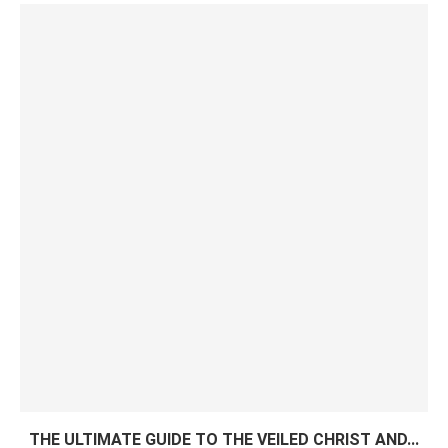
THE ULTIMATE GUIDE TO THE VEILED CHRIST AND...