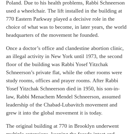
Poland. Due to his health problems, Rabbi Schneerson
used a wheelchair. The lift installed in the building at
770 Eastern Parkway played a decisive role in the
choice of what was to become, in later years, the world
headquarters of the movement he founded.
Once a doctor’s office and clandestine abortion clinic,
an illegal activity in New York until 1973, the second
floor of the building was Rabbi Yosef Yitzchak
Schneerson’s private flat, while the other rooms were
study rooms, offices and prayer rooms. After Rabbi
Yosef Yitzchak Schneerson died in 1950, his son-in-
law, Rabbi Menachem Mendel Schneerson, assumed
leadership of the Chabad-Lubavitch movement and
grew it into the global movement it is today.
The original building at 770 in Brooklyn underwent
multiple extensions, keeping the façade intact and