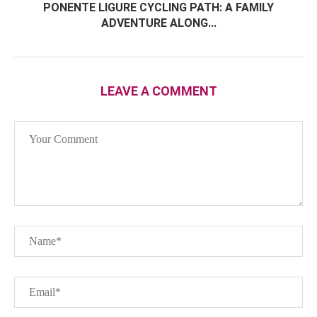
PONENTE LIGURE CYCLING PATH: A FAMILY
ADVENTURE ALONG...
LEAVE A COMMENT