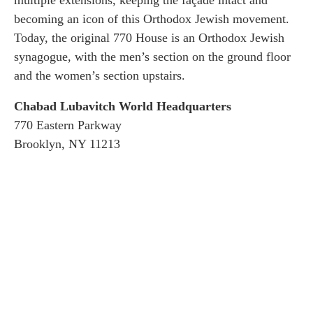
becoming an icon of this Orthodox Jewish movement.
Today, the original 770 House is an Orthodox Jewish
synagogue, with the men’s section on the ground floor
and the women’s section upstairs.
Chabad Lubavitch World Headquarters
770 Eastern Parkway
Brooklyn, NY 11213