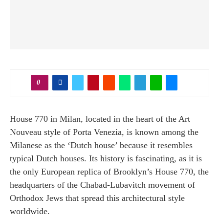
0
House 770 in Milan, located in the heart of the Art
Nouveau style of Porta Venezia, is known among the
Milanese as the ‘Dutch house’ because it resembles
typical Dutch houses. Its history is fascinating, as it is
the only European replica of Brooklyn’s House 770, the
headquarters of the Chabad-Lubavitch movement of
Orthodox Jews that spread this architectural style
worldwide.