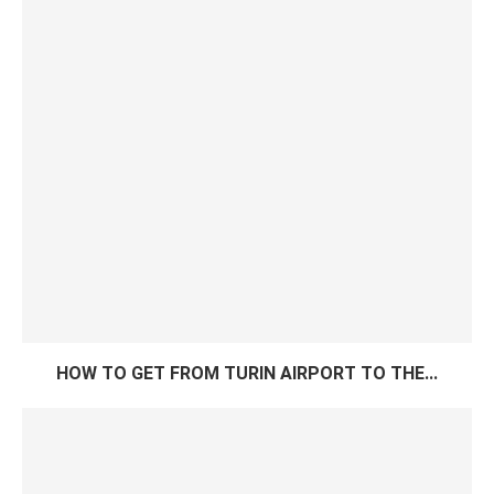
HOW TO GET FROM TURIN AIRPORT TO THE...