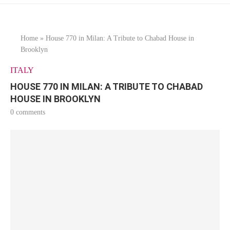
Home
»
House 770 in Milan: A Tribute to Chabad House in
Brooklyn
ITALY
HOUSE 770 IN MILAN: A TRIBUTE TO CHABAD
HOUSE IN BROOKLYN
0 comments