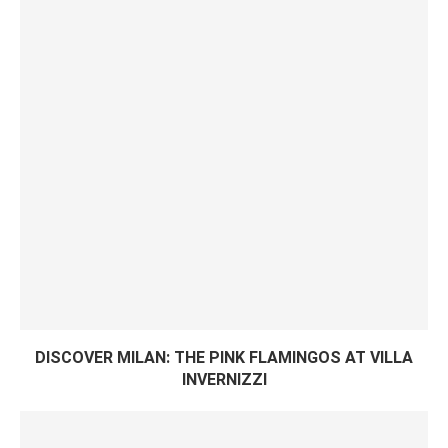
DISCOVER MILAN: THE PINK FLAMINGOS AT VILLA
INVERNIZZI