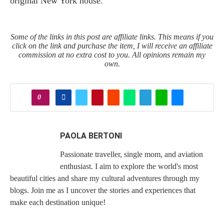
original New York house.
Some of the links in this post are affiliate links. This means if you
click on the link and purchase the item, I will receive an affiliate
commission at no extra cost to you. All opinions remain my
own.
0
PAOLA BERTONI
Passionate traveller, single mom, and aviation
enthusiast. I aim to explore the world's most
beautiful cities and share my cultural adventures through my
blogs. Join me as I uncover the stories and experiences that
make each destination unique!