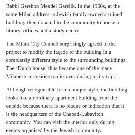
Rabbi Gershon Mendel Garelik. In the 1960s, at the
same Milan address, a Jewish family owned a ruined
building, then donated to the community to house a
library, offices and a study centre.
The Milan City Council surprisingly agreed to the
project to modify the façade of the building in a
completely different style to the surrounding buildings.
The ‘Dutch house’ thus became one of the many
Milanese curiosities to discover during a city trip.
Although recognisable for its unique style, the building
looks like an ordinary apartment building from the
outside because there is no plaque or indication that it
is the headquarters of the Chabad-Lubavitch
community. You can visit the interior only during
events organised by the Jewish community.