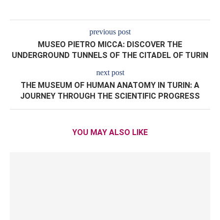
previous post
MUSEO PIETRO MICCA: DISCOVER THE
UNDERGROUND TUNNELS OF THE CITADEL OF TURIN
next post
THE MUSEUM OF HUMAN ANATOMY IN TURIN: A
JOURNEY THROUGH THE SCIENTIFIC PROGRESS
YOU MAY ALSO LIKE