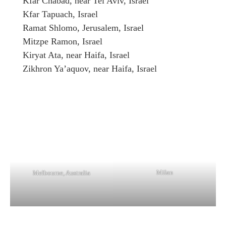
Kfar Chabad, near Tel Aviv, Israel
Kfar Tapuach, Israel
Ramat Shlomo, Jerusalem, Israel
Mitzpe Ramon, Israel
Kiryat Ata, near Haifa, Israel
Zikhron Ya’aquov, near Haifa, Israel
Milan
Melbourne, Australia