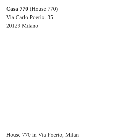
Casa 770
(House 770)
Via Carlo Poerio, 35
20129 Milano
House 770 in Via Poerio, Milan