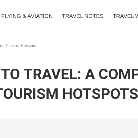
FLYING & AVIATION
TRAVEL NOTES
TRAVEL 
rk Tourism Hotspots
TO TRAVEL: A COM
 TOURISM HOTSPOT