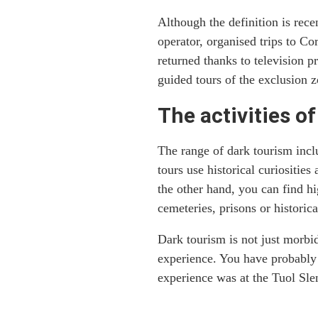
Although the definition is rec
operator, organised trips to Co
returned thanks to television 
guided tours of the exclusion z
The activities o
The range of dark tourism inclu
tours use historical curiositie
the other hand, you can find h
cemeteries, prisons or histori
Dark tourism is not just morbi
experience. You have probably 
experience was at the Tuol Sl