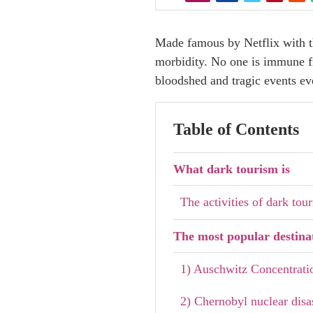
Made famous by Netflix with th
morbidity. No one is immune fro
bloodshed and tragic events e
Table of Contents
What dark tourism is
The activities of dark tou
The most popular destina
1) Auschwitz Concentrat
2) Chernobyl nuclear disa