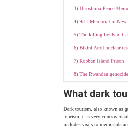
3) Hiroshima Peace Memo
4) 9/11 Memorial in New 
5) The killing fields in 
6) Bikini Atoll nuclear tes
7) Robben Island Prison
8) The Rwandan genocid
9) The Pompeii disaster
What dark tou
10) The Island of the Doll
Dark tourism, also known as gri
Why dark tourism is so p
tourism, it is very controversi
includes visits to memorials an
Documentaries and books 