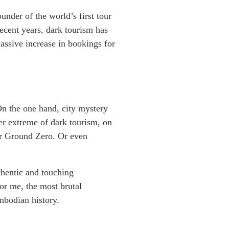
nder of the world’s first tour
recent years, dark tourism has
assive increase in bookings for
 On the one hand, city mystery
her extreme of dark tourism, on
or Ground Zero. Or even
thentic and touching
or me, the most brutal
mbodian history.