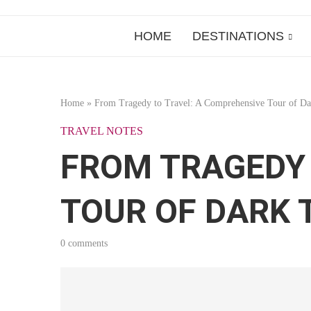
HOME
DESTINATIONS
Home
»
From Tragedy to Travel: A Comprehensive Tour of Da
TRAVEL NOTES
FROM TRAGEDY 
TOUR OF DARK
0 comments