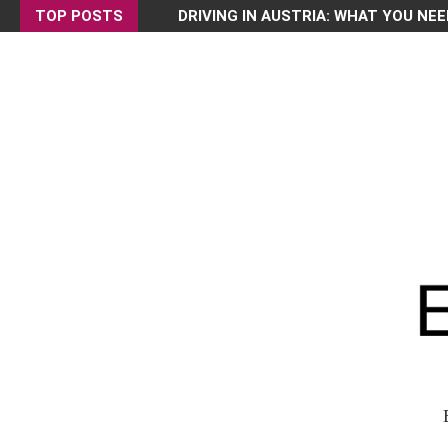
TOP POSTS
DRIVING IN AUSTRIA: WHAT YOU NEE