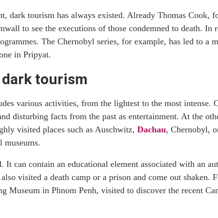
ent, dark tourism has always existed. Already Thomas Cook, fou
rnwall to see the executions of those condemned to death. In 
programmes. The Chernobyl series, for example, has led to a m
one in Pripyat.
f dark tourism
des various activities, from the lightest to the most intense.
s and disturbing facts from the past as entertainment. At the ot
ighly visited places such as Auschwitz,
Dachau
, Chernobyl, 
cal museums.
d. It can contain an educational element associated with an au
also visited a death camp or a prison and come out shaken. F
eng Museum in Phnom Penh, visited to discover the recent Ca