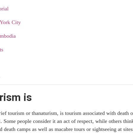
rial
York City
Cambodia
ts
e
rism is
s
ef tourism or thanaturism, is tourism associated with death o
opular
al. Some people consider it an act of respect, while others thin
d death camps as well as macabre tours or sightseeing at sites 
on dark tourism