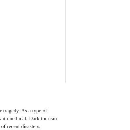
r tragedy. As a type of
k it unethical. Dark tourism
of recent disasters.