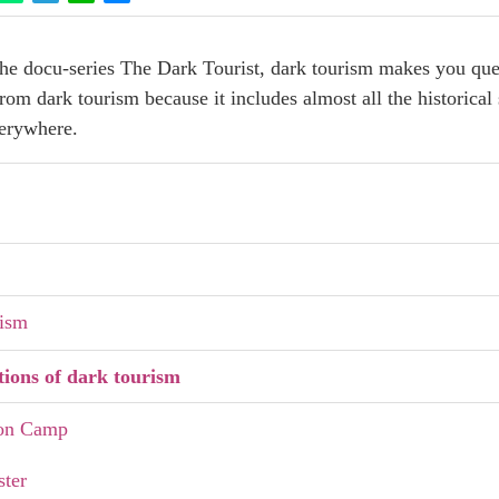
e docu-series The Dark Tourist, dark tourism makes you quest
m dark tourism because it includes almost all the historical 
verywhere.
rism
tions of dark tourism
ion Camp
ster