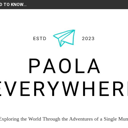
D TO KNOW...
Exploring the World Through the Adventures of a Single Mu