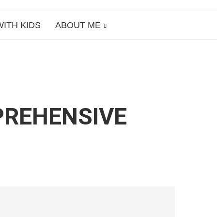
WITH KIDS
ABOUT ME
PREHENSIVE
S