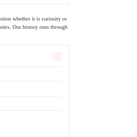
ion whether it is curiosity or
sites. Our history runs through