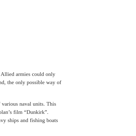
 Allied armies could only
nd, the only possible way of
various naval units. This
olan’s film “Dunkirk”.
avy ships and fishing boats