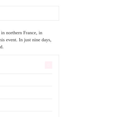
 in northern France, in
s event. In just nine days,
d.