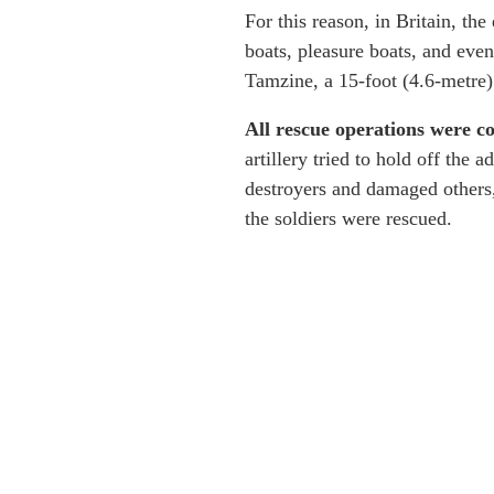
For this reason, in Britain, th
boats, pleasure boats, and even
Tamzine, a 15-foot (4.6-metre
All rescue operations were 
artillery tried to hold off th
destroyers and damaged others,
the soldiers were rescued.