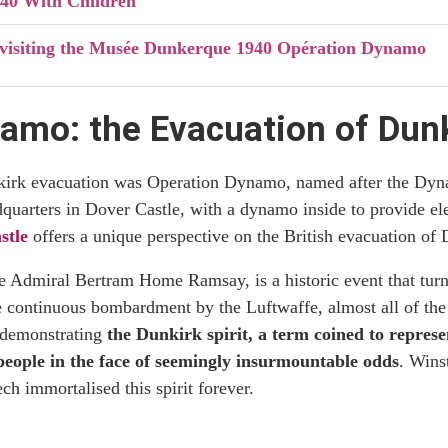
40 With Children
r visiting the Musée Dunkerque 1940 Opération Dynamo
amo: the Evacuation of Dun
nkirk evacuation was Operation Dynamo, named after the D
quarters in Dover Castle, with a dynamo inside to provide ele
stle
offers a unique perspective on the British evacuation of
Admiral Bertram Home Ramsay, is a historic event that turned
 continuous bombardment by the Luftwaffe, almost all of the 
 demonstrating
the Dunkirk spirit, a term coined to represe
 people in the face of seemingly insurmountable odds
. Wins
ch immortalised this spirit forever.