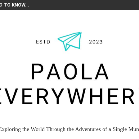
D TO KNOW...
Exploring the World Through the Adventures of a Single Mu