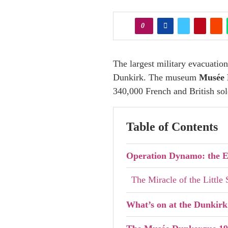
0
The largest military evacuatio
Dunkirk. The museum
Musée 
340,000 French and British so
Table of Contents
Operation Dynamo: the E
The Miracle of the Little
What’s on at the Dunkir