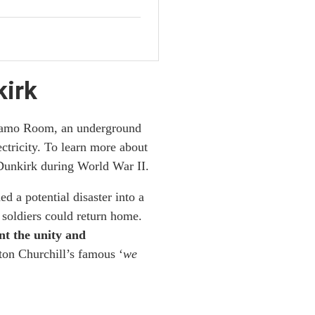
kirk
ynamo Room, an underground
ctricity. To learn more about
 Dunkirk during World War II.
 a potential disaster into a
soldiers could return home.
nt the unity and
ton Churchill’s famous ‘
we