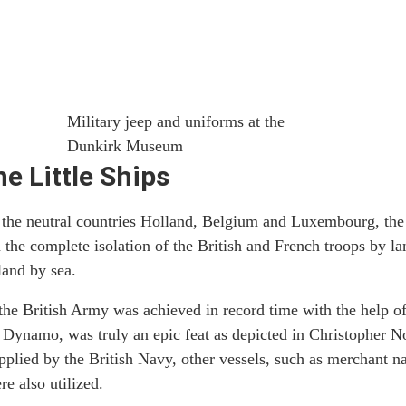
Military jeep and uniforms at the
Dunkirk Museum
he Little Ships
 the neutral countries Holland, Belgium and Luxembourg, the
 the complete isolation of the British and French troops by la
land by sea.
he British Army was achieved in record time with the help of 
Dynamo, was truly an epic feat as depicted in Christopher N
pplied by the British Navy, other vessels, such as merchant n
e also utilized.