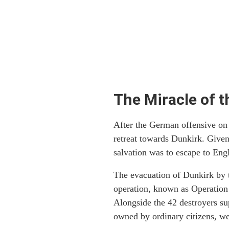
The Miracle of t
After the German offensive on
retreat towards Dunkirk. Given
salvation was to escape to Eng
The evacuation of Dunkirk by t
operation, known as Operation 
Alongside the 42 destroyers su
owned by ordinary citizens, wer