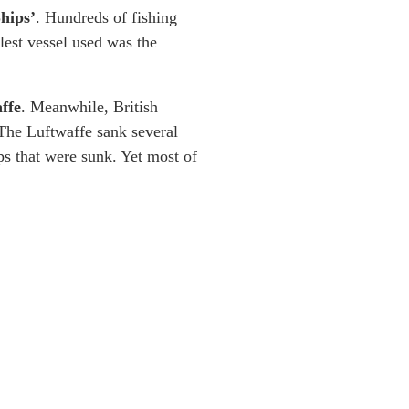
Ships’
. Hundreds of fishing
lest vessel used was the
ffe
. Meanwhile, British
 The Luftwaffe sank several
s that were sunk. Yet most of