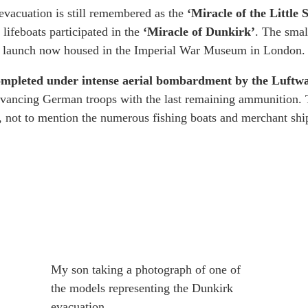
e evacuation is still remembered as the
‘Miracle of the Little 
 lifeboats participated in the
‘Miracle of Dunkirk’
. The smal
) launch now housed in the Imperial War Museum in London.
completed under intense aerial bombardment by the Luftwa
e advancing German troops with the last remaining ammunition.
 not to mention the numerous fishing boats and merchant ship
My son taking a photograph of one of
the models representing the Dunkirk
evacuation