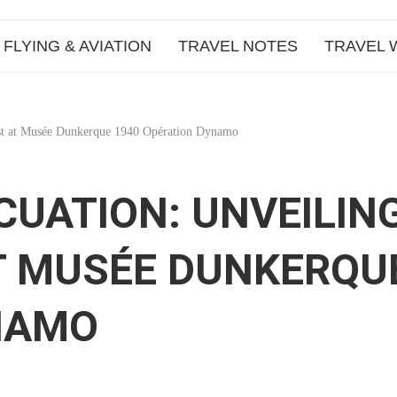
FLYING & AVIATION
TRAVEL NOTES
TRAVEL 
ast at Musée Dunkerque 1940 Opération Dynamo
CUATION: UNVEILIN
T MUSÉE DUNKERQU
NAMO