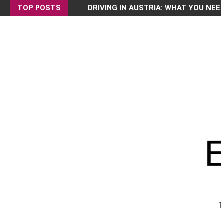
TOP POSTS
DRIVING IN AUSTRIA: WHAT YOU NEE