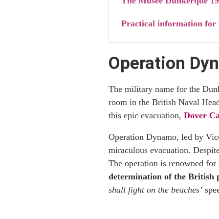
The Musée Dunkerque 19
Practical information fo
Operation Dyn
The military name for the Du
room in the British Naval Head
this epic evacuation,
Dover Ca
Operation Dynamo, led by Vice 
miraculous evacuation. Despite
The operation is renowned for
determination of the British
shall fight on the beaches’
spee