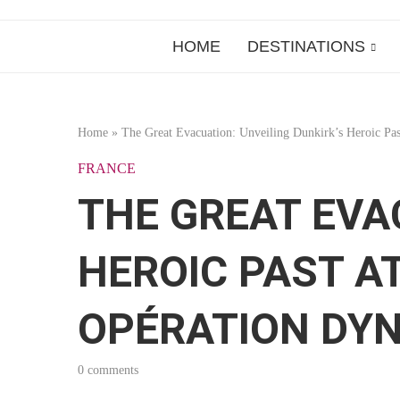
HOME
DESTINATIONS
Home
»
The Great Evacuation: Unveiling Dunkirk’s Heroic P
FRANCE
THE GREAT EVA
HEROIC PAST A
OPÉRATION DY
0 comments