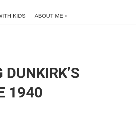
WITH KIDS
ABOUT ME
G DUNKIRK’S
E 1940