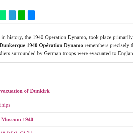
n in history, the 1940 Operation Dynamo, took place primarily
Dunkerque 1940 Opération Dynamo
remembers precisely thi
ldiers surrounded by German troops were evacuated to Englan
vacuation of Dunkirk
 Ships
k Museum 1940