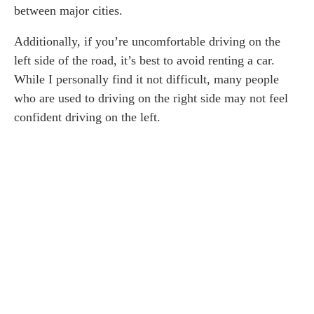
between major cities.
Additionally, if you’re uncomfortable driving on the
left side of the road, it’s best to avoid renting a car.
While I personally find it not difficult, many people
who are used to driving on the right side may not feel
confident driving on the left.