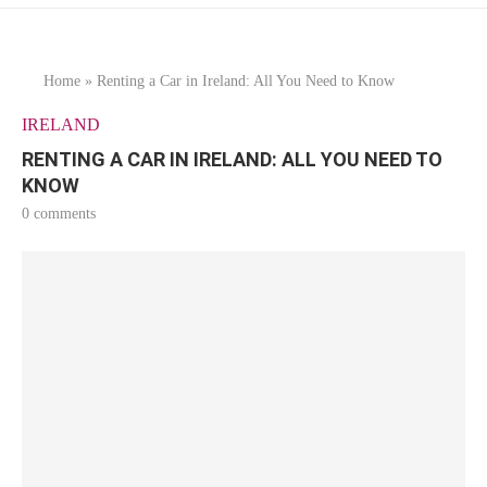
Home
»
Renting a Car in Ireland: All You Need to Know
IRELAND
RENTING A CAR IN IRELAND: ALL YOU NEED TO
KNOW
0 comments