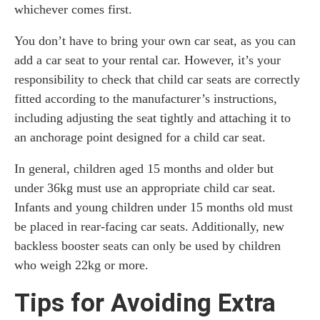
whichever comes first.
You don’t have to bring your own car seat, as you can
add a car seat to your rental car. However, it’s your
responsibility to check that child car seats are correctly
fitted according to the manufacturer’s instructions,
including adjusting the seat tightly and attaching it to
an anchorage point designed for a child car seat.
In general, children aged 15 months and older but
under 36kg must use an appropriate child car seat.
Infants and young children under 15 months old must
be placed in rear-facing car seats. Additionally, new
backless booster seats can only be used by children
who weigh 22kg or more.
Tips for Avoiding Extra