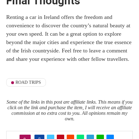
Final Thoughts
Renting a car in Ireland offers the freedom and
convenience to discover the country’s natural beauty at
your own speed. It can be a great option to explore
beyond the major cities and experience the true essence
of the Irish countryside. Feel free to leave a comment
and share your experience with other fellow travellers.
ROAD TRIPS
Some of the links in this post are affiliate links. This means if you
click on the link and purchase the item, I will receive an affiliate
commission at no extra cost to you. All opinions remain my
own.