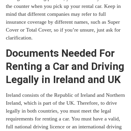
the counter when you pick up your rental car. Keep in
mind that different companies may refer to full
insurance coverage by different names, such as Super
Cover or Total Cover, so if you’re unsure, just ask for
clarification.
Documents Needed For
Renting a Car and Driving
Legally in Ireland and UK
Ireland consists of the Republic of Ireland and Northern
Ireland, which is part of the UK. Therefore, to drive
legally in both countries, you must meet the legal
requirements for renting a car. You must have a valid,
full national driving licence or an international driving