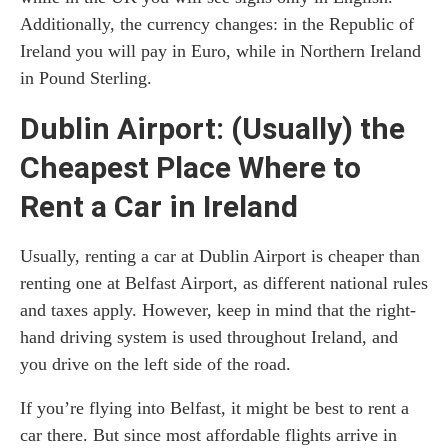
Additionally, the currency changes: in the Republic of
Ireland you will pay in Euro, while in Northern Ireland
in Pound Sterling.
Dublin Airport: (Usually) the
Cheapest Place Where to
Rent a Car in Ireland
Usually, renting a car at Dublin Airport is cheaper than
renting one at Belfast Airport, as different national rules
and taxes apply. However, keep in mind that the right-
hand driving system is used throughout Ireland, and
you drive on the left side of the road.
If you’re flying into Belfast, it might be best to rent a
car there. But since most affordable flights arrive in