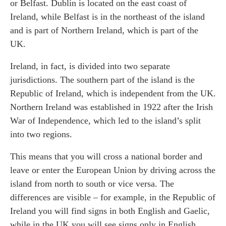
or Belfast. Dublin is located on the east coast of
Ireland, while Belfast is in the northeast of the island
and is part of Northern Ireland, which is part of the
UK.
Ireland, in fact, is divided into two separate
jurisdictions. The southern part of the island is the
Republic of Ireland, which is independent from the UK.
Northern Ireland was established in 1922 after the Irish
War of Independence, which led to the island’s split
into two regions.
This means that you will cross a national border and
leave or enter the European Union by driving across the
island from north to south or vice versa. The
differences are visible – for example, in the Republic of
Ireland you will find signs in both English and Gaelic,
while in the UK you will see signs only in English.