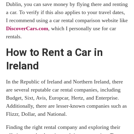
Dublin, you can save money by flying there and renting
a car. To verify if this also applies to your travel dates,
I recommend using a car rental comparison website like
DiscoverCars.com
, which I personally use for car
rentals.
How to Rent a Car in
Ireland
In the Republic of Ireland and Northern Ireland, there
are several reputable car rental companies, including
Budget, Sixt, Avis, Europcar, Hertz, and Enterprise.
Additionally, there are lesser-known companies such as
Flizzr, Dollar, and National.
Finding the right rental company and exploring their