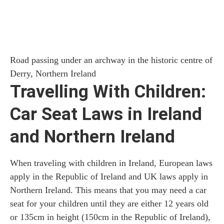
Road passing under an archway in the historic centre of
Derry, Northern Ireland
Travelling With Children:
Car Seat Laws in Ireland
and Northern Ireland
When traveling with children in Ireland, European laws
apply in the Republic of Ireland and UK laws apply in
Northern Ireland. This means that you may need a car
seat for your children until they are either 12 years old
or 135cm in height (150cm in the Republic of Ireland),