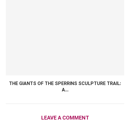
THE GIANTS OF THE SPERRINS SCULPTURE TRAIL:
A...
LEAVE A COMMENT