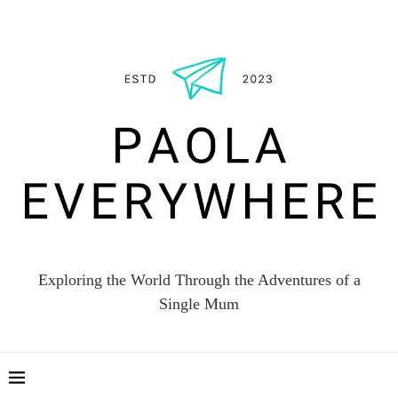
Exploring the World Through the Adventures of a
Single Mum