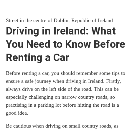
Street in the centre of Dublin, Republic of Ireland
Driving in Ireland: What
You Need to Know Before
Renting a Car
Before renting a car, you should remember some tips to
ensure a safe journey when driving in Ireland. Firstly,
always drive on the left side of the road. This can be
especially challenging on narrow country roads, so
practising in a parking lot before hitting the road is a
good idea.
Be cautious when driving on small country roads, as