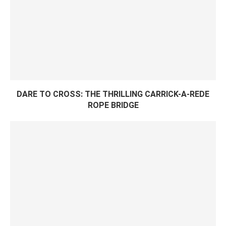
DARE TO CROSS: THE THRILLING CARRICK-A-REDE
ROPE BRIDGE