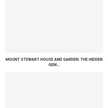
MOUNT STEWART HOUSE AND GARDEN: THE HIDDEN
GEM...