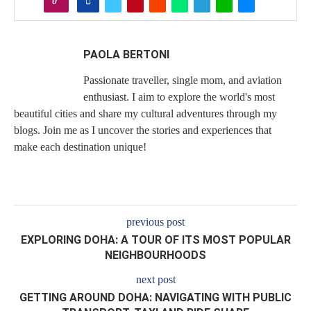
0
PAOLA BERTONI
Passionate traveller, single mom, and aviation
enthusiast. I aim to explore the world's most
beautiful cities and share my cultural adventures through my
blogs. Join me as I uncover the stories and experiences that
make each destination unique!
previous post
EXPLORING DOHA: A TOUR OF ITS MOST POPULAR
NEIGHBOURHOODS
next post
GETTING AROUND DOHA: NAVIGATING WITH PUBLIC