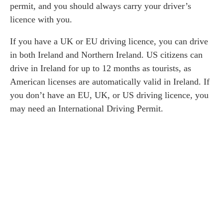
permit, and you should always carry your driver’s
licence with you.
If you have a UK or EU driving licence, you can drive
in both Ireland and Northern Ireland. US citizens can
drive in Ireland for up to 12 months as tourists, as
American licenses are automatically valid in Ireland. If
you don’t have an EU, UK, or US driving licence, you
may need an International Driving Permit.