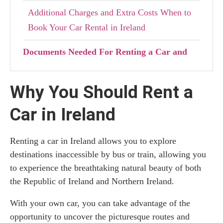
Additional Charges and Extra Costs When to
Book Your Car Rental in Ireland
Documents Needed For Renting a Car and
Driving Legally in Ireland and UK
Why You Should Rent a
Travelling With Children: Car Seat Laws in
Ireland and Northern Ireland
Car in Ireland
Tips for Avoiding Extra Charges from Car
Renting a car in Ireland allows you to explore
Rentals in Ireland
destinations inaccessible by bus or train, allowing you
Renting a Car in Ireland: Final Thoughts
to experience the breathtaking natural beauty of both
the Republic of Ireland and Northern Ireland.
With your own car, you can take advantage of the
opportunity to uncover the picturesque routes and