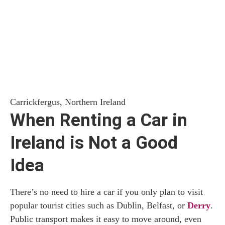
Carrickfergus, Northern Ireland
When Renting a Car in
Ireland is Not a Good
Idea
There’s no need to hire a car if you only plan to visit
popular tourist cities such as Dublin, Belfast, or
Derry
.
Public transport makes it easy to move around, even