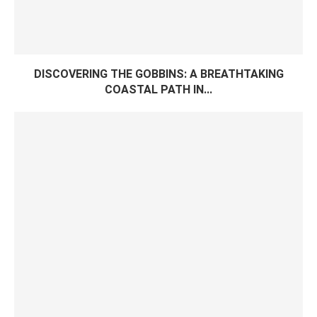
DISCOVERING THE GOBBINS: A BREATHTAKING
COASTAL PATH IN...