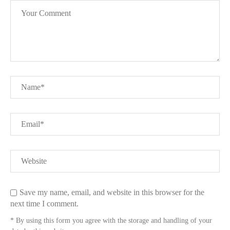
Save my name, email, and website in this browser for the
next time I comment.
* By using this form you agree with the storage and handling of your