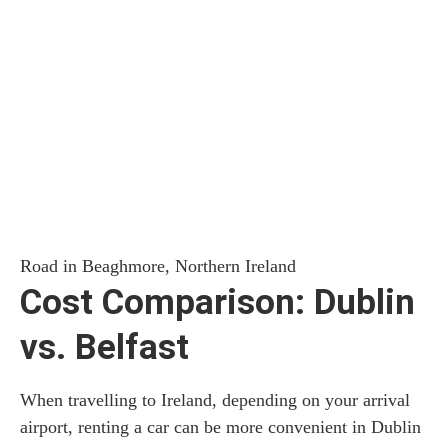
Road in Beaghmore, Northern Ireland
Cost Comparison: Dublin
vs. Belfast
When travelling to Ireland, depending on your arrival
airport, renting a car can be more convenient in Dublin