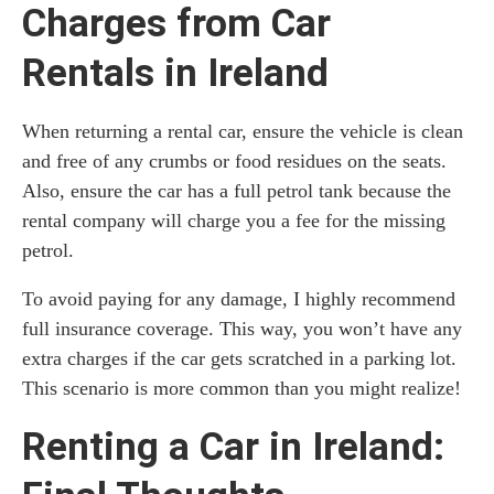
Charges from Car
Rentals in Ireland
When returning a rental car, ensure the vehicle is clean
and free of any crumbs or food residues on the seats.
Also, ensure the car has a full petrol tank because the
rental company will charge you a fee for the missing
petrol.
To avoid paying for any damage, I highly recommend
full insurance coverage. This way, you won’t have any
extra charges if the car gets scratched in a parking lot.
This scenario is more common than you might realize!
Renting a Car in Ireland: