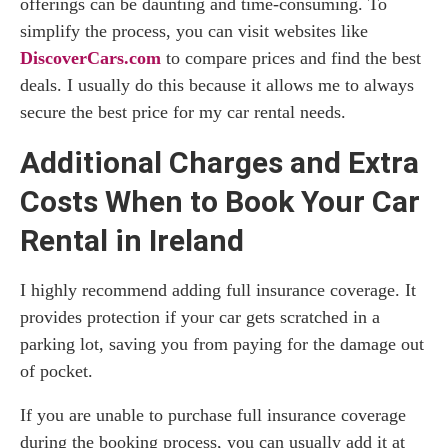
offerings can be daunting and time-consuming. To
simplify the process, you can visit websites like
DiscoverCars.com
to compare prices and find the best
deals. I usually do this because it allows me to always
secure the best price for my car rental needs.
Additional Charges and Extra
Costs When to Book Your Car
Rental in Ireland
I highly recommend adding full insurance coverage. It
provides protection if your car gets scratched in a
parking lot, saving you from paying for the damage out
of pocket.
If you are unable to purchase full insurance coverage
during the booking process, you can usually add it at