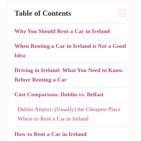
Table of Contents
Why You Should Rent a Car in Ireland
When Renting a Car in Ireland is Not a Good
Idea
Driving in Ireland: What You Need to Know
Before Renting a Car
Cost Comparison: Dublin vs. Belfast
Dublin Airport: (Usually) the Cheapest Place
Where to Rent a Car in Ireland
How to Rent a Car in Ireland