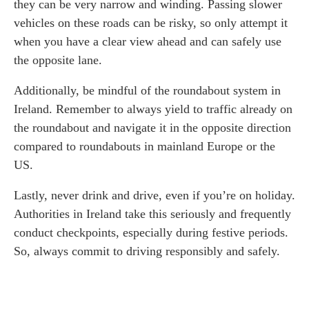
they can be very narrow and winding. Passing slower
vehicles on these roads can be risky, so only attempt it
when you have a clear view ahead and can safely use
the opposite lane.
Additionally, be mindful of the roundabout system in
Ireland. Remember to always yield to traffic already on
the roundabout and navigate it in the opposite direction
compared to roundabouts in mainland Europe or the
US.
Lastly, never drink and drive, even if you’re on holiday.
Authorities in Ireland take this seriously and frequently
conduct checkpoints, especially during festive periods.
So, always commit to driving responsibly and safely.