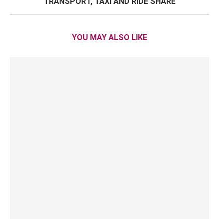
TRANSPORT, TAXI AND RIDE SHARE
YOU MAY ALSO LIKE