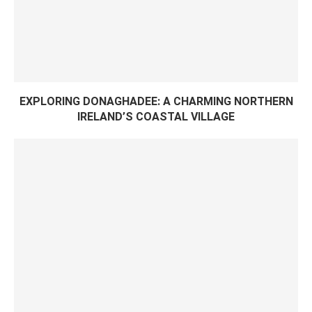
EXPLORING DONAGHADEE: A CHARMING NORTHERN
IRELAND’S COASTAL VILLAGE