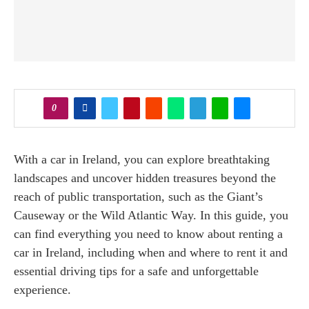
0
With a car in Ireland, you can explore breathtaking
landscapes and uncover hidden treasures beyond the
reach of public transportation, such as the Giant’s
Causeway or the Wild Atlantic Way. In this guide, you
can find everything you need to know about renting a
car in Ireland, including when and where to rent it and
essential driving tips for a safe and unforgettable
experience.