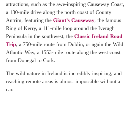
attractions, such as the awe-inspiring Causeway Coast,
a 130-mile drive along the north coast of County
Antrim, featuring the
Giant’s Causeway
, the famous
Ring of Kerry, a 111-mile loop around the Iveragh
Peninsula in the southwest, the
Classic Ireland Road
Trip
, a 750-mile route from Dublin, or again the Wild
Atlantic Way, a 1553-mile route along the west coast
from Donegal to Cork.
The wild nature in Ireland is incredibly inspiring, and
reaching remote areas is almost impossible without a
car.