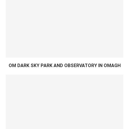
OM DARK SKY PARK AND OBSERVATORY IN OMAGH